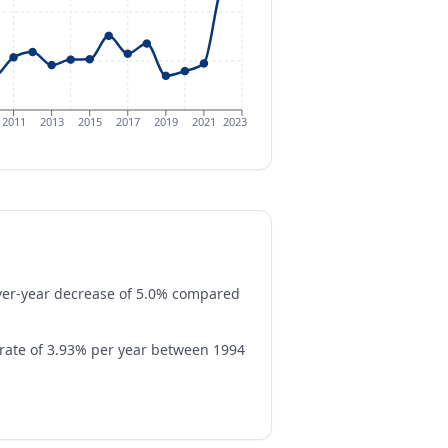
2011
2013
2015
2017
2019
2021
2023
over-year decrease of 5.0% compared
rate of 3.93% per year between 1994