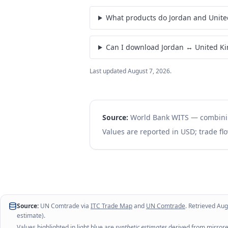
What products do Jordan and Unit
Can I download Jordan ↔ United K
Last updated
August 7, 2026
.
Source:
World Bank WITS — combin
Values are reported in USD; trade flo
Source:
UN Comtrade via
ITC Trade Map
and
UN Comtrade
. Retrieved
Aug
estimate).
Values highlighted in light blue are
synthetic estimates
derived from mirrored