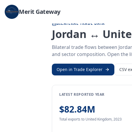
Home
/
Trade Data
/
Jordan
/
United Kingdom
Merit Gateway
BILATERAL TRADE DATA
Jordan ↔ Unit
Bilateral trade flows between Jorda
and sector composition. Open the liv
Open in Trade Explorer
CSV ex
LATEST REPORTED YEAR
$82.84M
Total exports
to United Kingdom
,
2023