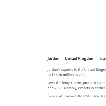
Jordan → United Kingdom — tr
Jordan's exports to the United King
to $87.20 million in 2022.
Over the longer term, Jordan's exp
and 2023. Notably, exports in earlier
Generated from World Bank WITS data · las