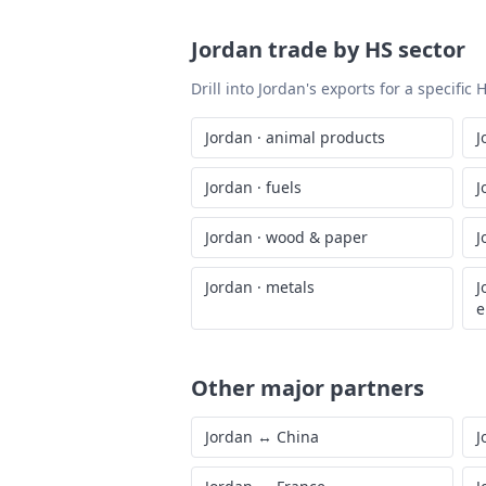
Jordan
trade by HS sector
Drill into
Jordan
's exports for a specific
Jordan
·
animal products
J
Jordan
·
fuels
J
Jordan
·
wood & paper
J
Jordan
·
metals
J
e
Other major partners
Jordan
↔
China
J