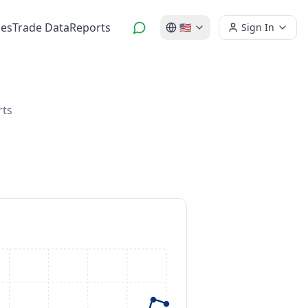
es
Trade Data
Reports
🇺🇸
Sign In
rts