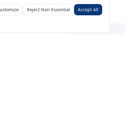
ustomize
Reject Non-Essential
Accept All
Sign in
Create free account
Get Started
Request a Business Package
Subscribe for insights & 15% off
+971 56 496 2450
Sun–Thu 9AM–6PM GST
support@meritgateway.com