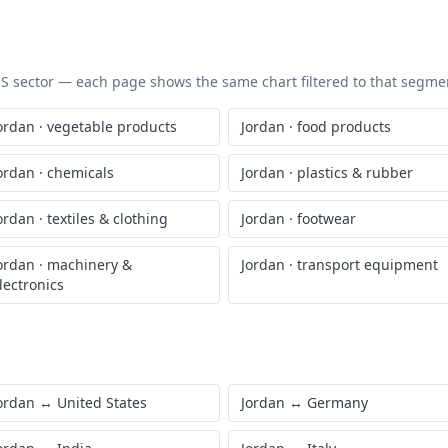
 HS sector — each page shows the same chart filtered to that segment
ordan
·
vegetable products
Jordan
·
food products
ordan
·
chemicals
Jordan
·
plastics & rubber
ordan
·
textiles & clothing
Jordan
·
footwear
ordan
·
machinery &
Jordan
·
transport equipment
lectronics
ordan
↔
United States
Jordan
↔
Germany