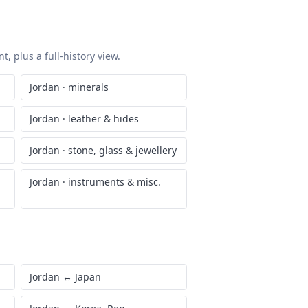
, plus a full-history view.
Jordan
·
minerals
Jordan
·
leather & hides
Jordan
·
stone, glass & jewellery
Jordan
·
instruments & misc.
Jordan
↔
Japan