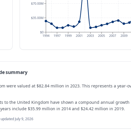
$70.00M
$35.00M
$0
1994
1997
1999
2001
2003
2005
2007
2009
ade summary
dom were valued at $82.84 million in 2023. This represents a year-
orts to the United Kingdom have shown a compound annual growth 
 years include $35.99 million in 2014 and $24.42 million in 2019.
t updated
July 9, 2026