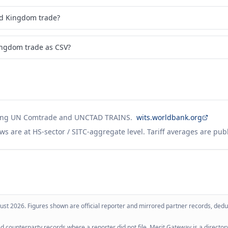
ed Kingdom trade?
ingdom trade as CSV?
ing UN Comtrade and UNCTAD TRAINS.
wits.worldbank.org
ws are at HS-sector / SITC-aggregate level. Tariff averages are pub
ust 2026
. Figures shown are official reporter and mirrored partner records, dedup
 counterparty records where a reporter did not file. Merit Gateway is a directory