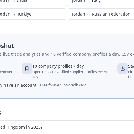
ordan
↔
India
Jordan
↔
Italy
ordan
↔
Türkiye
Jordan
↔
Russian Federation
pshot
live trade analytics and 10 verified company profiles a day. CSV ex
10 company profiles / day
Sa
whenever
Open up to 10 verified supplier profiles every
Pin
day.
to 
dy have an account
Free forever · no credit card
s
ted Kingdom in 2023?