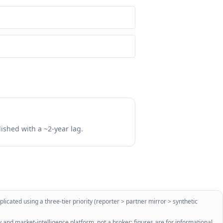
lished with a ~2-year lag.
licated using a three-tier priority (reporter > partner mirror > synthetic
 and market-intelligence platform, not a broker; figures are for informational