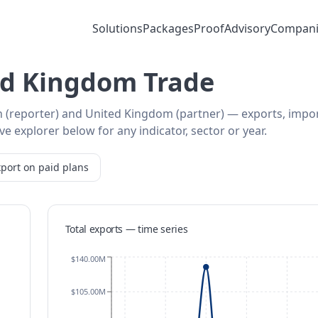
Solutions
Packages
Proof
Advisory
Compani
ed Kingdom Trade
n (reporter) and United Kingdom (partner) — exports, impo
e explorer below for any indicator, sector or year.
port on paid plans
Total exports — time series
$140.00M
$105.00M