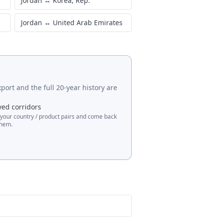
Jordan
↔
Korea, Rep.
Jordan
↔
United Arab Emirates
port and the full 20-year history are
ved corridors
 your country / product pairs and come back
them.