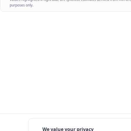
purposes only.
We value your privacy