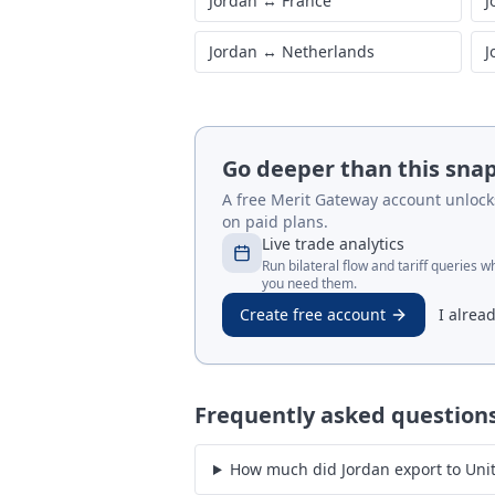
Jordan
↔
France
J
Jordan
↔
Netherlands
J
Go deeper than this sna
A free Merit Gateway account unlocks 
on paid plans.
Live trade analytics
Run bilateral flow and tariff queries 
you need them.
Create free account
I alrea
Frequently asked question
How much did Jordan export to Uni