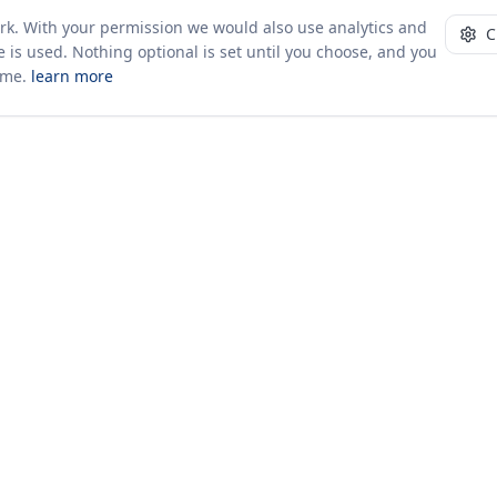
ork. With your permission we would also use analytics and
C
 is used. Nothing optional is set until you choose, and you
ime.
learn more
10+ yrs · CSV · saved views
52 traders joined in the last 7 days
Company
About Us
Insights & News
s
ces
kages
odology