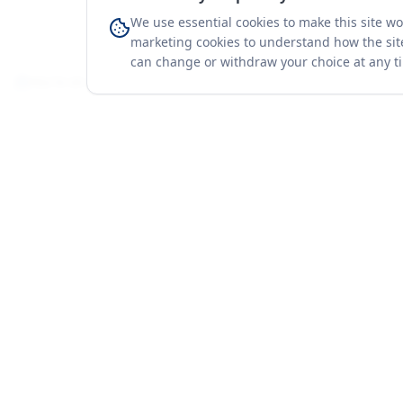
We use essential cookies to make this site w
marketing cookies to understand how the site
can change or withdraw your choice at any t
You're on a 3-year preview — sign up free for the full history.
Merit Gateway
Platform
MG
Companies
Merit Gateway combines trade intelligence,
digital procurement tools and expert market-
Trade Data
positioning support to help businesses
Market Report
identify opportunities, evaluate companies
Solutions
and expand into international markets.
Advisory Servi
Merit Gateway is a digital trade-intelligence, research
Business Pac
and business-support platform operated by NAVIDA
Proof & Meth
NEXUS PUBLIC RELATIONS MANAGEMENT CO. L.L.C
S.O.C, Dubai, United Arab Emirates.
We are a
research, intelligence and business-support provider
— not a broker, agent or party to trade transactions.