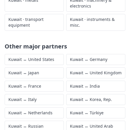
Kuwait
·
metals
Kuwait
·
machinery &
electronics
Kuwait
·
transport
Kuwait
·
instruments &
equipment
misc.
Other major partners
Kuwait
↔
United States
Kuwait
↔
Germany
Kuwait
↔
Japan
Kuwait
↔
United Kingdom
Kuwait
↔
France
Kuwait
↔
India
Kuwait
↔
Italy
Kuwait
↔
Korea, Rep.
Kuwait
↔
Netherlands
Kuwait
↔
Türkiye
Kuwait
↔
Russian
Kuwait
↔
United Arab