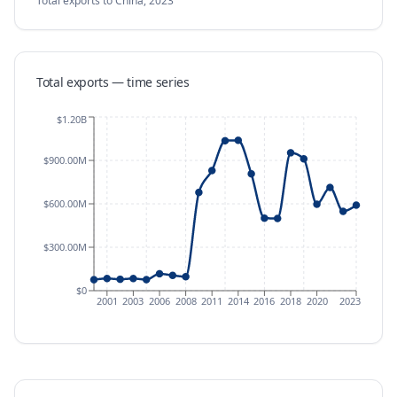
Total exports
to China
,
2023
Total exports — time series
$1.20B
$900.00M
$600.00M
$300.00M
$0
2001
2003
2006
2008
2011
2014
2016
2018
2020
2023