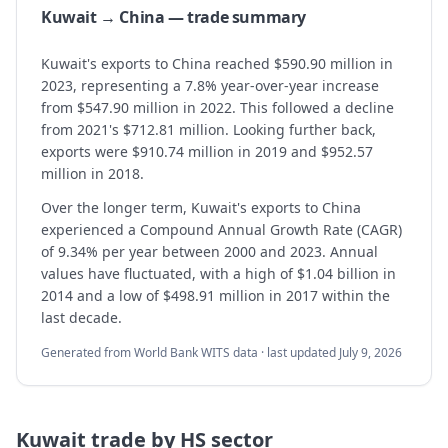
Kuwait → China — trade summary
Kuwait's exports to China reached $590.90 million in
2023, representing a 7.8% year-over-year increase
from $547.90 million in 2022. This followed a decline
from 2021's $712.81 million. Looking further back,
exports were $910.74 million in 2019 and $952.57
million in 2018.
Over the longer term, Kuwait's exports to China
experienced a Compound Annual Growth Rate (CAGR)
of 9.34% per year between 2000 and 2023. Annual
values have fluctuated, with a high of $1.04 billion in
2014 and a low of $498.91 million in 2017 within the
last decade.
Generated from World Bank WITS data · last updated
July 9, 2026
Kuwait
trade by HS sector