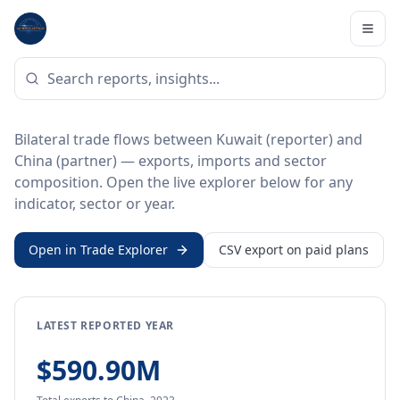
Home
/
Trade Data
/
Kuwait
/
China
BILATERAL TRADE DATA
Kuwait ↔ China Trade
Bilateral trade flows between Kuwait (reporter) and
China (partner) — exports, imports and sector
composition. Open the live explorer below for any
indicator, sector or year.
Open in Trade Explorer
CSV export on paid plans
LATEST REPORTED YEAR
$590.90M