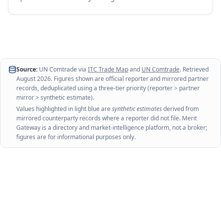
Source:
UN Comtrade via
ITC Trade Map
and
UN Comtrade
. Retrieved
August 2026
. Figures shown are official reporter and mirrored partner
records, deduplicated using a three-tier priority (reporter > partner
mirror > synthetic estimate).
Values highlighted in light blue are
synthetic estimates
derived from
mirrored counterparty records where a reporter did not file. Merit
Gateway is a directory and market-intelligence platform, not a broker;
figures are for informational purposes only.