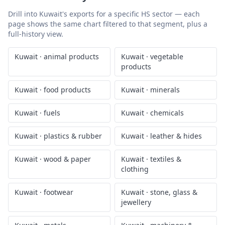
Drill into
Kuwait
's exports for a specific HS sector — each
page shows the same chart filtered to that segment, plus a
full-history view.
Kuwait
·
animal products
Kuwait
·
vegetable
products
Kuwait
·
food products
Kuwait
·
minerals
Kuwait
·
fuels
Kuwait
·
chemicals
Kuwait
·
plastics & rubber
Kuwait
·
leather & hides
Kuwait
·
wood & paper
Kuwait
·
textiles &
clothing
Kuwait
·
footwear
Kuwait
·
stone, glass &
jewellery