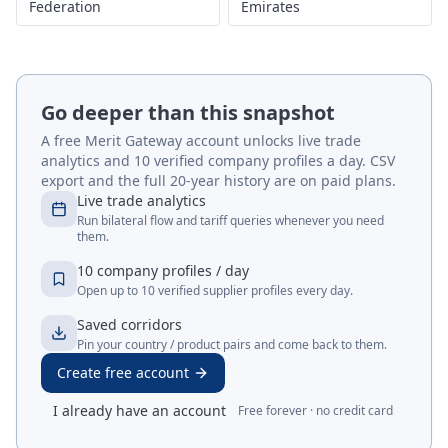
Federation
Emirates
Go deeper than this snapshot
A free Merit Gateway account unlocks live trade
analytics and 10 verified company profiles a day. CSV
export and the full 20-year history are on paid plans.
Live trade analytics
Run bilateral flow and tariff queries whenever you need
them.
10 company profiles / day
Open up to 10 verified supplier profiles every day.
Saved corridors
Pin your country / product pairs and come back to them.
Create free account
I already have an account
Free forever · no credit card