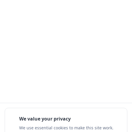
We value your privacy
We use essential cookies to make this site work.