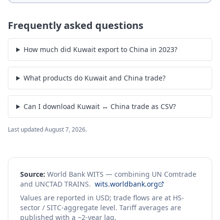
Frequently asked questions
How much did Kuwait export to China in 2023?
What products do Kuwait and China trade?
Can I download Kuwait ↔ China trade as CSV?
Last updated
August 7, 2026
.
Source:
World Bank WITS — combining UN Comtrade
and UNCTAD TRAINS.
wits.worldbank.org
Values are reported in USD; trade flows are at HS-
sector / SITC-aggregate level. Tariff averages are
published with a ~2-year lag.