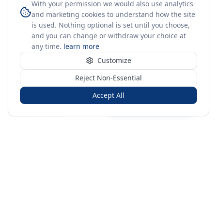
With your permission we would also use analytics
and marketing cookies to understand how the site
is used. Nothing optional is set until you choose,
and you can change or withdraw your choice at
any time.
learn more
Customize
Reject Non-Essential
Accept All
Sign in
Create free account
You're on a 3-year preview — sign up free for the full history.
Merit Gateway
MG
Merit Gateway combines trade intelligence, digital
procurement tools and expert market-positioning support to
help businesses identify opportunities, evaluate companies
and expand into international markets.