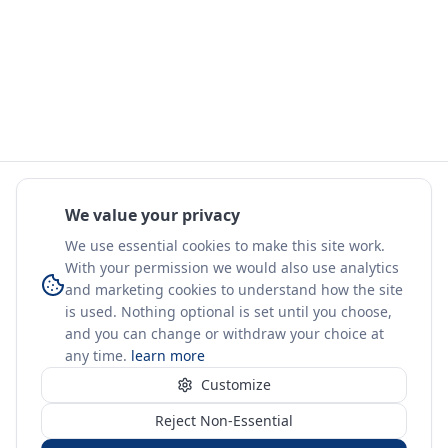
We value your privacy
We use essential cookies to make this site work.
With your permission we would also use analytics
and marketing cookies to understand how the site
is used. Nothing optional is set until you choose,
and you can change or withdraw your choice at
any time.
learn more
Customize
Reject Non-Essential