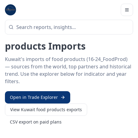
Home
/
Trade Data
/
Kuwait
/
food products imports
HS SECTOR ·
16-24_FOODPROD
Kuwait 16–24 · Food
products Imports
Kuwait's imports of food products (16-24_FoodProd)
— sources from the world, top partners and historical
trend. Use the explorer below for indicator and year
filters.
Open in Trade Explorer
View
Kuwait
food products
exports
CSV export on paid plans