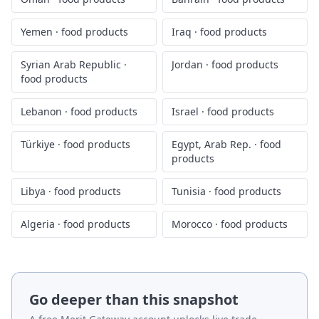
Yemen
·
food products
Iraq
·
food products
Syrian Arab Republic
·
Jordan
·
food products
food products
Lebanon
·
food products
Israel
·
food products
Türkiye
·
food products
Egypt, Arab Rep.
·
food
products
Libya
·
food products
Tunisia
·
food products
Algeria
·
food products
Morocco
·
food products
Go deeper than this snapshot