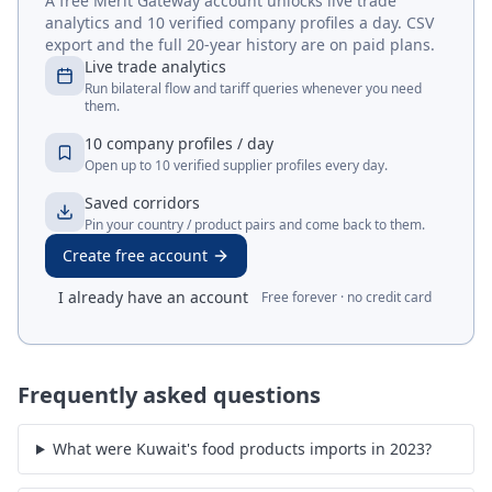
A free Merit Gateway account unlocks live trade
analytics and 10 verified company profiles a day. CSV
export and the full 20-year history are on paid plans.
Live trade analytics
Run bilateral flow and tariff queries whenever you need
them.
10 company profiles / day
Open up to 10 verified supplier profiles every day.
Saved corridors
Pin your country / product pairs and come back to them.
Create free account
I already have an account
Free forever · no credit card
Frequently asked questions
What were Kuwait's food products imports in 2023?