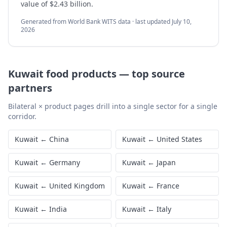
value of $2.43 billion.
Generated from World Bank WITS data · last updated
July 10,
2026
Kuwait
food products
—
top source
partners
Bilateral × product pages drill into a single sector for a single
corridor.
Kuwait
←
China
Kuwait
←
United States
Kuwait
←
Germany
Kuwait
←
Japan
Kuwait
←
United Kingdom
Kuwait
←
France
Kuwait
←
India
Kuwait
←
Italy