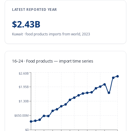
LATEST REPORTED YEAR
$2.43B
Kuwait
·
food products
imports
from
world,
2023
16–24 · Food products
—
import
time series
$2.60B
$1.95B
$1.30B
$650.00M
$0