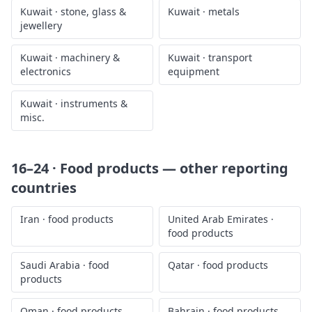
Kuwait
·
stone, glass &
Kuwait
·
metals
jewellery
Kuwait
·
machinery &
Kuwait
·
transport
electronics
equipment
Kuwait
·
instruments &
misc.
16–24 · Food products
— other reporting
countries
Iran
·
food products
United Arab Emirates
·
food products
Saudi Arabia
·
food
Qatar
·
food products
products
Oman
·
food products
Bahrain
·
food products