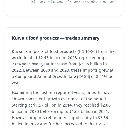
2001
2003
2006
2008
2011
2014
2016
2018
2020
2023
Kuwait
food products
— trade summary
Kuwait's imports of food products (HS 16-24) from the
world totaled $2.43 billion in 2023, representing a
2.8% year-over-year increase from $2.36 billion in
2022. Between 2000 and 2023, these imports grew at
a Compound Annual Growth Rate (CAGR) of 8.41% per
year.
Examining the last ten reported years, imports have
shown consistent growth over most of the period.
Starting at $1.57 billion in 2014, they reached $2.06
billion in 2020 before a dip to $1.68 billion in 2021.
However, imports rebounded significantly to $2.36
billion in 2022 and further increased to their 2023