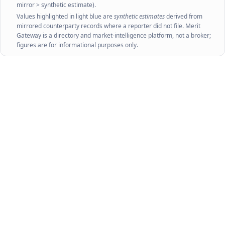
mirror > synthetic estimate).
Values highlighted in light blue are
synthetic estimates
derived from
mirrored counterparty records where a reporter did not file. Merit
Gateway is a directory and market-intelligence platform, not a broker;
figures are for informational purposes only.