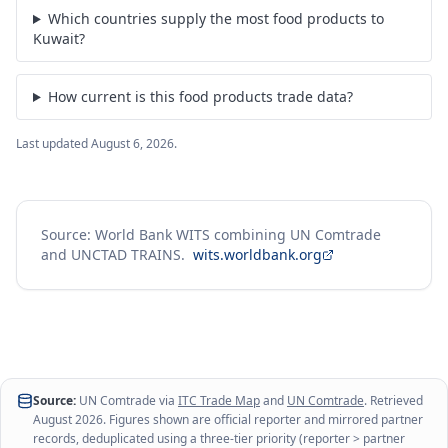
Which countries supply the most food products to
Kuwait?
How current is this food products trade data?
Last updated
August 6, 2026
.
Source: World Bank WITS combining UN Comtrade
and UNCTAD TRAINS.
wits.worldbank.org
Source:
UN Comtrade via
ITC Trade Map
and
UN Comtrade
. Retrieved
August 2026
. Figures shown are official reporter and mirrored partner
records, deduplicated using a three-tier priority (reporter > partner