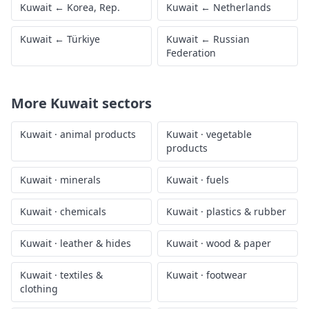
Kuwait
←
Korea, Rep.
Kuwait
←
Netherlands
Kuwait
←
Türkiye
Kuwait
←
Russian
Federation
More
Kuwait
sectors
Kuwait
·
animal products
Kuwait
·
vegetable
products
Kuwait
·
minerals
Kuwait
·
fuels
Kuwait
·
chemicals
Kuwait
·
plastics & rubber
Kuwait
·
leather & hides
Kuwait
·
wood & paper
Kuwait
·
textiles &
Kuwait
·
footwear
clothing