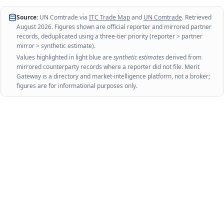
Source:
UN Comtrade via
ITC Trade Map
and
UN Comtrade
. Retrieved
August 2026
. Figures shown are official reporter and mirrored partner
records, deduplicated using a three-tier priority (reporter > partner
mirror > synthetic estimate).
Values highlighted in light blue are
synthetic estimates
derived from
mirrored counterparty records where a reporter did not file. Merit
Gateway is a directory and market-intelligence platform, not a broker;
figures are for informational purposes only.