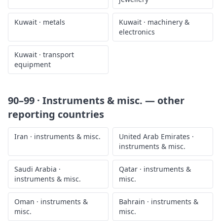
Kuwait
·
metals
Kuwait
·
machinery &
electronics
Kuwait
·
transport
equipment
90–99 · Instruments & misc.
— other
reporting countries
Iran
·
instruments & misc.
United Arab Emirates
·
instruments & misc.
Saudi Arabia
·
Qatar
·
instruments &
instruments & misc.
misc.
Oman
·
instruments &
Bahrain
·
instruments &
misc.
misc.