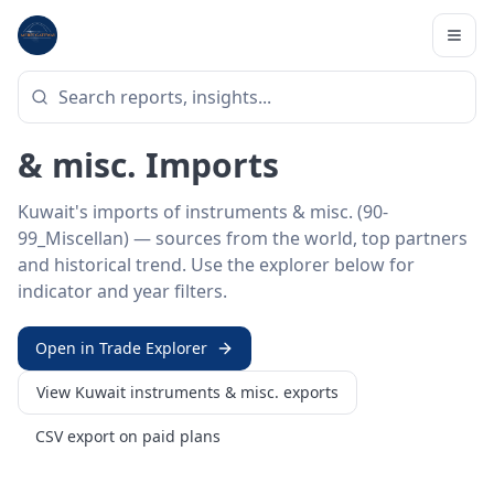
Home
/
Trade Data
/
Kuwait
/
instruments & misc. imports
HS SECTOR ·
90-99_MISCELLAN
Kuwait 90–99 · Instruments
& misc. Imports
Kuwait's imports of instruments & misc. (90-
99_Miscellan) — sources from the world, top partners
and historical trend. Use the explorer below for
indicator and year filters.
Open in Trade Explorer
View
Kuwait
instruments & misc.
exports
CSV export on paid plans