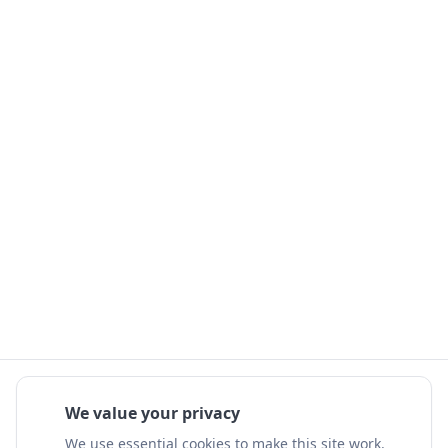
We value your privacy
We use essential cookies to make this site work.