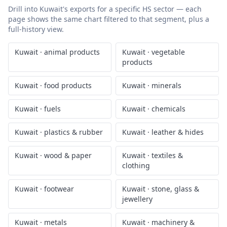
Drill into
Kuwait
's exports for a specific HS sector — each
page shows the same chart filtered to that segment, plus a
full-history view.
Kuwait
·
animal products
Kuwait
·
vegetable
products
Kuwait
·
food products
Kuwait
·
minerals
Kuwait
·
fuels
Kuwait
·
chemicals
Kuwait
·
plastics & rubber
Kuwait
·
leather & hides
Kuwait
·
wood & paper
Kuwait
·
textiles &
clothing
Kuwait
·
footwear
Kuwait
·
stone, glass &
jewellery
Kuwait
·
metals
Kuwait
·
machinery &