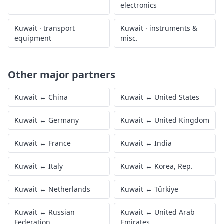
electronics
Kuwait
·
transport
Kuwait
·
instruments &
equipment
misc.
Other major partners
Kuwait
↔
China
Kuwait
↔
United States
Kuwait
↔
Germany
Kuwait
↔
United Kingdom
Kuwait
↔
France
Kuwait
↔
India
Kuwait
↔
Italy
Kuwait
↔
Korea, Rep.
Kuwait
↔
Netherlands
Kuwait
↔
Türkiye
Kuwait
↔
Russian
Kuwait
↔
United Arab
Federation
Emirates