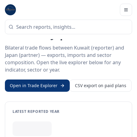
Home
/
Trade Data
/
Kuwait
/
Japan
BILATERAL TRADE DATA
Kuwait ↔ Japan Trade
Bilateral trade flows between Kuwait (reporter) and
Japan (partner) — exports, imports and sector
composition. Open the live explorer below for any
indicator, sector or year.
Open in Trade Explorer
CSV export on paid plans
LATEST REPORTED YEAR