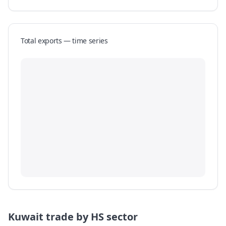
Total exports — time series
Kuwait
trade by HS sector