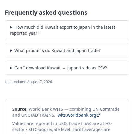
Frequently asked questions
How much did Kuwait export to Japan in the latest
reported year?
What products do Kuwait and Japan trade?
Can I download Kuwait ↔ Japan trade as CSV?
Last updated
August 7, 2026
.
Source:
World Bank WITS — combining UN Comtrade
and UNCTAD TRAINS.
wits.worldbank.org
Values are reported in USD; trade flows are at HS-
sector / SITC-aggregate level. Tariff averages are