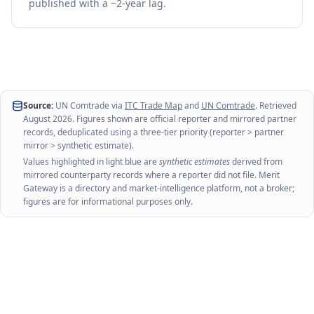
published with a ~2-year lag.
Source:
UN Comtrade via
ITC Trade Map
and
UN Comtrade
. Retrieved
August 2026
. Figures shown are official reporter and mirrored partner
records, deduplicated using a three-tier priority (reporter > partner
mirror > synthetic estimate).
Values highlighted in light blue are
synthetic estimates
derived from
mirrored counterparty records where a reporter did not file. Merit
Gateway is a directory and market-intelligence platform, not a broker;
figures are for informational purposes only.