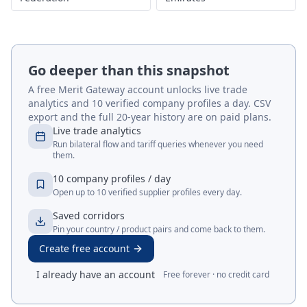
Go deeper than this snapshot
A free Merit Gateway account unlocks live trade
analytics and 10 verified company profiles a day. CSV
export and the full 20-year history are on paid plans.
Live trade analytics
Run bilateral flow and tariff queries whenever you need
them.
10 company profiles / day
Open up to 10 verified supplier profiles every day.
Saved corridors
Pin your country / product pairs and come back to them.
Create free account
I already have an account
Free forever · no credit card