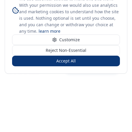
With your permission we would also use analytics
and marketing cookies to understand how the site
is used. Nothing optional is set until you choose,
and you can change or withdraw your choice at
any time.
learn more
Customize
Reject Non-Essential
Accept All
Sign in
Create free account
You're on a 3-year preview — sign up free for the full history.
Merit Gateway
MG
Merit Gateway combines trade intelligence, digital
procurement tools and expert market-positioning support to
help businesses identify opportunities, evaluate companies
and expand into international markets.