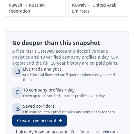
Kuwait
↔
Russian
Kuwait
↔
United Arab
Federation
Emirates
Go deeper than this snapshot
A free Merit Gateway account unlocks live trade
analytics and 10 verified company profiles a day. CSV
export and the full 20-year history are on paid plans.
Live trade analytics
Run bilateral flow and tariff queries whenever you need
them.
10 company profiles / day
Open up to 10 verified supplier profiles every day.
Saved corridors
Pin your country / product pairs and come back to them.
Create free account
I already have an account
Free forever · no credit card