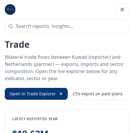
Home
/
Trade Data
/
Kuwait
/
Netherlands
BILATERAL TRADE DATA
Kuwait ↔ Netherlands
Trade
Bilateral trade flows between Kuwait (reporter) and
Netherlands (partner) — exports, imports and sector
composition. Open the live explorer below for any
indicator, sector or year.
Open in Trade Explorer
CSV export on paid plans
LATEST REPORTED YEAR