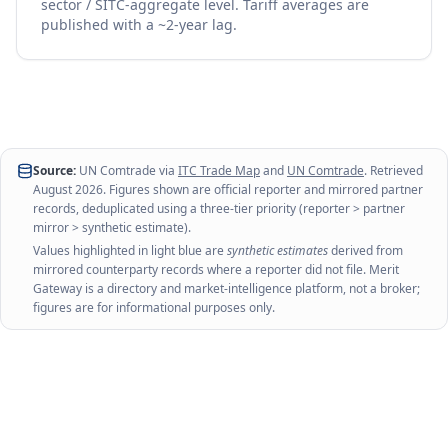
sector / SITC-aggregate level. Tariff averages are
published with a ~2-year lag.
Source:
UN Comtrade via
ITC Trade Map
and
UN Comtrade
. Retrieved
August 2026
. Figures shown are official reporter and mirrored partner
records, deduplicated using a three-tier priority (reporter > partner
mirror > synthetic estimate).
Values highlighted in light blue are
synthetic estimates
derived from
mirrored counterparty records where a reporter did not file. Merit
Gateway is a directory and market-intelligence platform, not a broker;
figures are for informational purposes only.