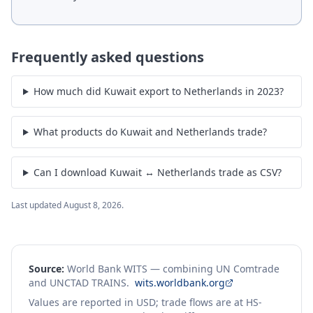
Frequently asked questions
How much did Kuwait export to Netherlands in 2023?
What products do Kuwait and Netherlands trade?
Can I download Kuwait ↔ Netherlands trade as CSV?
Last updated
August 8, 2026
.
Source:
World Bank WITS — combining UN Comtrade
and UNCTAD TRAINS.
wits.worldbank.org
Values are reported in USD; trade flows are at HS-