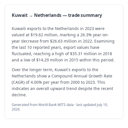
Kuwait → Netherlands — trade summary
Kuwaiti exports to the Netherlands in 2023 were
valued at $19.62 million, marking a 26.3% year-on-
year decrease from $26.63 million in 2022. Examining
the last 10 reported years, export values have
fluctuated, reaching a high of $35.31 million in 2018
and a low of $14.29 million in 2015 within this period.
Over the longer term, Kuwait's exports to the
Netherlands show a Compound Annual Growth Rate
(CAGR) of 4.00% per year from 2000 to 2023. This
indicates an overall upward trend despite the recent
decline.
Generated from World Bank WITS data · last updated
July 10,
2026