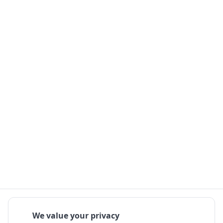
We value your privacy