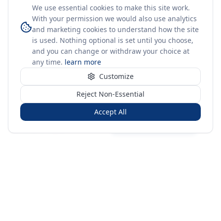
We use essential cookies to make this site work.
With your permission we would also use analytics
and marketing cookies to understand how the site
is used. Nothing optional is set until you choose,
and you can change or withdraw your choice at
any time.
learn more
Customize
Reject Non-Essential
Accept All
Sign in
Create free account
You're on a 3-year preview — sign up free for the full history.
Merit Gateway
MG
Merit Gateway combines trade intelligence, digital
procurement tools and expert market-positioning support to
help businesses identify opportunities, evaluate companies