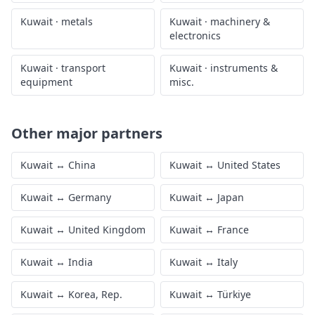
Kuwait
·
metals
Kuwait
·
machinery &
electronics
Kuwait
·
transport
Kuwait
·
instruments &
equipment
misc.
Other major partners
Kuwait
↔
China
Kuwait
↔
United States
Kuwait
↔
Germany
Kuwait
↔
Japan
Kuwait
↔
United Kingdom
Kuwait
↔
France
Kuwait
↔
India
Kuwait
↔
Italy
Kuwait
↔
Korea, Rep.
Kuwait
↔
Türkiye