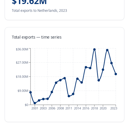
$19.62M
Total exports
to Netherlands
,
2023
Total exports — time series
$36.00M
$27.00M
$18.00M
$9.00M
$0
2001
2003
2006
2008
2011
2014
2016
2018
2020
2023