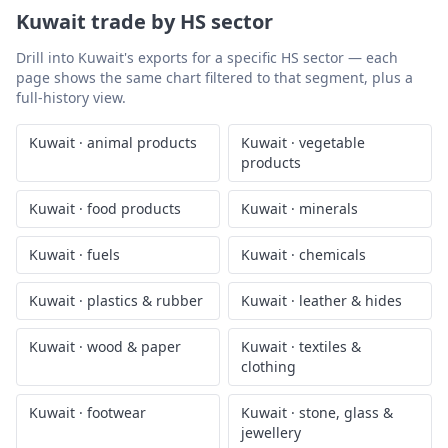
Kuwait
trade by HS sector
Drill into
Kuwait
's exports for a specific HS sector — each
page shows the same chart filtered to that segment, plus a
full-history view.
Kuwait
·
animal products
Kuwait
·
vegetable
products
Kuwait
·
food products
Kuwait
·
minerals
Kuwait
·
fuels
Kuwait
·
chemicals
Kuwait
·
plastics & rubber
Kuwait
·
leather & hides
Kuwait
·
wood & paper
Kuwait
·
textiles &
clothing
Kuwait
·
footwear
Kuwait
·
stone, glass &
jewellery