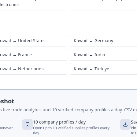
lectronics
uwait
↔
United States
Kuwait
↔
Germany
uwait
↔
France
Kuwait
↔
India
uwait
↔
Netherlands
Kuwait
↔
Türkiye
pshot
live trade analytics and 10 verified company profiles a day. CSV ex
10 company profiles / day
Sa
whenever
Open up to 10 verified supplier profiles every
Pin
day.
to 