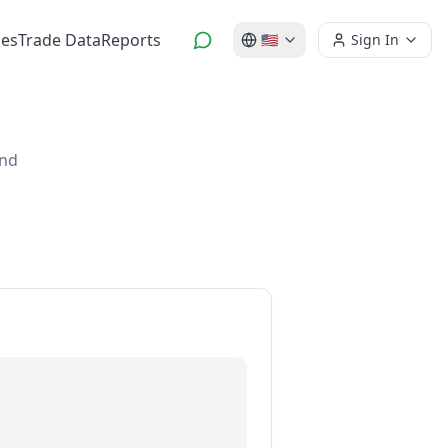
es
Trade Data
Reports
🇺🇸
Sign In
and