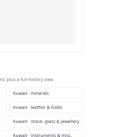
, plus a full-history view.
Kuwait
·
minerals
Kuwait
·
leather & hides
Kuwait
·
stone, glass & jewellery
Kuwait
·
instruments & misc.