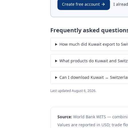
Create free account
I alrea
Frequently asked question
How much did Kuwait export to Switz
What products do Kuwait and Switz
Can I download Kuwait ↔ Switzerla
Last updated
August 6, 2026
.
Source:
World Bank WITS — combin
Values are reported in USD; trade flo