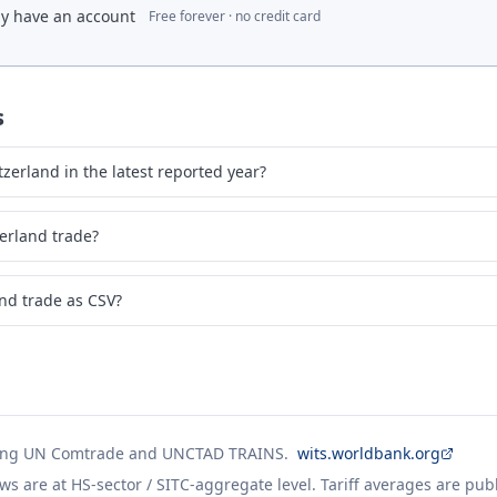
dy have an account
Free forever · no credit card
s
erland in the latest reported year?
erland trade?
nd trade as CSV?
ing UN Comtrade and UNCTAD TRAINS.
wits.worldbank.org
ws are at HS-sector / SITC-aggregate level. Tariff averages are pub