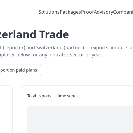
Solutions
Packages
Proof
Advisory
Compani
erland Trade
t (reporter) and Switzerland (partner) — exports, imports 
plorer below for any indicator, sector or year.
port on paid plans
Total exports — time series