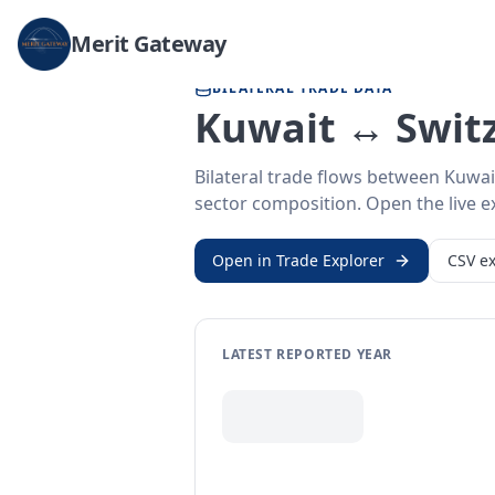
Home
/
Trade Data
/
Kuwait
/
Switzerland
Merit Gateway
BILATERAL TRADE DATA
Kuwait ↔ Switz
Bilateral trade flows between Kuwai
sector composition. Open the live ex
Open in Trade Explorer
CSV ex
LATEST REPORTED YEAR