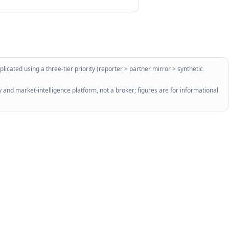
licated using a three-tier priority (reporter > partner mirror > synthetic
 and market-intelligence platform, not a broker; figures are for informational