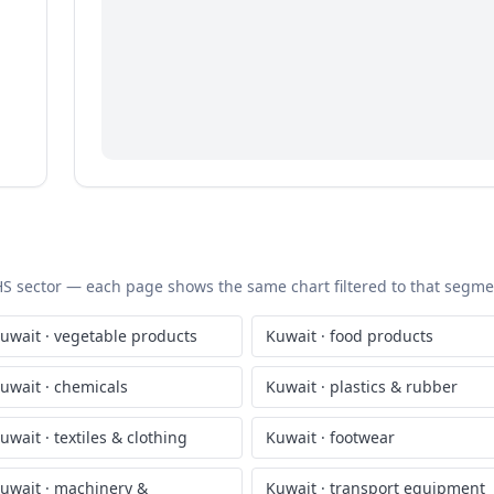
c HS sector — each page shows the same chart filtered to that segment
uwait
·
vegetable products
Kuwait
·
food products
uwait
·
chemicals
Kuwait
·
plastics & rubber
uwait
·
textiles & clothing
Kuwait
·
footwear
uwait
·
machinery &
Kuwait
·
transport equipment