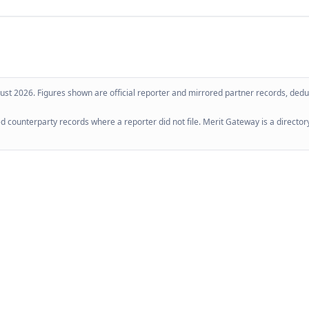
ust 2026
. Figures shown are official reporter and mirrored partner records, dedup
 counterparty records where a reporter did not file. Merit Gateway is a directory