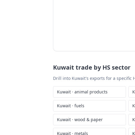
Kuwait
trade by HS sector
Drill into
Kuwait
's exports for a specifi
Kuwait
·
animal products
K
Kuwait
·
fuels
K
Kuwait
·
wood & paper
K
Kuwait
·
metals
K