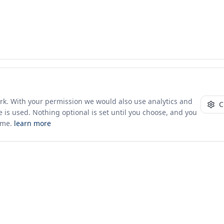
ork. With your permission we would also use analytics and
C
 is used. Nothing optional is set until you choose, and you
ime.
learn more
10+ yrs · CSV · saved views
49 traders joined in the last 7 days
Company
About Us
Insights & News