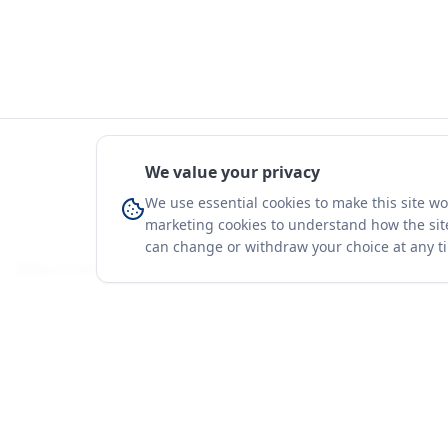
We value your privacy
We use essential cookies to make this site w
marketing cookies to understand how the site
can change or withdraw your choice at any t
You're on a 3-year preview — sign up free for the full history.
Merit Gateway
Platform
MG
Companies
Merit Gateway combines trade intelligence,
digital procurement tools and expert market-
Trade Data