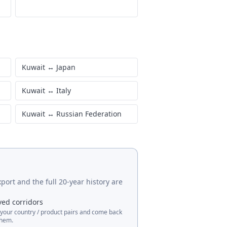
Kuwait
↔
Japan
Kuwait
↔
Italy
Kuwait
↔
Russian Federation
port and the full 20-year history are
ved corridors
 your country / product pairs and come back
them.