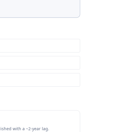
lished with a ~2-year lag.