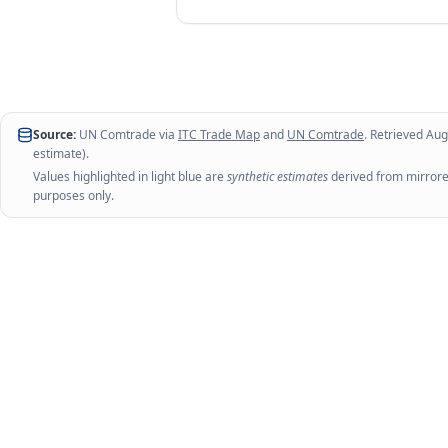
Source:
UN Comtrade via
ITC Trade Map
and
UN Comtrade
. Retrieved
Aug
estimate).
Values highlighted in light blue are
synthetic estimates
derived from mirrored
purposes only.