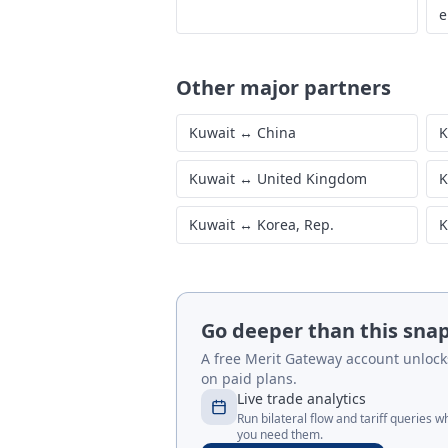
e
Other major partners
Kuwait
↔
China
K
Kuwait
↔
United Kingdom
K
Kuwait
↔
Korea, Rep.
K
Go deeper than this sna
A free Merit Gateway account unlocks 
on paid plans.
Live trade analytics
Run bilateral flow and tariff queries 
you need them.