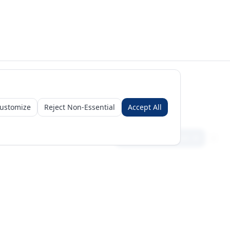
ustomize
Reject Non-Essential
Accept All
Sign in
Create free account
Get Started
Request a Business Package