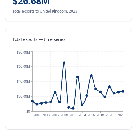
$26.68M
Total exports
to United Kingdom
,
2023
Total exports — time series
$80.00M
$60.00M
$40.00M
$20.00M
$0
2001
2003
2006
2008
2011
2014
2016
2018
2020
2023