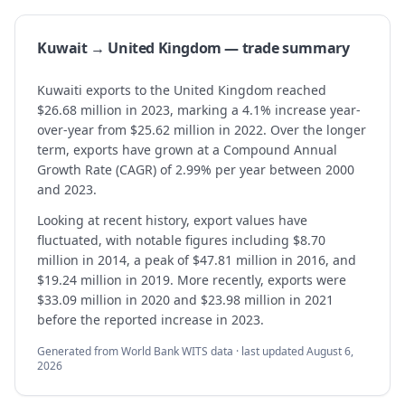
Kuwait → United Kingdom — trade summary
Kuwaiti exports to the United Kingdom reached
$26.68 million in 2023, marking a 4.1% increase year-
over-year from $25.62 million in 2022. Over the longer
term, exports have grown at a Compound Annual
Growth Rate (CAGR) of 2.99% per year between 2000
and 2023.
Looking at recent history, export values have
fluctuated, with notable figures including $8.70
million in 2014, a peak of $47.81 million in 2016, and
$19.24 million in 2019. More recently, exports were
$33.09 million in 2020 and $23.98 million in 2021
before the reported increase in 2023.
Generated from World Bank WITS data · last updated
August 6,
2026