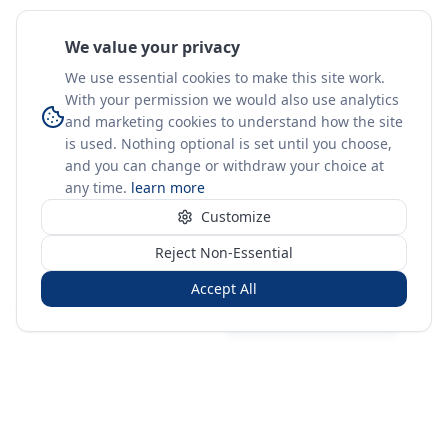
We value your privacy
We use essential cookies to make this site work.
With your permission we would also use analytics
and marketing cookies to understand how the site
is used. Nothing optional is set until you choose,
and you can change or withdraw your choice at
any time.
learn more
Customize
Reject Non-Essential
Accept All
Sign in
Create free account
You're on a 3-year preview — sign up free for the full history.
Merit Gateway
MG