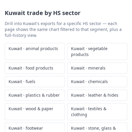
Kuwait
trade by HS sector
Drill into
Kuwait
's exports for a specific HS sector — each
page shows the same chart filtered to that segment, plus a
full-history view.
Kuwait
·
animal products
Kuwait
·
vegetable
products
Kuwait
·
food products
Kuwait
·
minerals
Kuwait
·
fuels
Kuwait
·
chemicals
Kuwait
·
plastics & rubber
Kuwait
·
leather & hides
Kuwait
·
wood & paper
Kuwait
·
textiles &
clothing
Kuwait
·
footwear
Kuwait
·
stone, glass &