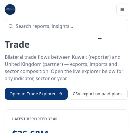
Home
/
Trade Data
/
Kuwait
/
United Kingdom
BILATERAL TRADE DATA
Kuwait ↔ United Kingdom
Trade
Bilateral trade flows between Kuwait (reporter) and
United Kingdom (partner) — exports, imports and
sector composition. Open the live explorer below for
any indicator, sector or year.
Open in Trade Explorer
CSV export on paid plans
LATEST REPORTED YEAR