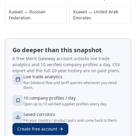
Kuwait
↔
Russian
Kuwait
↔
United Arab
Federation
Emirates
Go deeper than this snapshot
A free Merit Gateway account unlocks live trade
analytics and 10 verified company profiles a day. CSV
export and the full 20-year history are on paid plans.
Live trade analytics
Run bilateral flow and tariff queries whenever you need
them.
10 company profiles / day
Open up to 10 verified supplier profiles every day.
Saved corridors
Pin your country / product pairs and come back to them.
Create free account