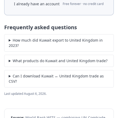
I already have an account
Free forever · no credit card
Frequently asked questions
How much did Kuwait export to United Kingdom in
2023?
What products do Kuwait and United Kingdom trade?
Can I download Kuwait ↔ United Kingdom trade as
CSV?
Last updated
August 6, 2026
.
Source:
World Bank WITS — combining UN Comtrade