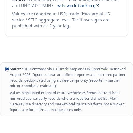
and UNCTAD TRAINS.
wits.worldbank.org
Values are reported in USD; trade flows are at HS-
sector / SITC-aggregate level. Tariff averages are
published with a ~2-year lag.
Source:
UN Comtrade via
ITC Trade Map
and
UN Comtrade
. Retrieved
August 2026
. Figures shown are official reporter and mirrored partner
records, deduplicated using a three-tier priority (reporter > partner
mirror > synthetic estimate).
Values highlighted in light blue are
synthetic estimates
derived from
mirrored counterparty records where a reporter did not file. Merit
Gateway is a directory and market-intelligence platform, not a broker;
figures are for informational purposes only.