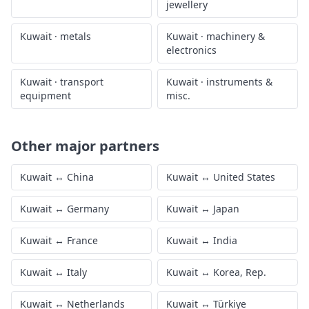
jewellery
Kuwait
·
metals
Kuwait
·
machinery &
electronics
Kuwait
·
transport
Kuwait
·
instruments &
equipment
misc.
Other major partners
Kuwait
↔
China
Kuwait
↔
United States
Kuwait
↔
Germany
Kuwait
↔
Japan
Kuwait
↔
France
Kuwait
↔
India
Kuwait
↔
Italy
Kuwait
↔
Korea, Rep.
Kuwait
↔
Netherlands
Kuwait
↔
Türkiye