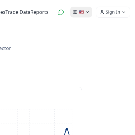
es
Trade Data
Reports
🇺🇸
Sign In
ector