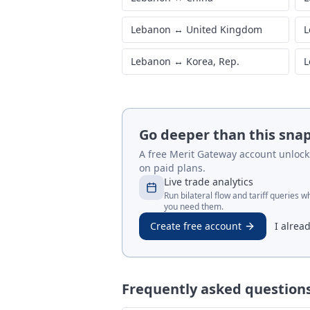
Lebanon
↔
United Kingdom
L
Lebanon
↔
Korea, Rep.
L
Go deeper than this sna
A free Merit Gateway account unlocks 
on paid plans.
Live trade analytics
Run bilateral flow and tariff queries 
you need them.
Create free account
I alrea
Frequently asked question