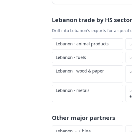
Lebanon
trade by HS secto
Drill into
Lebanon
's exports for a specif
Lebanon
·
animal products
L
Lebanon
·
fuels
L
Lebanon
·
wood & paper
L
Lebanon
·
metals
L
e
Other major partners
Lebanon
↔
China
L