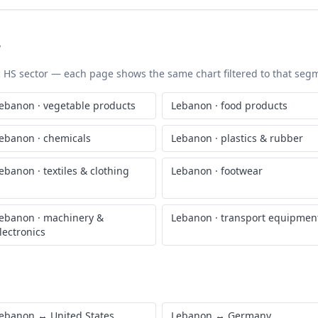
r
ic HS sector — each page shows the same chart filtered to that segme
ebanon
·
vegetable products
Lebanon
·
food products
ebanon
·
chemicals
Lebanon
·
plastics & rubber
ebanon
·
textiles & clothing
Lebanon
·
footwear
ebanon
·
machinery &
Lebanon
·
transport equipmen
lectronics
ebanon
↔
United States
Lebanon
↔
Germany