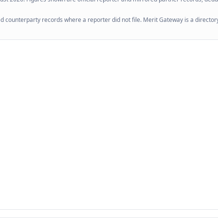
 counterparty records where a reporter did not file. Merit Gateway is a directory