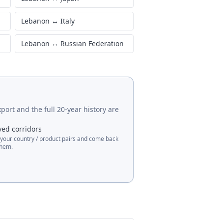
Lebanon
↔
Italy
Lebanon
↔
Russian Federation
port and the full 20-year history are
ved corridors
 your country / product pairs and come back
them.