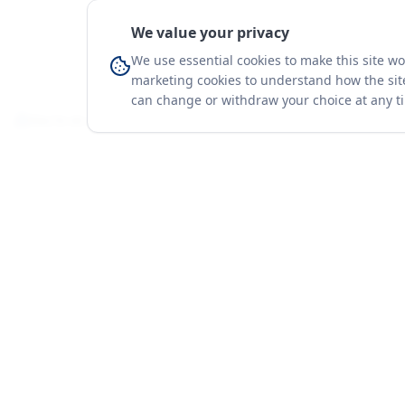
We value your privacy
We use essential cookies to make this site w
marketing cookies to understand how the site
can change or withdraw your choice at any t
You're on a 3-year preview — sign up free for the full history.
Merit Gateway
Platform
MG
Companies
Merit Gateway combines trade intelligence,
digital procurement tools and expert market-
Trade Data
positioning support to help businesses
Market Report
identify opportunities, evaluate companies
Solutions
and expand into international markets.
Advisory Servi
Merit Gateway is a digital trade-intelligence, research
Business Pac
and business-support platform operated by NAVIDA
Proof & Meth
NEXUS PUBLIC RELATIONS MANAGEMENT CO. L.L.C