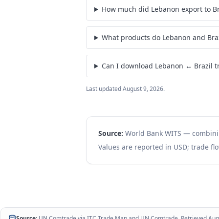
How much did Lebanon export to Bra
What products do Lebanon and Braz
Can I download Lebanon ↔ Brazil t
Last updated
August 9, 2026
.
Source:
World Bank WITS — combin
Values are reported in USD; trade flo
Source:
UN Comtrade via
ITC Trade Map
and
UN Comtrade
. Retrieved
Aug