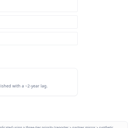
lished with a ~2-year lag.
licated using a three-tier priority (reporter > partner mirror > synthetic