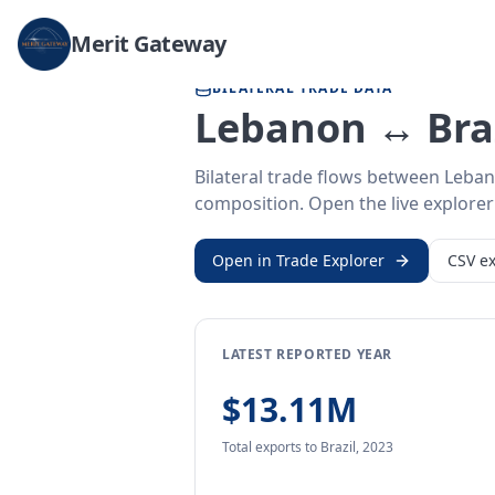
Home
/
Trade Data
/
Lebanon
/
Brazil
Merit Gateway
BILATERAL TRADE DATA
Lebanon ↔ Braz
Bilateral trade flows between Leban
composition. Open the live explorer 
Open in Trade Explorer
CSV ex
LATEST REPORTED YEAR
$13.11M
Total exports
to Brazil
,
2023