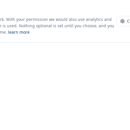
ork. With your permission we would also use analytics and
C
 is used. Nothing optional is set until you choose, and you
ime.
learn more
10+ yrs · CSV · saved views
51 traders joined in the last 7 days
Company
About Us
Insights & News
s
ces
kages
odology