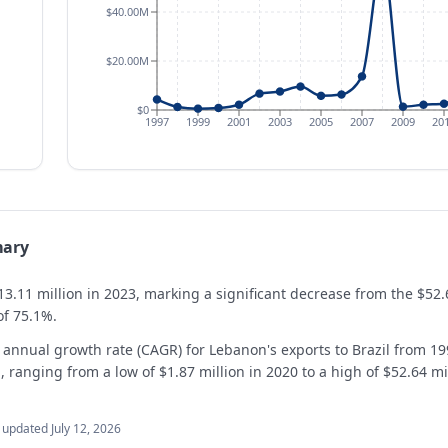
$40.00M
$20.00M
$0
1997
1999
2001
2003
2005
2007
2009
20
mary
13.11 million in 2023, marking a significant decrease from the $52.
of 75.1%.
annual growth rate (CAGR) for Lebanon's exports to Brazil from 19
 ranging from a low of $1.87 million in 2020 to a high of $52.64 mi
t updated
July 12, 2026