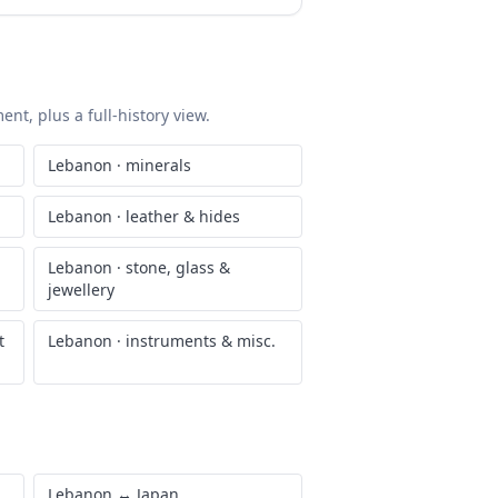
nt, plus a full-history view.
Lebanon
·
minerals
Lebanon
·
leather & hides
Lebanon
·
stone, glass &
jewellery
t
Lebanon
·
instruments & misc.
Lebanon
↔
Japan