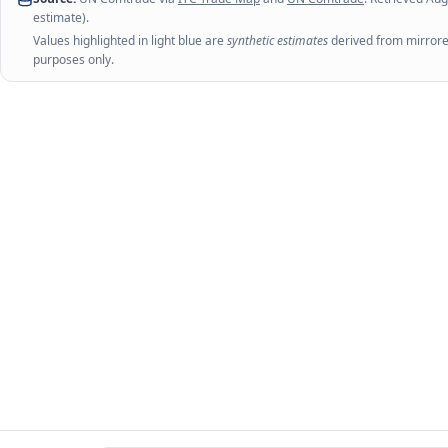
estimate).
Values highlighted in light blue are
synthetic estimates
derived from mirrored
purposes only.