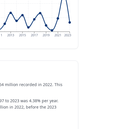
11
2013
2015
2017
2019
2021
2023
64 million recorded in 2022. This
97 to 2023 was 4.38% per year.
llion in 2022, before the 2023