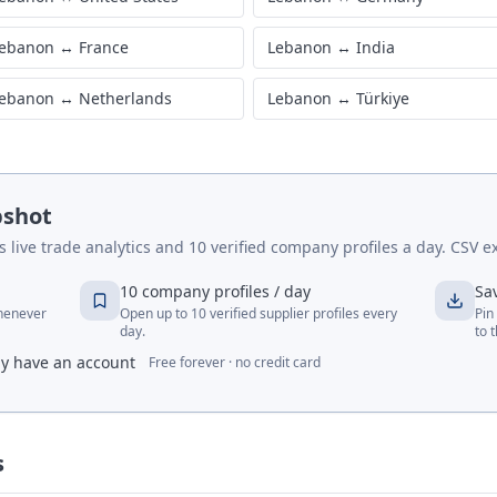
ebanon
↔
France
Lebanon
↔
India
ebanon
↔
Netherlands
Lebanon
↔
Türkiye
pshot
live trade analytics and 10 verified company profiles a day. CSV ex
10 company profiles / day
Sa
whenever
Open up to 10 verified supplier profiles every
Pin
day.
to 
dy have an account
Free forever · no credit card
s