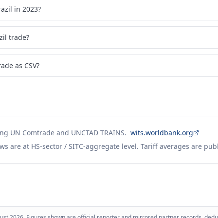
zil in 2023?
il trade?
rade as CSV?
ing UN Comtrade and UNCTAD TRAINS.
wits.worldbank.org
ws are at HS-sector / SITC-aggregate level. Tariff averages are pub
ust 2026
. Figures shown are official reporter and mirrored partner records, dedup