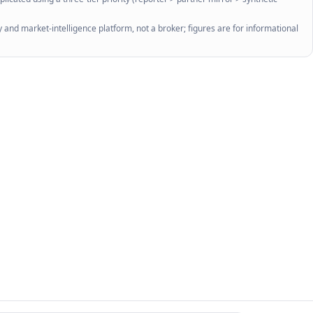
 and market-intelligence platform, not a broker; figures are for informational