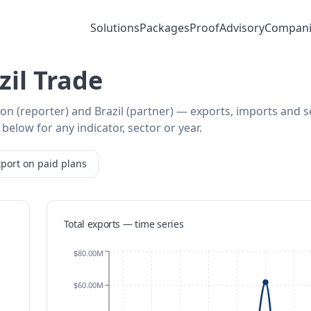
Solutions
Packages
Proof
Advisory
Compani
il Trade
on (reporter) and Brazil (partner) — exports, imports and s
below for any indicator, sector or year.
port on paid plans
Total exports — time series
$80.00M
$60.00M