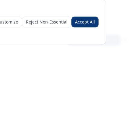
ustomize
Reject Non-Essential
Accept All
Sign in
Create free account
Get Started
Request a Business Package
Subscribe for insights & 15% off
+971 56 496 2450
Sun–Thu 9AM–6PM GST