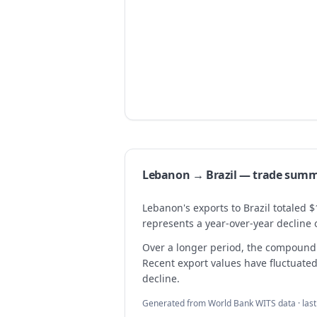
Lebanon → Brazil — trade sum
Lebanon's exports to Brazil totaled $
represents a year-over-year decline 
Over a longer period, the compound 
Recent export values have fluctuated,
decline.
Generated from World Bank WITS data · las