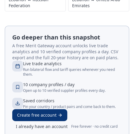
Federation
Emirates
Go deeper than this snapshot
A free Merit Gateway account unlocks live trade
analytics and 10 verified company profiles a day. CSV
export and the full 20-year history are on paid plans.
Live trade analytics
Run bilateral flow and tariff queries whenever you need
them.
10 company profiles / day
Open up to 10 verified supplier profiles every day.
Saved corridors
Pin your country / product pairs and come back to them.
Create free account
I already have an account
Free forever · no credit card