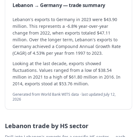
Lebanon → Germany — trade summary
Lebanon's exports to Germany in 2023 were $43.90
million. This represents a -6.8% year-over-year
change from 2022, when exports totaled $47.11
million. Over the longer term, Lebanon's exports to
Germany achieved a Compound Annual Growth Rate
(CAGR) of 4.53% per year from 1997 to 2023.
Looking at the last decade, exports showed
fluctuations. Values ranged from a low of $38.54
million in 2021 to a high of $61.80 million in 2016. In
2014, exports stood at $53.76 million.
Generated from World Bank WITS data · last updated
July 12,
2026
Lebanon
trade by HS sector
Drill into
Lebanon
's exports for a specific HS sector — each