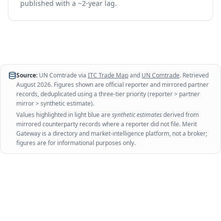
published with a ~2-year lag.
Source:
UN Comtrade via
ITC Trade Map
and
UN Comtrade
. Retrieved
August 2026
. Figures shown are official reporter and mirrored partner
records, deduplicated using a three-tier priority (reporter > partner
mirror > synthetic estimate).
Values highlighted in light blue are
synthetic estimates
derived from
mirrored counterparty records where a reporter did not file. Merit
Gateway is a directory and market-intelligence platform, not a broker;
figures are for informational purposes only.