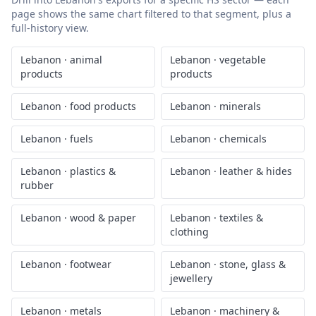
page shows the same chart filtered to that segment, plus a
full-history view.
Lebanon
·
animal
Lebanon
·
vegetable
products
products
Lebanon
·
food products
Lebanon
·
minerals
Lebanon
·
fuels
Lebanon
·
chemicals
Lebanon
·
plastics &
Lebanon
·
leather & hides
rubber
Lebanon
·
wood & paper
Lebanon
·
textiles &
clothing
Lebanon
·
footwear
Lebanon
·
stone, glass &
jewellery
Lebanon
·
metals
Lebanon
·
machinery &