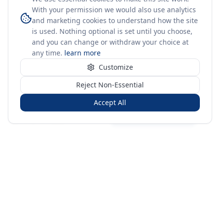
With your permission we would also use analytics
and marketing cookies to understand how the site
is used. Nothing optional is set until you choose,
and you can change or withdraw your choice at
any time.
learn more
Customize
Reject Non-Essential
Accept All
Sign in
Create free account
You're on a 3-year preview — sign up free for the full history.
Merit Gateway
MG
Merit Gateway combines trade intelligence, digital
procurement tools and expert market-positioning support to
help businesses identify opportunities, evaluate companies
and expand into international markets.