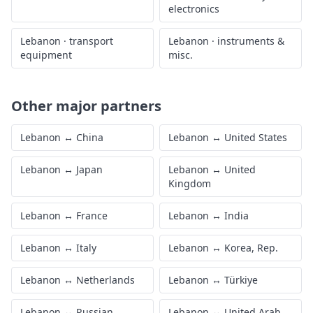
electronics
Lebanon
·
transport
Lebanon
·
instruments &
equipment
misc.
Other major partners
Lebanon
↔
China
Lebanon
↔
United States
Lebanon
↔
Japan
Lebanon
↔
United
Kingdom
Lebanon
↔
France
Lebanon
↔
India
Lebanon
↔
Italy
Lebanon
↔
Korea, Rep.
Lebanon
↔
Netherlands
Lebanon
↔
Türkiye
Lebanon
↔
Russian
Lebanon
↔
United Arab