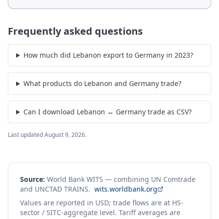
Frequently asked questions
How much did Lebanon export to Germany in 2023?
What products do Lebanon and Germany trade?
Can I download Lebanon ↔ Germany trade as CSV?
Last updated
August 9, 2026
.
Source:
World Bank WITS — combining UN Comtrade
and UNCTAD TRAINS.
wits.worldbank.org
Values are reported in USD; trade flows are at HS-
sector / SITC-aggregate level. Tariff averages are