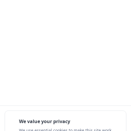
We value your privacy
We use essential cookies to make this site work.