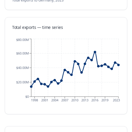
Total exports
to Germany
,
2023
Total exports — time series
$80.00M
$60.00M
$40.00M
$20.00M
$0
1998
2001
2004
2007
2010
2013
2016
2019
2023