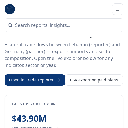
Home
/
Trade Data
/
Lebanon
/
Germany
BILATERAL TRADE DATA
Lebanon ↔ Germany Trade
Bilateral trade flows between Lebanon (reporter) and
Germany (partner) — exports, imports and sector
composition. Open the live explorer below for any
indicator, sector or year.
Open in Trade Explorer
CSV export on paid plans
LATEST REPORTED YEAR
$43.90M