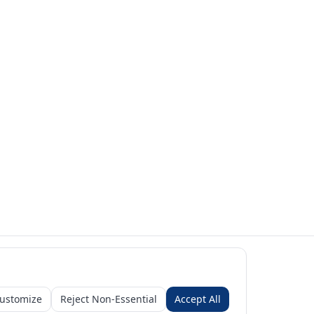
ustomize
Reject Non-Essential
Accept All