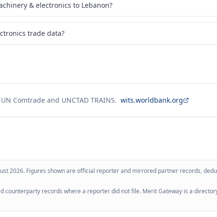
chinery & electronics to Lebanon?
ctronics trade data?
g UN Comtrade and UNCTAD TRAINS.
wits.worldbank.org
ust 2026
. Figures shown are official reporter and mirrored partner records, dedup
 counterparty records where a reporter did not file. Merit Gateway is a directory