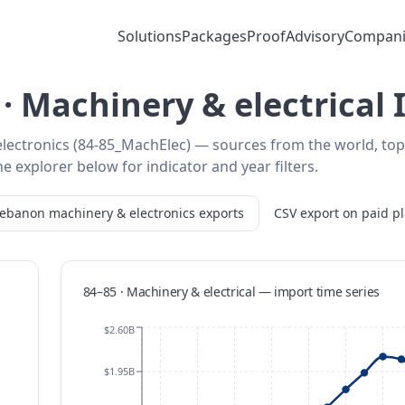
Solutions
Packages
Proof
Advisory
Compani
· Machinery & electrical
lectronics (84-85_MachElec) — sources from the world, top
e explorer below for indicator and year filters.
Lebanon
machinery & electronics
exports
CSV export on paid p
84–85 · Machinery & electrical
—
import
time series
$2.60B
$1.95B