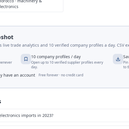
orocco
·
machinery &
lectronics
pshot
live trade analytics and 10 verified company profiles a day. CSV ex
10 company profiles / day
Sa
whenever
Open up to 10 verified supplier profiles every
Pin
day.
to 
dy have an account
Free forever · no credit card
s
lectronics imports in 2023?