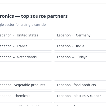
ronics
—
top source partners
le sector for a single corridor.
ebanon
←
United States
Lebanon
←
Germany
ebanon
←
France
Lebanon
←
India
ebanon
←
Netherlands
Lebanon
←
Türkiye
ebanon
·
vegetable products
Lebanon
·
food products
ebanon
·
chemicals
Lebanon
·
plastics & rubber