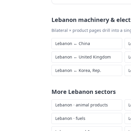
Lebanon
machinery & elect
Bilateral × product pages drill into a sing
Lebanon
←
China
L
Lebanon
←
United Kingdom
L
Lebanon
←
Korea, Rep.
L
More
Lebanon
sectors
Lebanon
·
animal products
L
Lebanon
·
fuels
L