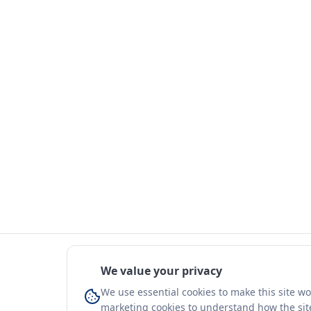
We value your privacy
We use essential cookies to make this site w
marketing cookies to understand how the site