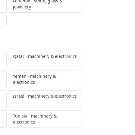
Lebanon
·
stone, glass &
jewellery
Qatar
·
machinery & electronics
Yemen
·
machinery &
electronics
Israel
·
machinery & electronics
s
Tunisia
·
machinery &
electronics