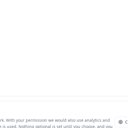
ork. With your permission we would also use analytics and
C
 is used. Nothing optional is set until you choose, and you