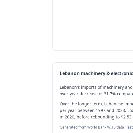
Lebanon
machinery & electronic
Lebanon's imports of machinery and el
over-year decrease of 31.7% compared
Over the longer term, Lebanese imp
per year between 1997 and 2023. Looki
in 2020, before rebounding to $2.53 b
Generated from World Bank WITS data · las