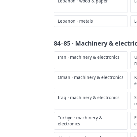
Lebanon
·
wood & paper
L
Lebanon
·
metals
L
84–85 · Machinery & electri
Iran
·
machinery & electronics
U
m
Oman
·
machinery & electronics
K
e
Iraq
·
machinery & electronics
S
m
Türkiye
·
machinery &
E
electronics
e