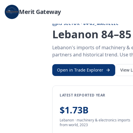
Home
/
Trade Data
/
Lebanon
/
machinery & electronics imports
Merit Gateway
HS SECTOR ·
84-85_MACHELEC
Lebanon 84–85 
Lebanon's imports of machinery & e
partners and historical trend. Use th
Open in Trade Explorer
View
LATEST REPORTED YEAR
$1.73B
Lebanon
·
machinery & electronics
imports
from
world,
2023