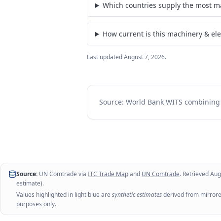
Which countries supply the most ma
How current is this machinery & ele
Last updated
August 7, 2026
.
Source: World Bank WITS combinin
Source:
UN Comtrade via
ITC Trade Map
and
UN Comtrade
. Retrieved
Aug
estimate).
Values highlighted in light blue are
synthetic estimates
derived from mirrored
purposes only.