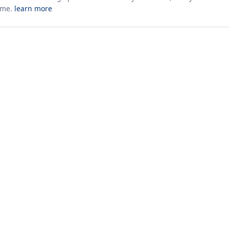
ime.
learn more
10+ yrs · CSV · saved views
52 traders joined in the last 7 days
Company
About Us
Insights & News
s
ces
kages
odology