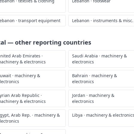
ebanon
·
textiles & clothing
Lebanon
·
footwear
ebanon
·
transport equipment
Lebanon
·
instruments & misc.
cal
— other reporting countries
nited Arab Emirates
·
Saudi Arabia
·
machinery &
achinery & electronics
electronics
uwait
·
machinery &
Bahrain
·
machinery &
lectronics
electronics
yrian Arab Republic
·
Jordan
·
machinery &
achinery & electronics
electronics
gypt, Arab Rep.
·
machinery &
Libya
·
machinery & electronic
lectronics