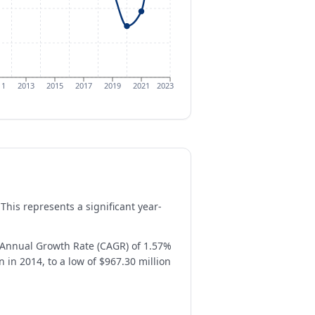
11
2013
2015
2017
2019
2021
2023
This represents a significant year-
Annual Growth Rate (CAGR) of 1.57%
 in 2014, to a low of $967.30 million