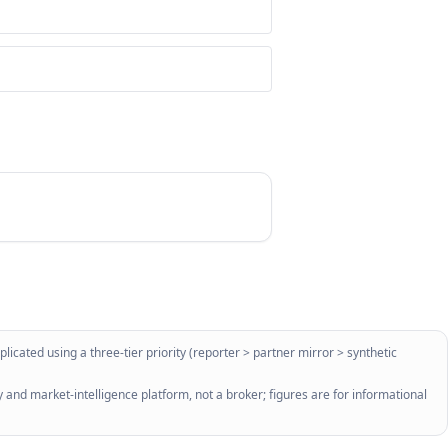
licated using a three-tier priority (reporter > partner mirror > synthetic
 and market-intelligence platform, not a broker; figures are for informational