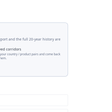
port and the full 20-year history are
ved corridors
 your country / product pairs and come back
them.