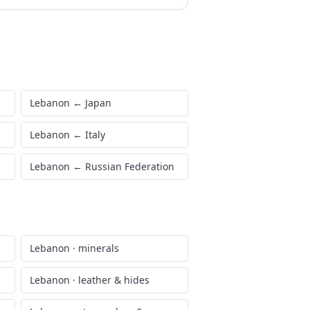
Lebanon
←
Japan
Lebanon
←
Italy
Lebanon
←
Russian Federation
Lebanon
·
minerals
Lebanon
·
leather & hides