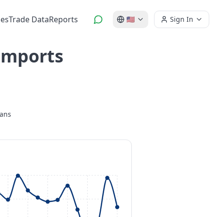
es
Trade Data
Reports
🇺🇸
Sign In
 Imports
lans