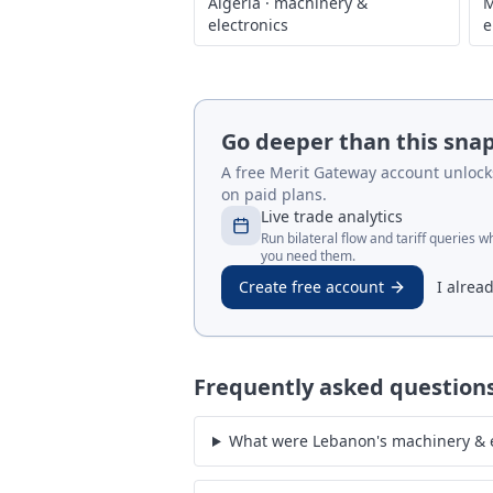
Algeria
·
machinery &
M
electronics
e
Go deeper than this sna
A free Merit Gateway account unlocks 
on paid plans.
Live trade analytics
Run bilateral flow and tariff queries 
you need them.
Create free account
I alrea
Frequently asked question
What were Lebanon's machinery & e