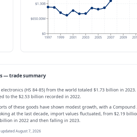
$1.30B
$650.00M
$0
1997
1999
2001
2003
2005
2007
2009
20
s
— trade summary
ectronics (HS 84-85) from the world totaled $1.73 billion in 2023. 
 to the $2.53 billion recorded in 2022.
orts of these goods have shown modest growth, with a Compound 
ng at the last decade, import values fluctuated, from $2.19 billion
illion in 2022 and then falling in 2023.
t updated
August 7, 2026