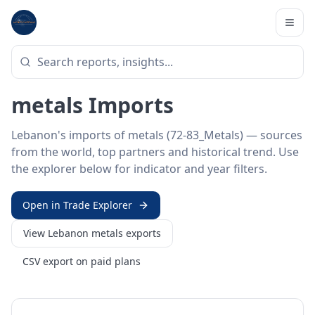
Home
/
Trade Data
/
Lebanon
/
metals imports
HS SECTOR ·
72-83_METALS
Lebanon 72–83 · Base
metals Imports
Lebanon's imports of metals (72-83_Metals) — sources
from the world, top partners and historical trend. Use
the explorer below for indicator and year filters.
Open in Trade Explorer
View
Lebanon
metals
exports
CSV export on paid plans