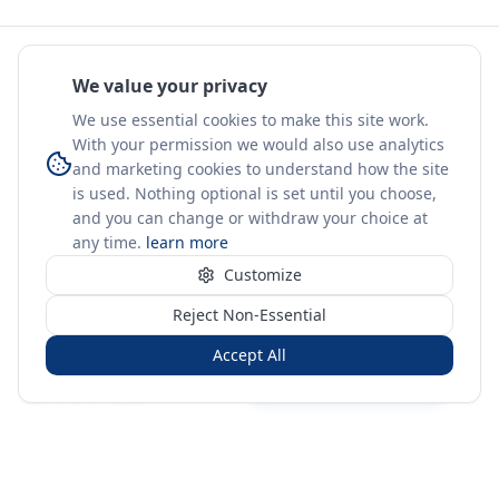
We value your privacy
We use essential cookies to make this site work.
With your permission we would also use analytics
and marketing cookies to understand how the site
is used. Nothing optional is set until you choose,
and you can change or withdraw your choice at
any time.
learn more
Customize
Reject Non-Essential
Accept All
Sign in
Create free account
You're on a 3-year preview — sign up free for the full history.
Merit Gateway
MG