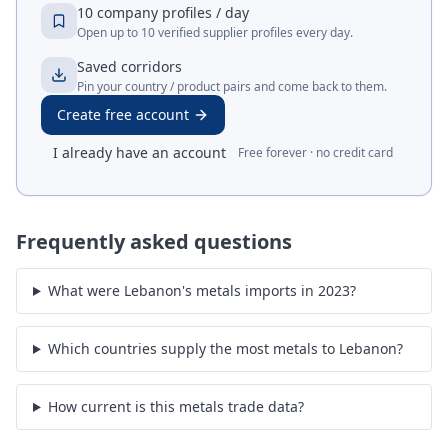
10 company profiles / day
Open up to 10 verified supplier profiles every day.
Saved corridors
Pin your country / product pairs and come back to them.
Create free account
I already have an account
Free forever · no credit card
Frequently asked questions
What were Lebanon's metals imports in 2023?
Which countries supply the most metals to Lebanon?
How current is this metals trade data?