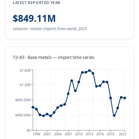
LATEST REPORTED YEAR
$849.11M
Lebanon
·
metals
imports
from
world,
2023
72–83 · Base metals
—
import
time series
$1.60B
$1.20B
$800.00M
$400.00M
$0
1998
2001
2004
2007
2010
2013
2016
2019
2023