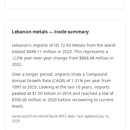
Lebanon
metals
— trade summary
Lebanon's imports of HS 72-83 Metals from the world
totaled $849.11 million in 2023. This represents a
-2.0% year-over-year change from $866.48 million in
2022.
Over a longer period, imports show a Compound
Annual Growth Rate (CAGR) of 1.31% per year from
1997 to 2023. Looking at the last 10 years, imports
peaked at $1.50 billion in 2014 and reached a low of
$390.00 million in 2020 before recovering to current
levels.
Generated from World Bank WITS data · last updated
July 10,
2026