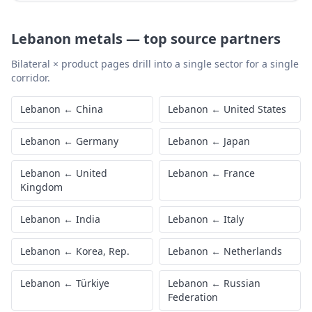
Lebanon
metals
—
top source partners
Bilateral × product pages drill into a single sector for a single
corridor.
Lebanon
←
China
Lebanon
←
United States
Lebanon
←
Germany
Lebanon
←
Japan
Lebanon
←
United
Lebanon
←
France
Kingdom
Lebanon
←
India
Lebanon
←
Italy
Lebanon
←
Korea, Rep.
Lebanon
←
Netherlands
Lebanon
←
Türkiye
Lebanon
←
Russian
Federation