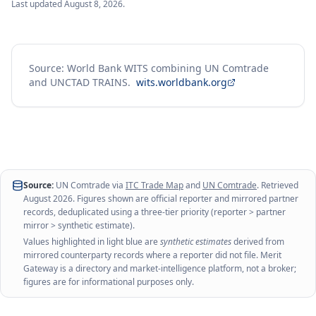
Last updated
August 8, 2026
.
Source: World Bank WITS combining UN Comtrade
and UNCTAD TRAINS.
wits.worldbank.org
Source:
UN Comtrade via
ITC Trade Map
and
UN Comtrade
. Retrieved
August 2026
. Figures shown are official reporter and mirrored partner
records, deduplicated using a three-tier priority (reporter > partner
mirror > synthetic estimate).
Values highlighted in light blue are
synthetic estimates
derived from
mirrored counterparty records where a reporter did not file. Merit
Gateway is a directory and market-intelligence platform, not a broker;
figures are for informational purposes only.