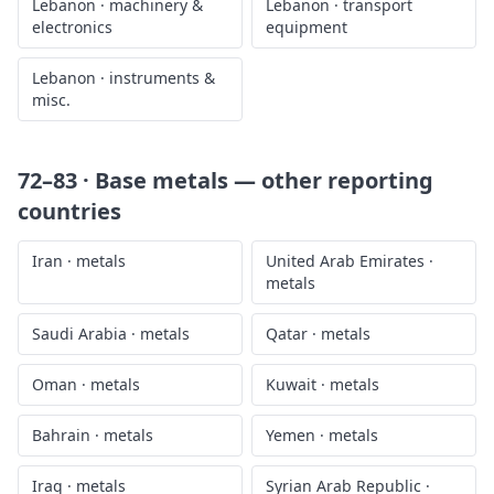
Lebanon
·
machinery &
Lebanon
·
transport
electronics
equipment
Lebanon
·
instruments &
misc.
72–83 · Base metals
— other reporting
countries
Iran
·
metals
United Arab Emirates
·
metals
Saudi Arabia
·
metals
Qatar
·
metals
Oman
·
metals
Kuwait
·
metals
Bahrain
·
metals
Yemen
·
metals
Iraq
·
metals
Syrian Arab Republic
·