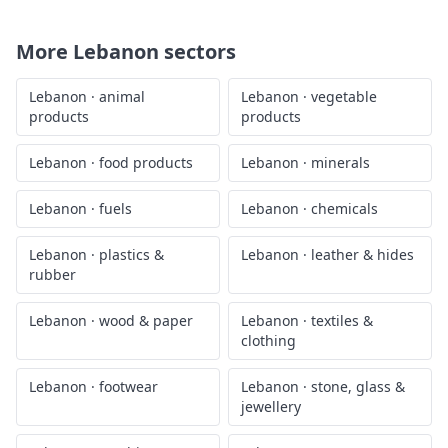
More
Lebanon
sectors
Lebanon
·
animal
Lebanon
·
vegetable
products
products
Lebanon
·
food products
Lebanon
·
minerals
Lebanon
·
fuels
Lebanon
·
chemicals
Lebanon
·
plastics &
Lebanon
·
leather & hides
rubber
Lebanon
·
wood & paper
Lebanon
·
textiles &
clothing
Lebanon
·
footwear
Lebanon
·
stone, glass &
jewellery