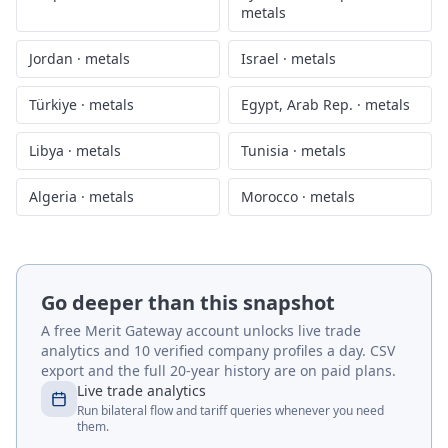
metals
Jordan
·
metals
Israel
·
metals
Türkiye
·
metals
Egypt, Arab Rep.
·
metals
Libya
·
metals
Tunisia
·
metals
Algeria
·
metals
Morocco
·
metals
Go deeper than this snapshot
A free Merit Gateway account unlocks live trade
analytics and 10 verified company profiles a day. CSV
export and the full 20-year history are on paid plans.
Live trade analytics
Run bilateral flow and tariff queries whenever you need
them.