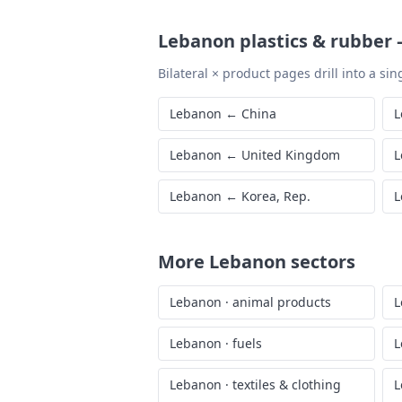
Lebanon
plastics & rubber
Bilateral × product pages drill into a sing
Lebanon
←
China
L
Lebanon
←
United Kingdom
L
Lebanon
←
Korea, Rep.
L
More
Lebanon
sectors
Lebanon
·
animal products
L
Lebanon
·
fuels
L
Lebanon
·
textiles & clothing
L