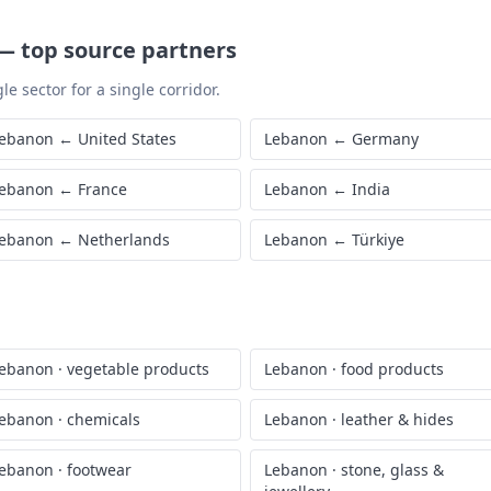
—
top source partners
le sector for a single corridor.
ebanon
←
United States
Lebanon
←
Germany
ebanon
←
France
Lebanon
←
India
ebanon
←
Netherlands
Lebanon
←
Türkiye
ebanon
·
vegetable products
Lebanon
·
food products
ebanon
·
chemicals
Lebanon
·
leather & hides
ebanon
·
footwear
Lebanon
·
stone, glass &