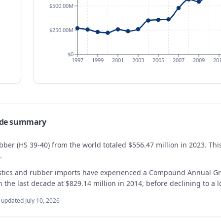
$500.00M
$250.00M
$0
1997
1999
2001
2003
2005
2007
2009
20
de summary
bber (HS 39-40) from the world totaled $556.47 million in 2023. T
.
astics and rubber imports have experienced a Compound Annual Gr
the last decade at $829.14 million in 2014, before declining to a l
t updated
July 10, 2026