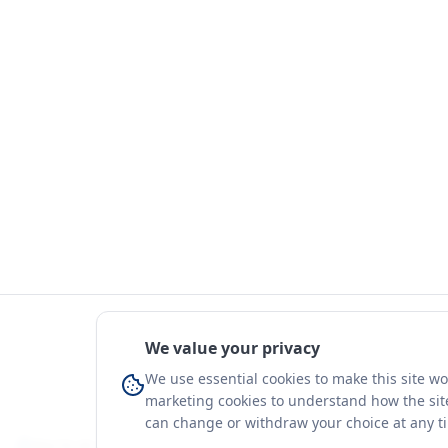
We value your privacy
We use essential cookies to make this site w
marketing cookies to understand how the site
can change or withdraw your choice at any t
You're on a 3-year preview — sign up free for the full history.