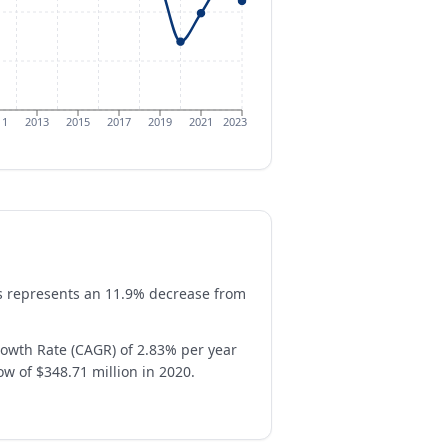
11
2013
2015
2017
2019
2021
2023
his represents an 11.9% decrease from
owth Rate (CAGR) of 2.83% per year
ow of $348.71 million in 2020.