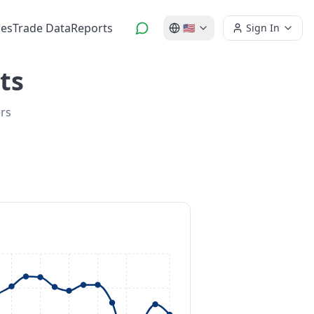
es
Trade Data
Reports
🇺🇸
Sign In
ts
ers