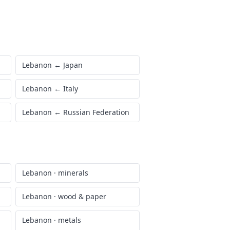
Lebanon
←
Japan
Lebanon
←
Italy
Lebanon
←
Russian Federation
Lebanon
·
minerals
Lebanon
·
wood & paper
Lebanon
·
metals