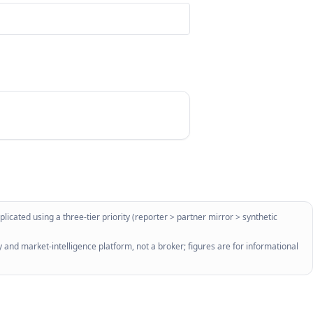
licated using a three-tier priority (reporter > partner mirror > synthetic
 and market-intelligence platform, not a broker; figures are for informational