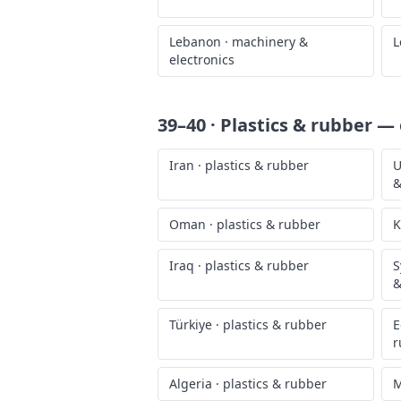
Lebanon
·
machinery &
L
electronics
39–40 · Plastics & rubber
— o
Iran
·
plastics & rubber
U
&
Oman
·
plastics & rubber
K
Iraq
·
plastics & rubber
S
&
Türkiye
·
plastics & rubber
E
r
Algeria
·
plastics & rubber
M