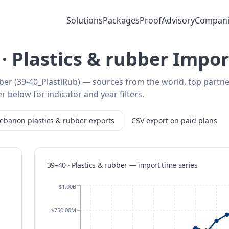
Solutions
Packages
Proof
Advisory
Compani
· Plastics & rubber Impor
ber (39-40_PlastiRub) — sources from the world, top partn
r below for indicator and year filters.
Lebanon
plastics & rubber
exports
CSV export on paid plans
39–40 · Plastics & rubber
—
import
time series
$1.00B
$750.00M