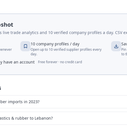
pshot
live trade analytics and 10 verified company profiles a day. CSV ex
10 company profiles / day
Sa
whenever
Open up to 10 verified supplier profiles every
Pin
day.
to 
dy have an account
Free forever · no credit card
s
ber imports in 2023?
astics & rubber to Lebanon?