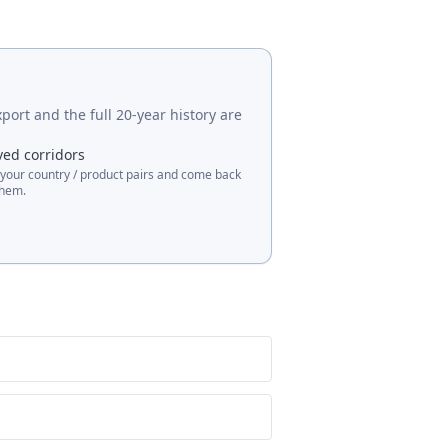
port and the full 20-year history are
ved corridors
 your country / product pairs and come back
them.