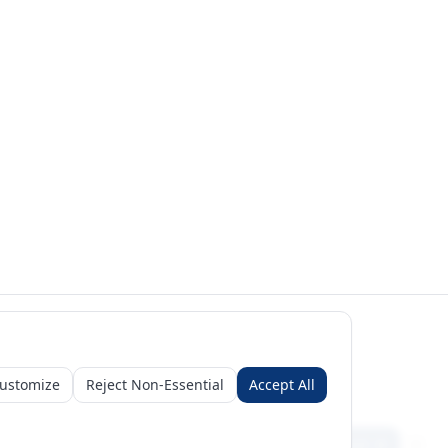
ustomize
Reject Non-Essential
Accept All
Sign in
Create free account