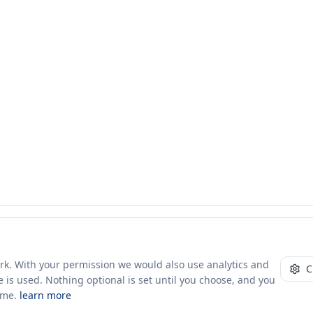
ork. With your permission we would also use analytics and
C
 is used. Nothing optional is set until you choose, and you
ime.
learn more
10+ yrs · CSV · saved views
48 traders joined in the last 7 days