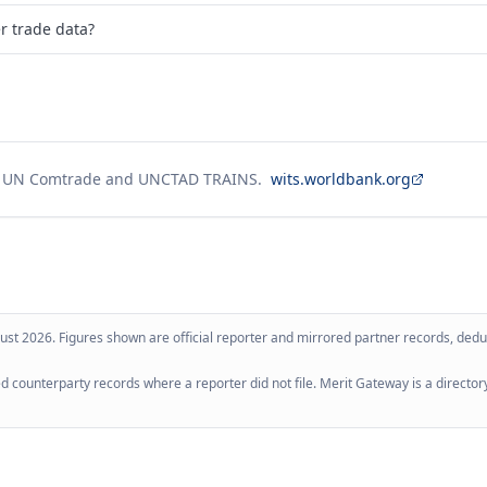
er trade data?
g UN Comtrade and UNCTAD TRAINS.
wits.worldbank.org
ust 2026
. Figures shown are official reporter and mirrored partner records, dedup
 counterparty records where a reporter did not file. Merit Gateway is a directory