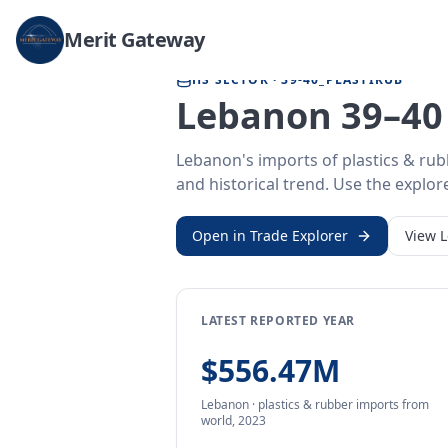
Home
/
Trade Data
/
Lebanon
/
plastics & rubber imports
Merit Gateway
HS SECTOR ·
39-40_PLASTIRUB
Lebanon 39–40 
Lebanon's imports of plastics & rub
and historical trend. Use the explore
Open in Trade Explorer
View
LATEST REPORTED YEAR
$556.47M
Lebanon
·
plastics & rubber
imports
from
world,
2023