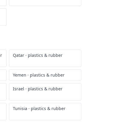
er
Qatar
·
plastics & rubber
Yemen
·
plastics & rubber
Israel
·
plastics & rubber
Tunisia
·
plastics & rubber