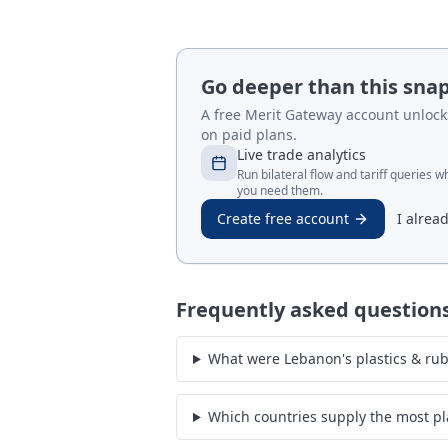
Go deeper than this sna
A free Merit Gateway account unlocks 
on paid plans.
Live trade analytics
Run bilateral flow and tariff queries 
you need them.
Create free account
I alrea
Frequently asked question
What were Lebanon's plastics & rub
Which countries supply the most pl