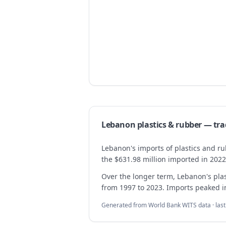
Lebanon
plastics & rubber
— tra
Lebanon's imports of plastics and ru
the $631.98 million imported in 2022
Over the longer term, Lebanon's pl
from 1997 to 2023. Imports peaked in 
Generated from World Bank WITS data · las