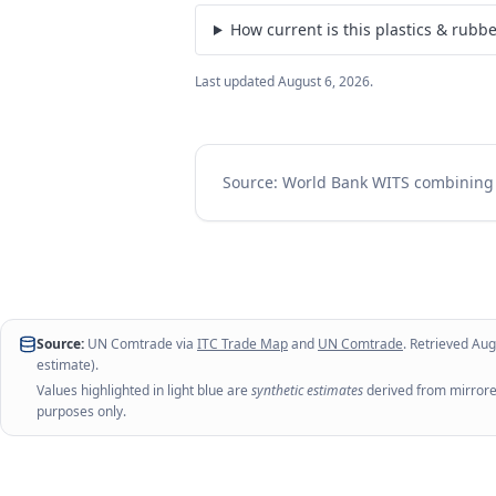
How current is this plastics & rubb
Last updated
August 6, 2026
.
Source: World Bank WITS combinin
Source:
UN Comtrade via
ITC Trade Map
and
UN Comtrade
. Retrieved
Aug
estimate).
Values highlighted in light blue are
synthetic estimates
derived from mirrored
purposes only.