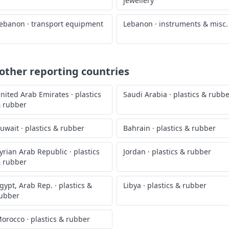
jewellery
ebanon
·
transport equipment
Lebanon
·
instruments & misc.
ther reporting countries
nited Arab Emirates
·
plastics
Saudi Arabia
·
plastics & rubb
 rubber
uwait
·
plastics & rubber
Bahrain
·
plastics & rubber
yrian Arab Republic
·
plastics
Jordan
·
plastics & rubber
 rubber
gypt, Arab Rep.
·
plastics &
Libya
·
plastics & rubber
ubber
orocco
·
plastics & rubber