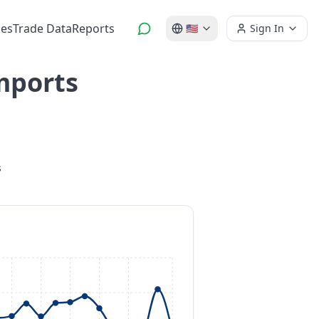
es
Trade Data
Reports
🇺🇸
Sign In
mports
s