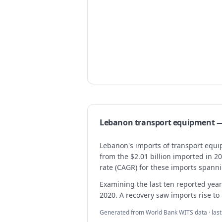
Lebanon
transport equipment
—
Lebanon's imports of transport equip
from the $2.01 billion imported in 2
rate (CAGR) for these imports spann
Examining the last ten reported years
2020. A recovery saw imports rise to
Generated from World Bank WITS data · las