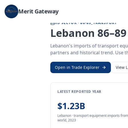
Home
/
Trade Data
/
Lebanon
/
transport equipment imports
Merit Gateway
HS SECTOR ·
86-89_TRANSPORT
Lebanon 86–89 
Lebanon's imports of transport equ
partners and historical trend. Use th
Open in Trade Explorer
View
LATEST REPORTED YEAR
$1.23B
Lebanon
·
transport equipment
imports
fro
world,
2023