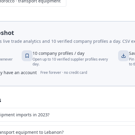
orocco
·
transport equipment
pshot
live trade analytics and 10 verified company profiles a day. CSV ex
10 company profiles / day
Sa
whenever
Open up to 10 verified supplier profiles every
Pin
day.
to 
dy have an account
Free forever · no credit card
s
ipment imports in 2023?
ransport equipment to Lebanon?