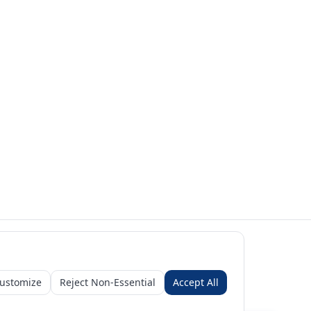
ustomize
Reject Non-Essential
Accept All