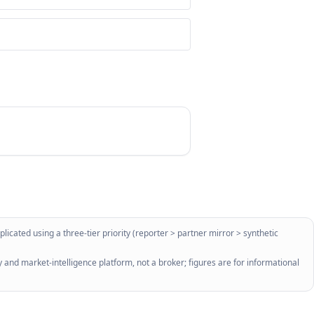
licated using a three-tier priority (reporter > partner mirror > synthetic
 and market-intelligence platform, not a broker; figures are for informational