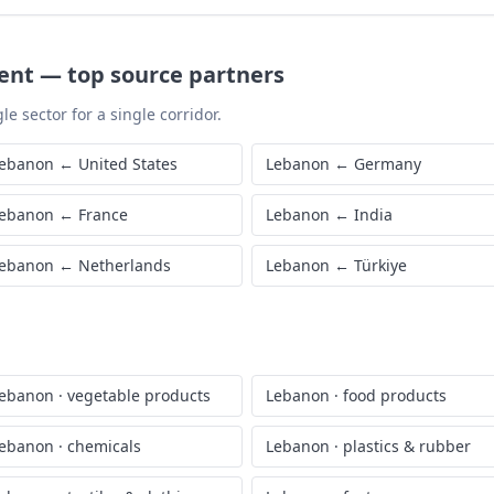
ent
—
top source partners
le sector for a single corridor.
ebanon
←
United States
Lebanon
←
Germany
ebanon
←
France
Lebanon
←
India
ebanon
←
Netherlands
Lebanon
←
Türkiye
ebanon
·
vegetable products
Lebanon
·
food products
ebanon
·
chemicals
Lebanon
·
plastics & rubber