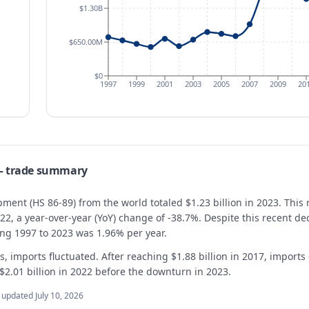
$1.30B
$650.00M
$0
1997
1999
2001
2003
2005
2007
2009
20
 trade summary
ment (HS 86-89) from the world totaled $1.23 billion in 2023. This 
022, a year-over-year (YoY) change of -38.7%. Despite this recent 
ing 1997 to 2023 was 1.96% per year.
, imports fluctuated. After reaching $1.88 billion in 2017, imports
 $2.01 billion in 2022 before the downturn in 2023.
t updated
July 10, 2026