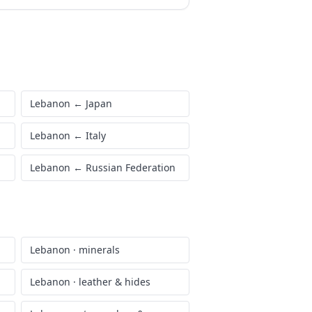
Lebanon
←
Japan
Lebanon
←
Italy
Lebanon
←
Russian Federation
Lebanon
·
minerals
Lebanon
·
leather & hides