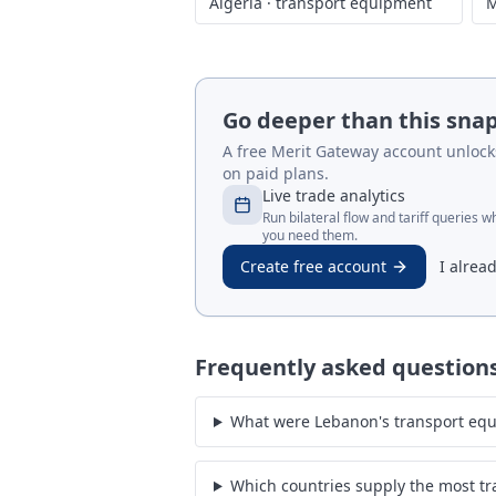
Algeria
·
transport equipment
M
Go deeper than this sna
A free Merit Gateway account unlocks 
on paid plans.
Live trade analytics
Run bilateral flow and tariff queries 
you need them.
Create free account
I alrea
Frequently asked question
What were Lebanon's transport equ
Which countries supply the most t