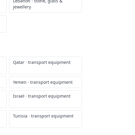
Lebanon
·
stone, glass &
jewellery
Qatar
·
transport equipment
Yemen
·
transport equipment
Israel
·
transport equipment
Tunisia
·
transport equipment