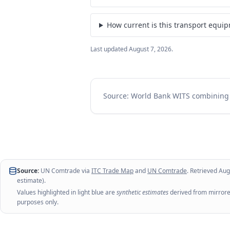
How current is this transport equi
Last updated
August 7, 2026
.
Source: World Bank WITS combinin
Source:
UN Comtrade via
ITC Trade Map
and
UN Comtrade
. Retrieved
Aug
estimate).
Values highlighted in light blue are
synthetic estimates
derived from mirrored
purposes only.