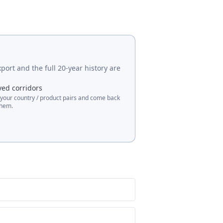
port and the full 20-year history are
ved corridors
 your country / product pairs and come back
them.