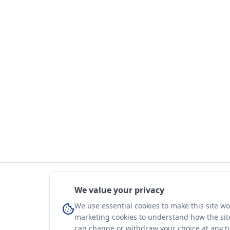
We value your privacy
We use essential cookies to make this site w
marketing cookies to understand how the site
can change or withdraw your choice at any t