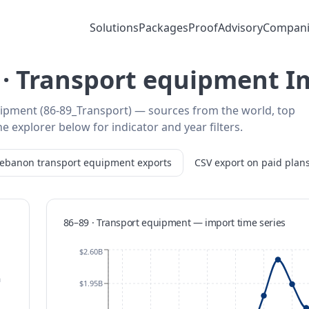
Solutions
Packages
Proof
Advisory
Compani
· Transport equipment I
ipment (86-89_Transport) — sources from the world, top
e explorer below for indicator and year filters.
Lebanon
transport equipment
exports
CSV export on paid plan
86–89 · Transport equipment
—
import
time series
$2.60B
m
$1.95B