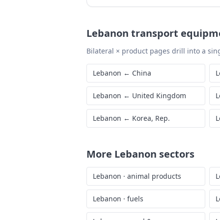
Lebanon
transport equipm
Bilateral × product pages drill into a sing
Lebanon
←
China
L
Lebanon
←
United Kingdom
L
Lebanon
←
Korea, Rep.
L
More
Lebanon
sectors
Lebanon
·
animal products
L
Lebanon
·
fuels
L