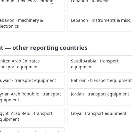
ebanon
·
textiles & clothing
Lebanon
·
footwear
ebanon
·
machinery &
Lebanon
·
instruments & misc.
lectronics
nt
— other reporting countries
nited Arab Emirates
·
Saudi Arabia
·
transport
ransport equipment
equipment
uwait
·
transport equipment
Bahrain
·
transport equipment
yrian Arab Republic
·
transport
Jordan
·
transport equipment
quipment
gypt, Arab Rep.
·
transport
Libya
·
transport equipment
quipment