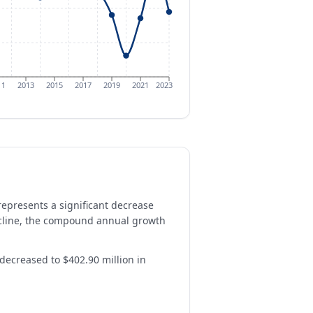
11
2013
2015
2017
2019
2021
2023
represents a significant decrease
decline, the compound annual growth
 decreased to $402.90 million in