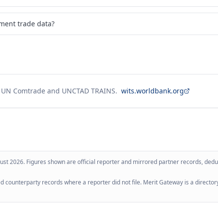
pment trade data?
g UN Comtrade and UNCTAD TRAINS.
wits.worldbank.org
ust 2026
. Figures shown are official reporter and mirrored partner records, dedup
 counterparty records where a reporter did not file. Merit Gateway is a directory