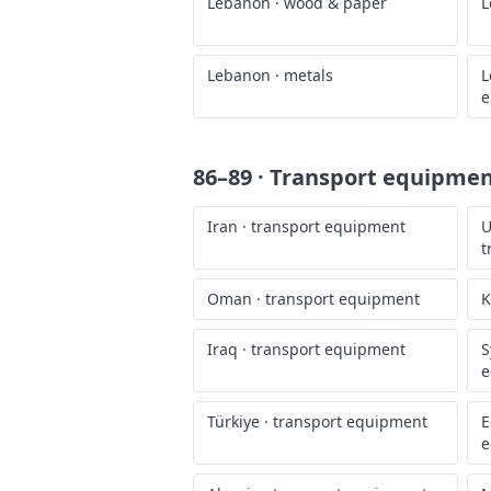
Lebanon
·
wood & paper
L
Lebanon
·
metals
L
e
86–89 · Transport equipme
Iran
·
transport equipment
U
t
Oman
·
transport equipment
K
Iraq
·
transport equipment
S
e
Türkiye
·
transport equipment
E
e