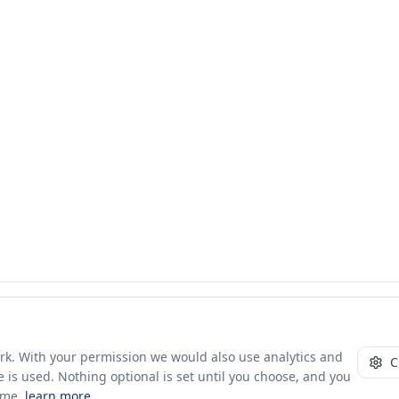
ork. With your permission we would also use analytics and
C
 is used. Nothing optional is set until you choose, and you
ime.
learn more