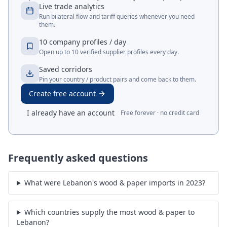
Live trade analytics
Run bilateral flow and tariff queries whenever you need
them.
10 company profiles / day
Open up to 10 verified supplier profiles every day.
Saved corridors
Pin your country / product pairs and come back to them.
Create free account
I already have an account
Free forever · no credit card
Frequently asked questions
What were Lebanon's wood & paper imports in 2023?
Which countries supply the most wood & paper to
Lebanon?