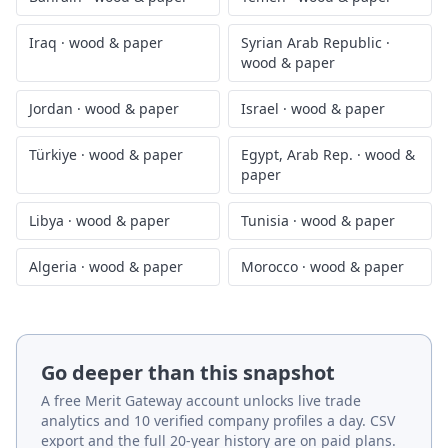
Iraq
·
wood & paper
Syrian Arab Republic
·
wood & paper
Jordan
·
wood & paper
Israel
·
wood & paper
Türkiye
·
wood & paper
Egypt, Arab Rep.
·
wood &
paper
Libya
·
wood & paper
Tunisia
·
wood & paper
Algeria
·
wood & paper
Morocco
·
wood & paper
Go deeper than this snapshot
A free Merit Gateway account unlocks live trade
analytics and 10 verified company profiles a day. CSV
export and the full 20-year history are on paid plans.