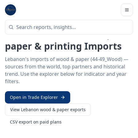
Home
/
Trade Data
/
Lebanon
/
wood & paper imports
HS SECTOR ·
44-49_WOOD
Lebanon 44–49 · Wood,
paper & printing Imports
Lebanon's imports of wood & paper (44-49_Wood) —
sources from the world, top partners and historical
trend. Use the explorer below for indicator and year
filters.
Open in Trade Explorer
View
Lebanon
wood & paper
exports
CSV export on paid plans