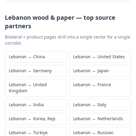
Lebanon
wood & paper
—
top source
partners
Bilateral × product pages drill into a single sector for a single
corridor.
Lebanon
←
China
Lebanon
←
United States
Lebanon
←
Germany
Lebanon
←
Japan
Lebanon
←
United
Lebanon
←
France
Kingdom
Lebanon
←
India
Lebanon
←
Italy
Lebanon
←
Korea, Rep.
Lebanon
←
Netherlands
Lebanon
←
Türkiye
Lebanon
←
Russian