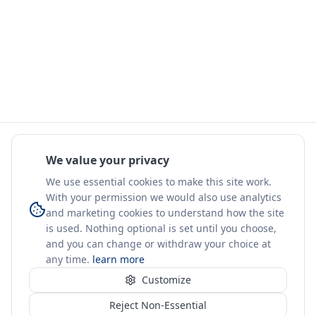
We value your privacy
We use essential cookies to make this site work.
With your permission we would also use analytics
and marketing cookies to understand how the site
is used. Nothing optional is set until you choose,
and you can change or withdraw your choice at
any time.
learn more
Customize
Reject Non-Essential