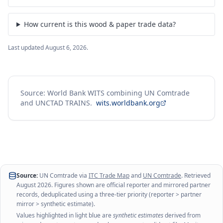
How current is this wood & paper trade data?
Last updated
August 6, 2026
.
Source: World Bank WITS combining UN Comtrade
and UNCTAD TRAINS.
wits.worldbank.org
Source:
UN Comtrade via
ITC Trade Map
and
UN Comtrade
. Retrieved
August 2026
. Figures shown are official reporter and mirrored partner
records, deduplicated using a three-tier priority (reporter > partner
mirror > synthetic estimate).
Values highlighted in light blue are
synthetic estimates
derived from