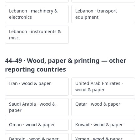
Lebanon
·
machinery &
Lebanon
·
transport
electronics
equipment
Lebanon
·
instruments &
misc.
44–49 · Wood, paper & printing
— other
reporting countries
Iran
·
wood & paper
United Arab Emirates
·
wood & paper
Saudi Arabia
·
wood &
Qatar
·
wood & paper
paper
Oman
·
wood & paper
Kuwait
·
wood & paper
Bahrain
·
wood & paper
Yemen
·
wood & paper