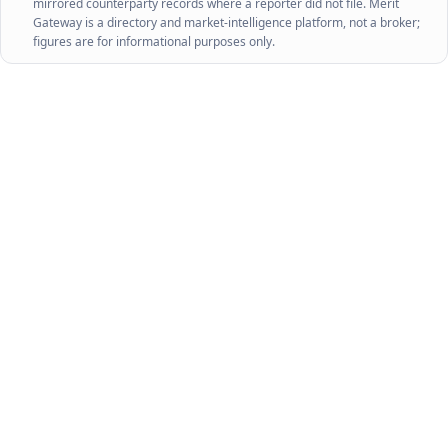
mirrored counterparty records where a reporter did not file. Merit
Gateway is a directory and market-intelligence platform, not a broker;
figures are for informational purposes only.