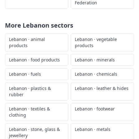
Federation
More
Lebanon
sectors
Lebanon
·
animal
Lebanon
·
vegetable
products
products
Lebanon
·
food products
Lebanon
·
minerals
Lebanon
·
fuels
Lebanon
·
chemicals
Lebanon
·
plastics &
Lebanon
·
leather & hides
rubber
Lebanon
·
textiles &
Lebanon
·
footwear
clothing
Lebanon
·
stone, glass &
Lebanon
·
metals
jewellery