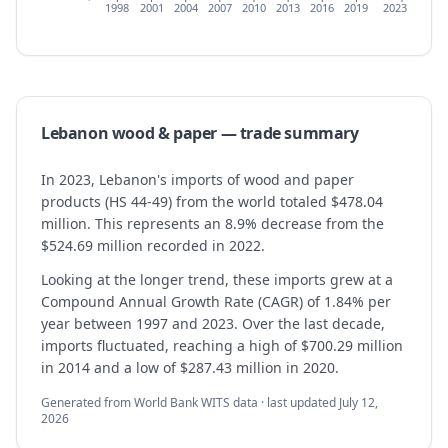
1998
2001
2004
2007
2010
2013
2016
2019
2023
Lebanon
wood & paper
— trade summary
In 2023, Lebanon's imports of wood and paper
products (HS 44-49) from the world totaled $478.04
million. This represents an 8.9% decrease from the
$524.69 million recorded in 2022.
Looking at the longer trend, these imports grew at a
Compound Annual Growth Rate (CAGR) of 1.84% per
year between 1997 and 2023. Over the last decade,
imports fluctuated, reaching a high of $700.29 million
in 2014 and a low of $287.43 million in 2020.
Generated from World Bank WITS data · last updated
July 12,
2026