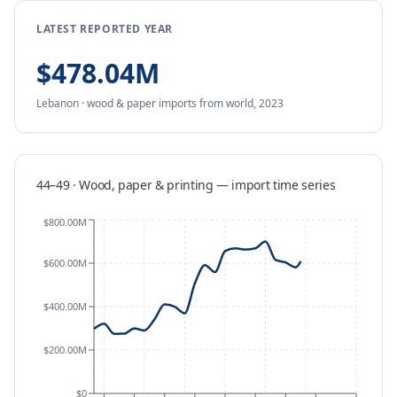
LATEST REPORTED YEAR
$478.04M
Lebanon
·
wood & paper
imports
from
world,
2023
44–49 · Wood, paper & printing
—
import
time series
$800.00M
$600.00M
$400.00M
$200.00M
$0