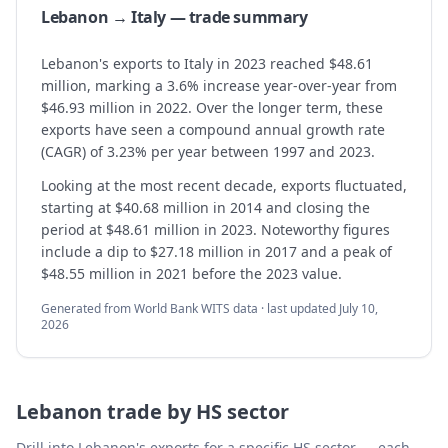
Lebanon → Italy — trade summary
Lebanon's exports to Italy in 2023 reached $48.61
million, marking a 3.6% increase year-over-year from
$46.93 million in 2022. Over the longer term, these
exports have seen a compound annual growth rate
(CAGR) of 3.23% per year between 1997 and 2023.
Looking at the most recent decade, exports fluctuated,
starting at $40.68 million in 2014 and closing the
period at $48.61 million in 2023. Noteworthy figures
include a dip to $27.18 million in 2017 and a peak of
$48.55 million in 2021 before the 2023 value.
Generated from World Bank WITS data · last updated
July 10,
2026
Lebanon
trade by HS sector
Drill into
Lebanon
's exports for a specific HS sector — each