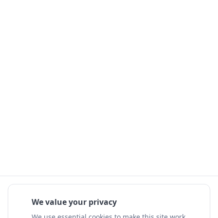
We value your privacy
We use essential cookies to make this site work.