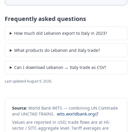
Frequently asked questions
How much did Lebanon export to Italy in 2023?
What products do Lebanon and Italy trade?
Can I download Lebanon ↔ Italy trade as CSV?
Last updated
August 9, 2026
.
Source:
World Bank WITS — combining UN Comtrade
and UNCTAD TRAINS.
wits.worldbank.org
Values are reported in USD; trade flows are at HS-
sector / SITC-aggregate level. Tariff averages are