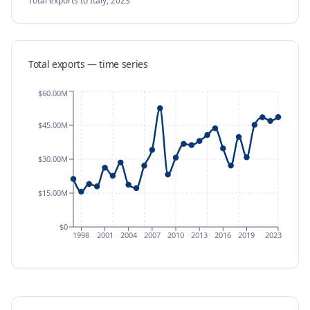
Total exports
to Italy
,
2023
Total exports — time series
$60.00M
$45.00M
$30.00M
$15.00M
$0
1998
2001
2004
2007
2010
2013
2016
2019
2023