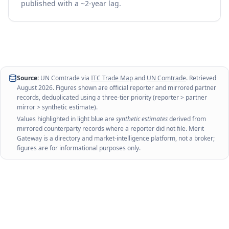
published with a ~2-year lag.
Source:
UN Comtrade via
ITC Trade Map
and
UN Comtrade
. Retrieved
August 2026
. Figures shown are official reporter and mirrored partner
records, deduplicated using a three-tier priority (reporter > partner
mirror > synthetic estimate).
Values highlighted in light blue are
synthetic estimates
derived from
mirrored counterparty records where a reporter did not file. Merit
Gateway is a directory and market-intelligence platform, not a broker;
figures are for informational purposes only.