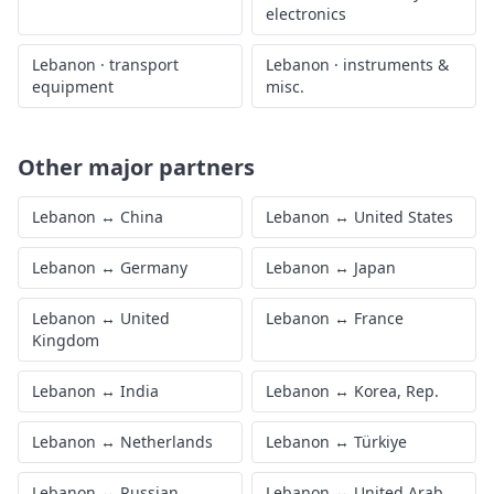
electronics
Lebanon
·
transport
Lebanon
·
instruments &
equipment
misc.
Other major partners
Lebanon
↔
China
Lebanon
↔
United States
Lebanon
↔
Germany
Lebanon
↔
Japan
Lebanon
↔
United
Lebanon
↔
France
Kingdom
Lebanon
↔
India
Lebanon
↔
Korea, Rep.
Lebanon
↔
Netherlands
Lebanon
↔
Türkiye
Lebanon
↔
Russian
Lebanon
↔
United Arab