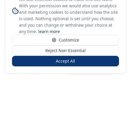
With your permission we would also use analytics
and marketing cookies to understand how the site
is used. Nothing optional is set until you choose,
and you can change or withdraw your choice at
any time.
learn more
Customize
Reject Non-Essential
Accept All
Sign in
Create free account
You're on a 3-year preview — sign up free for the full history.
Merit Gateway
MG
Merit Gateway combines trade intelligence, digital
procurement tools and expert market-positioning support to
help businesses identify opportunities, evaluate companies
and expand into international markets.