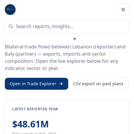
Home
/
Trade Data
/
Lebanon
/
Italy
BILATERAL TRADE DATA
Lebanon ↔ Italy Trade
Bilateral trade flows between Lebanon (reporter) and
Italy (partner) — exports, imports and sector
composition. Open the live explorer below for any
indicator, sector or year.
Open in Trade Explorer
CSV export on paid plans
LATEST REPORTED YEAR
$48.61M