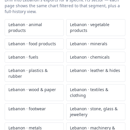
page shows the same chart filtered to that segment, plus a
full-history view.
Lebanon
·
animal
Lebanon
·
vegetable
products
products
Lebanon
·
food products
Lebanon
·
minerals
Lebanon
·
fuels
Lebanon
·
chemicals
Lebanon
·
plastics &
Lebanon
·
leather & hides
rubber
Lebanon
·
wood & paper
Lebanon
·
textiles &
clothing
Lebanon
·
footwear
Lebanon
·
stone, glass &
jewellery
Lebanon
·
metals
Lebanon
·
machinery &