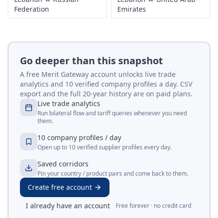
Federation
Emirates
Go deeper than this snapshot
A free Merit Gateway account unlocks live trade
analytics and 10 verified company profiles a day. CSV
export and the full 20-year history are on paid plans.
Live trade analytics
Run bilateral flow and tariff queries whenever you need
them.
10 company profiles / day
Open up to 10 verified supplier profiles every day.
Saved corridors
Pin your country / product pairs and come back to them.
Create free account
I already have an account
Free forever · no credit card