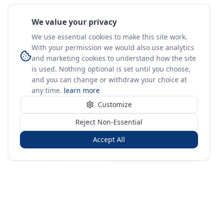
We value your privacy
We use essential cookies to make this site work.
With your permission we would also use analytics
and marketing cookies to understand how the site
is used. Nothing optional is set until you choose,
and you can change or withdraw your choice at
any time.
learn more
Customize
Reject Non-Essential
Accept All
Sign in
Create free account
You're on a 3-year preview — sign up free for the full history.
Merit Gateway
MG