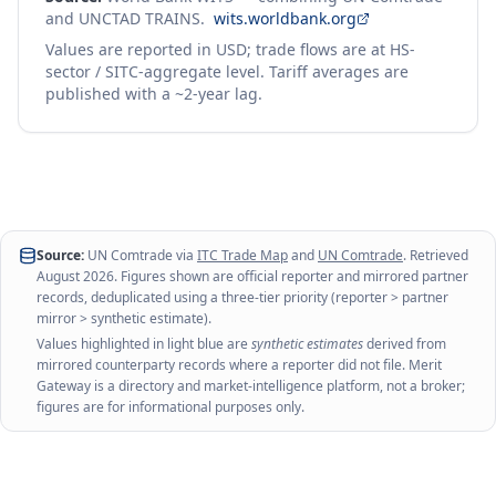
and UNCTAD TRAINS.
wits.worldbank.org
Values are reported in USD; trade flows are at HS-
sector / SITC-aggregate level. Tariff averages are
published with a ~2-year lag.
Source:
UN Comtrade via
ITC Trade Map
and
UN Comtrade
. Retrieved
August 2026
. Figures shown are official reporter and mirrored partner
records, deduplicated using a three-tier priority (reporter > partner
mirror > synthetic estimate).
Values highlighted in light blue are
synthetic estimates
derived from
mirrored counterparty records where a reporter did not file. Merit
Gateway is a directory and market-intelligence platform, not a broker;
figures are for informational purposes only.