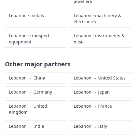
jewellery
Lebanon
·
metals
Lebanon
·
machinery &
electronics
Lebanon
·
transport
Lebanon
·
instruments &
equipment
misc.
Other major partners
Lebanon
↔
China
Lebanon
↔
United States
Lebanon
↔
Germany
Lebanon
↔
Japan
Lebanon
↔
United
Lebanon
↔
France
Kingdom
Lebanon
↔
India
Lebanon
↔
Italy