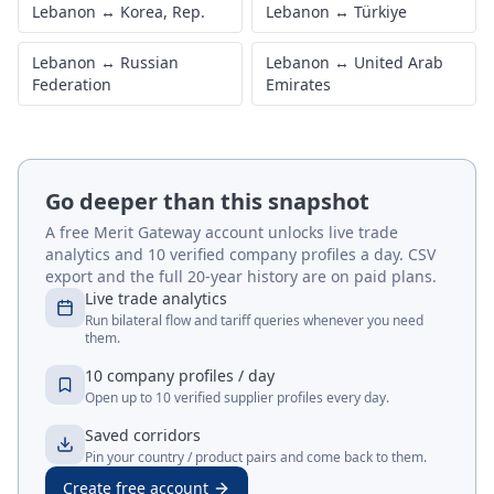
Lebanon
↔
Korea, Rep.
Lebanon
↔
Türkiye
Lebanon
↔
Russian
Lebanon
↔
United Arab
Federation
Emirates
Go deeper than this snapshot
A free Merit Gateway account unlocks live trade
analytics and 10 verified company profiles a day. CSV
export and the full 20-year history are on paid plans.
Live trade analytics
Run bilateral flow and tariff queries whenever you need
them.
10 company profiles / day
Open up to 10 verified supplier profiles every day.
Saved corridors
Pin your country / product pairs and come back to them.
Create free account