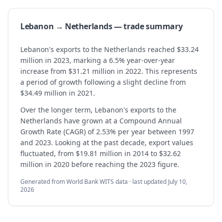
Lebanon → Netherlands — trade summary
Lebanon's exports to the Netherlands reached $33.24
million in 2023, marking a 6.5% year-over-year
increase from $31.21 million in 2022. This represents
a period of growth following a slight decline from
$34.49 million in 2021.
Over the longer term, Lebanon's exports to the
Netherlands have grown at a Compound Annual
Growth Rate (CAGR) of 2.53% per year between 1997
and 2023. Looking at the past decade, export values
fluctuated, from $19.81 million in 2014 to $32.62
million in 2020 before reaching the 2023 figure.
Generated from World Bank WITS data · last updated
July 10,
2026