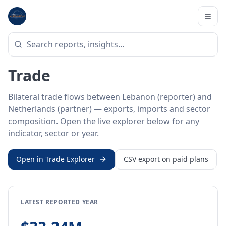
Home
/
Trade Data
/
Lebanon
/
Netherlands
BILATERAL TRADE DATA
Lebanon ↔ Netherlands
Trade
Bilateral trade flows between Lebanon (reporter) and
Netherlands (partner) — exports, imports and sector
composition. Open the live explorer below for any
indicator, sector or year.
Open in Trade Explorer
CSV export on paid plans
LATEST REPORTED YEAR