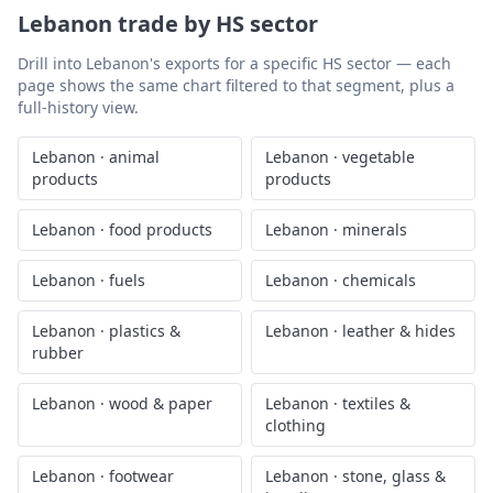
Lebanon
trade by HS sector
Drill into
Lebanon
's exports for a specific HS sector — each
page shows the same chart filtered to that segment, plus a
full-history view.
Lebanon
·
animal
Lebanon
·
vegetable
products
products
Lebanon
·
food products
Lebanon
·
minerals
Lebanon
·
fuels
Lebanon
·
chemicals
Lebanon
·
plastics &
Lebanon
·
leather & hides
rubber
Lebanon
·
wood & paper
Lebanon
·
textiles &
clothing
Lebanon
·
footwear
Lebanon
·
stone, glass &