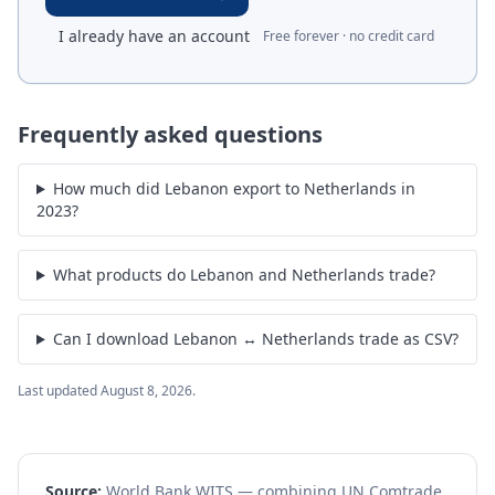
I already have an account
Free forever · no credit card
Frequently asked questions
How much did Lebanon export to Netherlands in
2023?
What products do Lebanon and Netherlands trade?
Can I download Lebanon ↔ Netherlands trade as CSV?
Last updated
August 8, 2026
.
Source:
World Bank WITS — combining UN Comtrade