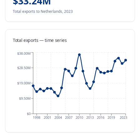
$33.24M
Total exports
to Netherlands
,
2023
Total exports — time series
$38.00M
$28.50M
$19.00M
$9.50M
$0
1998
2001
2004
2007
2010
2013
2016
2019
2023