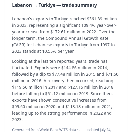
Lebanon → Türkiye — trade summary
Lebanon's exports to Türkiye reached $361.39 million
in 2023, representing a significant 109.4% year-over-
year increase from $172.61 million in 2022. Over the
longer term, the Compound Annual Growth Rate
(CAGR) for Lebanese exports to Türkiye from 1997 to
2023 stands at 10.55% per year.
Looking at the last ten reported years, trade has
fluctuated. Exports were $144.86 million in 2014,
followed by a dip to $77.48 million in 2015 and $71.50
million in 2016. A recovery then occurred, reaching
$119.56 million in 2017 and $127.15 million in 2018,
before falling to $61.12 million in 2019. Since then,
exports have shown consecutive increases from
$99.60 million in 2020 and $113.18 million in 2021,
leading up to the strong performance in 2022 and
2023.
Generated from World Bank WITS data · last updated
July 24,