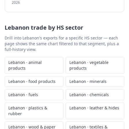
2026
Lebanon
trade by HS sector
Drill into
Lebanon
's exports for a specific HS sector — each
page shows the same chart filtered to that segment, plus a
full-history view.
Lebanon
·
animal
Lebanon
·
vegetable
products
products
Lebanon
·
food products
Lebanon
·
minerals
Lebanon
·
fuels
Lebanon
·
chemicals
Lebanon
·
plastics &
Lebanon
·
leather & hides
rubber
Lebanon
·
wood & paper
Lebanon
·
textiles &