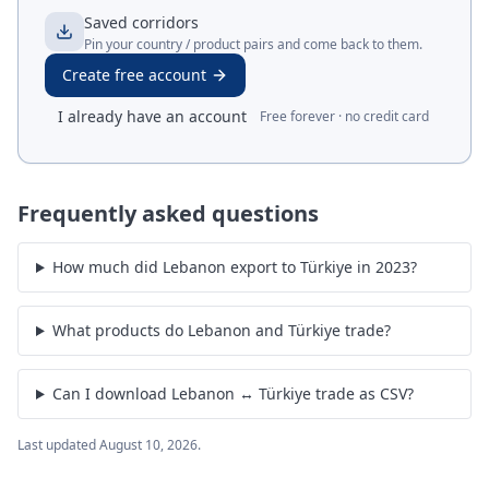
Saved corridors
Pin your country / product pairs and come back to them.
Create free account
I already have an account
Free forever · no credit card
Frequently asked questions
How much did Lebanon export to Türkiye in 2023?
What products do Lebanon and Türkiye trade?
Can I download Lebanon ↔ Türkiye trade as CSV?
Last updated
August 10, 2026
.