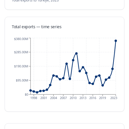
Total exports
to Türkiye
,
2023
Total exports — time series
$380.00M
$285.00M
$190.00M
$95.00M
$0
1998
2001
2004
2007
2010
2013
2016
2019
2023