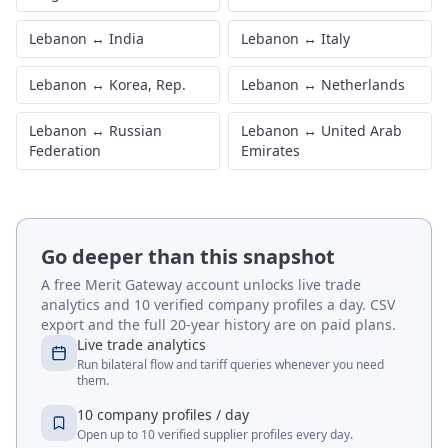
Lebanon
↔
India
Lebanon
↔
Italy
Lebanon
↔
Korea, Rep.
Lebanon
↔
Netherlands
Lebanon
↔
Russian
Lebanon
↔
United Arab
Federation
Emirates
Go deeper than this snapshot
A free Merit Gateway account unlocks live trade
analytics and 10 verified company profiles a day. CSV
export and the full 20-year history are on paid plans.
Live trade analytics
Run bilateral flow and tariff queries whenever you need
them.
10 company profiles / day
Open up to 10 verified supplier profiles every day.