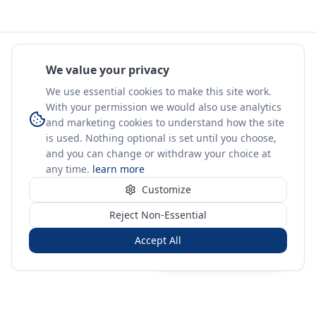
We value your privacy
We use essential cookies to make this site work.
With your permission we would also use analytics
and marketing cookies to understand how the site
is used. Nothing optional is set until you choose,
and you can change or withdraw your choice at
any time.
learn more
Customize
Reject Non-Essential
Accept All
Sign in
Create free account
You're on a 3-year preview — sign up free for the full history.