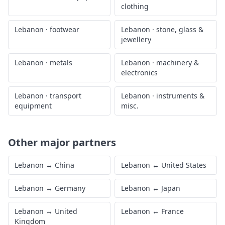
clothing
Lebanon
·
footwear
Lebanon
·
stone, glass &
jewellery
Lebanon
·
metals
Lebanon
·
machinery &
electronics
Lebanon
·
transport
Lebanon
·
instruments &
equipment
misc.
Other major partners
Lebanon
↔
China
Lebanon
↔
United States
Lebanon
↔
Germany
Lebanon
↔
Japan
Lebanon
↔
United
Lebanon
↔
France
Kingdom