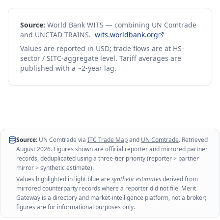
Source:
World Bank WITS — combining UN Comtrade
and UNCTAD TRAINS.
wits.worldbank.org
Values are reported in USD; trade flows are at HS-
sector / SITC-aggregate level. Tariff averages are
published with a ~2-year lag.
Source:
UN Comtrade via
ITC Trade Map
and
UN Comtrade
. Retrieved
August 2026
. Figures shown are official reporter and mirrored partner
records, deduplicated using a three-tier priority (reporter > partner
mirror > synthetic estimate).
Values highlighted in light blue are
synthetic estimates
derived from
mirrored counterparty records where a reporter did not file. Merit
Gateway is a directory and market-intelligence platform, not a broker;
figures are for informational purposes only.