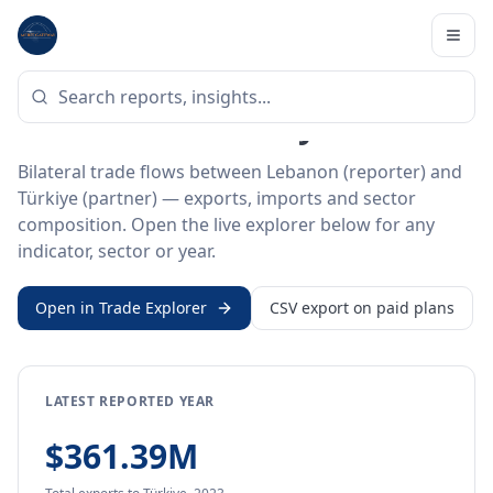
Home
/
Trade Data
/
Lebanon
/
Türkiye
BILATERAL TRADE DATA
Lebanon ↔ Türkiye Trade
Bilateral trade flows between Lebanon (reporter) and
Türkiye (partner) — exports, imports and sector
composition. Open the live explorer below for any
indicator, sector or year.
Open in Trade Explorer
CSV export on paid plans
LATEST REPORTED YEAR
$361.39M