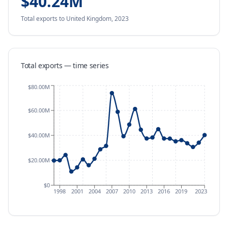
$40.24M
Total exports
to United Kingdom
,
2023
Total exports — time series
$80.00M
$60.00M
$40.00M
$20.00M
$0
1998
2001
2004
2007
2010
2013
2016
2019
2023