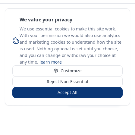
We value your privacy
We use essential cookies to make this site work.
With your permission we would also use analytics
and marketing cookies to understand how the site
is used. Nothing optional is set until you choose,
and you can change or withdraw your choice at
any time.
learn more
Customize
Reject Non-Essential
Accept All
Sign in
Create free account
You're on a 3-year preview — sign up free for the full history.
Merit Gateway
MG