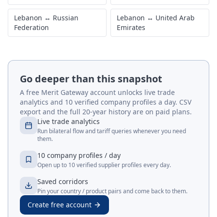
Lebanon
↔
Russian
Lebanon
↔
United Arab
Federation
Emirates
Go deeper than this snapshot
A free Merit Gateway account unlocks live trade
analytics and 10 verified company profiles a day. CSV
export and the full 20-year history are on paid plans.
Live trade analytics
Run bilateral flow and tariff queries whenever you need
them.
10 company profiles / day
Open up to 10 verified supplier profiles every day.
Saved corridors
Pin your country / product pairs and come back to them.
Create free account