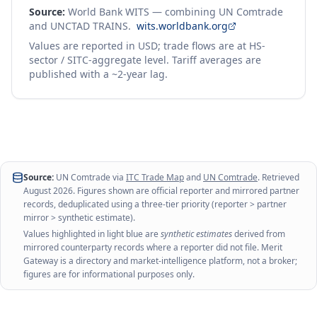
Source:
World Bank WITS — combining UN Comtrade
and UNCTAD TRAINS.
wits.worldbank.org
Values are reported in USD; trade flows are at HS-
sector / SITC-aggregate level. Tariff averages are
published with a ~2-year lag.
Source:
UN Comtrade via
ITC Trade Map
and
UN Comtrade
. Retrieved
August 2026
. Figures shown are official reporter and mirrored partner
records, deduplicated using a three-tier priority (reporter > partner
mirror > synthetic estimate).
Values highlighted in light blue are
synthetic estimates
derived from
mirrored counterparty records where a reporter did not file. Merit
Gateway is a directory and market-intelligence platform, not a broker;
figures are for informational purposes only.