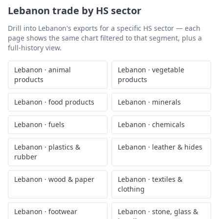
Lebanon
trade by HS sector
Drill into
Lebanon
's exports for a specific HS sector — each
page shows the same chart filtered to that segment, plus a
full-history view.
Lebanon
·
animal
Lebanon
·
vegetable
products
products
Lebanon
·
food products
Lebanon
·
minerals
Lebanon
·
fuels
Lebanon
·
chemicals
Lebanon
·
plastics &
Lebanon
·
leather & hides
rubber
Lebanon
·
wood & paper
Lebanon
·
textiles &
clothing
Lebanon
·
footwear
Lebanon
·
stone, glass &