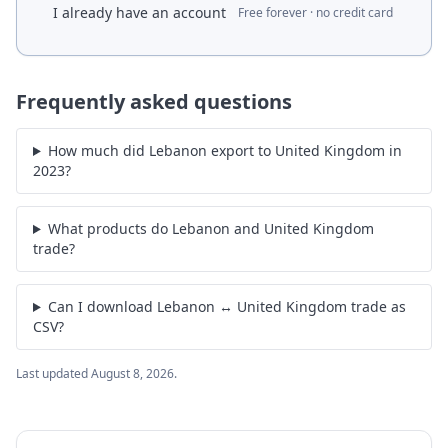
I already have an account
Free forever · no credit card
Frequently asked questions
How much did Lebanon export to United Kingdom in
2023?
What products do Lebanon and United Kingdom
trade?
Can I download Lebanon ↔ United Kingdom trade as
CSV?
Last updated
August 8, 2026
.