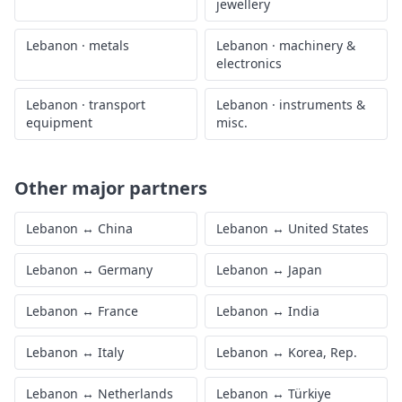
jewellery
Lebanon
·
metals
Lebanon
·
machinery &
electronics
Lebanon
·
transport
Lebanon
·
instruments &
equipment
misc.
Other major partners
Lebanon
↔
China
Lebanon
↔
United States
Lebanon
↔
Germany
Lebanon
↔
Japan
Lebanon
↔
France
Lebanon
↔
India
Lebanon
↔
Italy
Lebanon
↔
Korea, Rep.
Lebanon
↔
Netherlands
Lebanon
↔
Türkiye