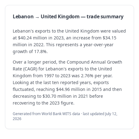
Lebanon → United Kingdom — trade summary
Lebanon's exports to the United Kingdom were valued
at $40.24 million in 2023, an increase from $34.15
million in 2022. This represents a year-over-year
growth of 17.8%.
Over a longer period, the Compound Annual Growth
Rate (CAGR) for Lebanon's exports to the United
Kingdom from 1997 to 2023 was 2.76% per year.
Looking at the last ten reported years, exports
fluctuated, reaching $44.96 million in 2015 and then
decreasing to $30.70 million in 2021 before
recovering to the 2023 figure.
Generated from World Bank WITS data · last updated
July 12,
2026