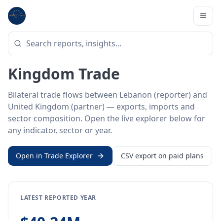
Home
/
Trade Data
/
Lebanon
/
United Kingdom
BILATERAL TRADE DATA
Lebanon ↔ United
Kingdom Trade
Bilateral trade flows between Lebanon (reporter) and
United Kingdom (partner) — exports, imports and
sector composition. Open the live explorer below for
any indicator, sector or year.
Open in Trade Explorer
CSV export on paid plans
LATEST REPORTED YEAR