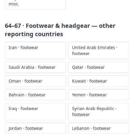
misc.
64–67 · Footwear & headgear
— other
reporting countries
Iran
·
footwear
United Arab Emirates
·
footwear
Saudi Arabia
·
footwear
Qatar
·
footwear
Oman
·
footwear
Kuwait
·
footwear
Bahrain
·
footwear
Yemen
·
footwear
Iraq
·
footwear
Syrian Arab Republic
·
footwear
Jordan
·
footwear
Lebanon
·
footwear