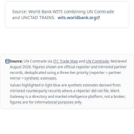
Source: World Bank WITS combining UN Comtrade
and UNCTAD TRAINS.
wits.worldbank.org
Source:
UN Comtrade via
ITC Trade Map
and
UN Comtrade
. Retrieved
August 2026
. Figures shown are official reporter and mirrored partner
records, deduplicated using a three-tier priority (reporter > partner
mirror > synthetic estimate).
Values highlighted in light blue are
synthetic estimates
derived from
mirrored counterparty records where a reporter did not file. Merit
Gateway is a directory and market-intelligence platform, not a broker;
figures are for informational purposes only.