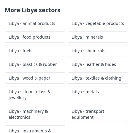
More
Libya
sectors
Libya
·
animal products
Libya
·
vegetable products
Libya
·
food products
Libya
·
minerals
Libya
·
fuels
Libya
·
chemicals
Libya
·
plastics & rubber
Libya
·
leather & hides
Libya
·
wood & paper
Libya
·
textiles & clothing
Libya
·
stone, glass &
Libya
·
metals
jewellery
Libya
·
machinery &
Libya
·
transport
electronics
equipment
Libya
·
instruments &