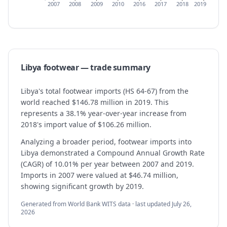
2007
2008
2009
2010
2016
2017
2018
2019
Libya
footwear
— trade summary
Libya's total footwear imports (HS 64-67) from the
world reached $146.78 million in 2019. This
represents a 38.1% year-over-year increase from
2018's import value of $106.26 million.
Analyzing a broader period, footwear imports into
Libya demonstrated a Compound Annual Growth Rate
(CAGR) of 10.01% per year between 2007 and 2019.
Imports in 2007 were valued at $46.74 million,
showing significant growth by 2019.
Generated from World Bank WITS data · last updated
July 26,
2026