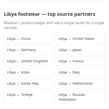
Libya
footwear
—
top source partners
Bilateral × product pages drill into a single sector for a single
corridor.
Libya
←
China
Libya
←
United States
Libya
←
Germany
Libya
←
Japan
Libya
←
United Kingdom
Libya
←
France
Libya
←
India
Libya
←
Italy
Libya
←
Korea, Rep.
Libya
←
Netherlands
Libya
←
Türkiye
Libya
←
Russian
Federation