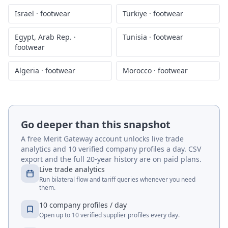
Israel
·
footwear
Türkiye
·
footwear
Egypt, Arab Rep.
·
Tunisia
·
footwear
footwear
Algeria
·
footwear
Morocco
·
footwear
Go deeper than this snapshot
A free Merit Gateway account unlocks live trade
analytics and 10 verified company profiles a day. CSV
export and the full 20-year history are on paid plans.
Live trade analytics
Run bilateral flow and tariff queries whenever you need
them.
10 company profiles / day
Open up to 10 verified supplier profiles every day.