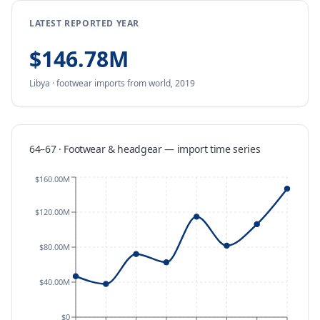
LATEST REPORTED YEAR
$146.78M
Libya
·
footwear
imports
from
world,
2019
64–67 · Footwear & headgear
—
import
time series
$160.00M
$120.00M
$80.00M
$40.00M
$0