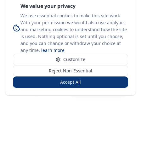
We value your privacy
We use essential cookies to make this site work.
With your permission we would also use analytics
and marketing cookies to understand how the site
is used. Nothing optional is set until you choose,
and you can change or withdraw your choice at
any time.
learn more
Customize
Reject Non-Essential
Accept All
Sign in
Create free account
You're on a 3-year preview — sign up free for the full history.
Merit Gateway
MG
Merit Gateway combines trade intelligence, digital