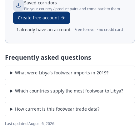
Saved corridors
Pin your country / product pairs and come back to them.
Create free account
I already have an account
Free forever · no credit card
Frequently asked questions
What were Libya's footwear imports in 2019?
Which countries supply the most footwear to Libya?
How current is this footwear trade data?
Last updated
August 6, 2026
.