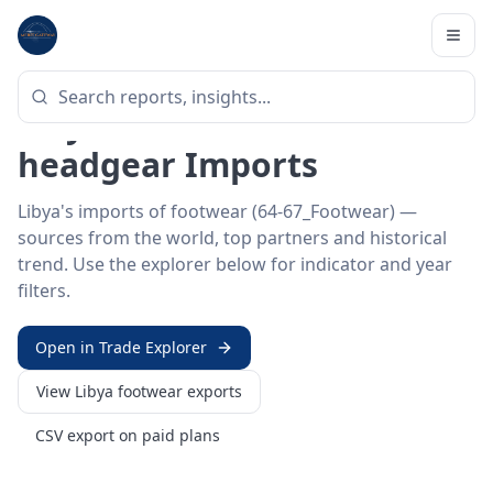
Home
/
Trade Data
/
Libya
/
footwear imports
HS SECTOR ·
64-67_FOOTWEAR
Libya 64–67 · Footwear &
headgear Imports
Libya's imports of footwear (64-67_Footwear) —
sources from the world, top partners and historical
trend. Use the explorer below for indicator and year
filters.
Open in Trade Explorer
View
Libya
footwear
exports
CSV export on paid plans