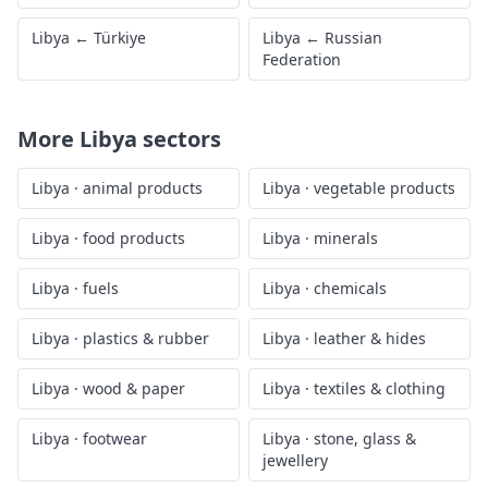
Libya
←
Türkiye
Libya
←
Russian
Federation
More
Libya
sectors
Libya
·
animal products
Libya
·
vegetable products
Libya
·
food products
Libya
·
minerals
Libya
·
fuels
Libya
·
chemicals
Libya
·
plastics & rubber
Libya
·
leather & hides
Libya
·
wood & paper
Libya
·
textiles & clothing
Libya
·
footwear
Libya
·
stone, glass &
jewellery