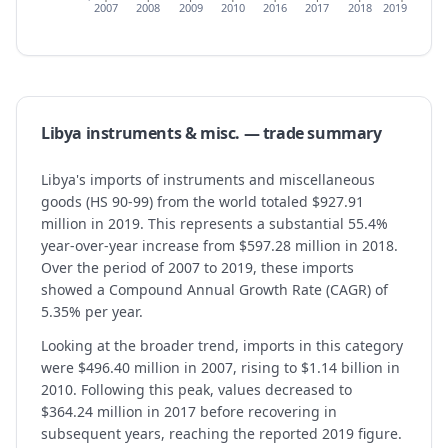
2007
2008
2009
2010
2016
2017
2018
2019
Libya
instruments & misc.
— trade summary
Libya's imports of instruments and miscellaneous
goods (HS 90-99) from the world totaled $927.91
million in 2019. This represents a substantial 55.4%
year-over-year increase from $597.28 million in 2018.
Over the period of 2007 to 2019, these imports
showed a Compound Annual Growth Rate (CAGR) of
5.35% per year.
Looking at the broader trend, imports in this category
were $496.40 million in 2007, rising to $1.14 billion in
2010. Following this peak, values decreased to
$364.24 million in 2017 before recovering in
subsequent years, reaching the reported 2019 figure.