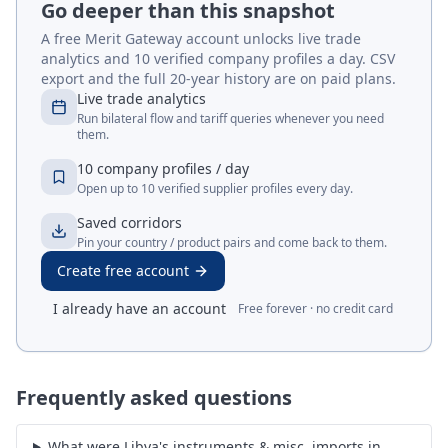
Go deeper than this snapshot
A free Merit Gateway account unlocks live trade
analytics and 10 verified company profiles a day. CSV
export and the full 20-year history are on paid plans.
Live trade analytics
Run bilateral flow and tariff queries whenever you need
them.
10 company profiles / day
Open up to 10 verified supplier profiles every day.
Saved corridors
Pin your country / product pairs and come back to them.
Create free account
I already have an account
Free forever · no credit card
Frequently asked questions
What were Libya's instruments & misc. imports in