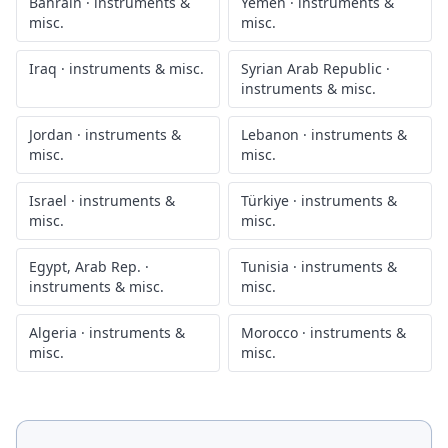
Bahrain
·
instruments &
Yemen
·
instruments &
misc.
misc.
Iraq
·
instruments & misc.
Syrian Arab Republic
·
instruments & misc.
Jordan
·
instruments &
Lebanon
·
instruments &
misc.
misc.
Israel
·
instruments &
Türkiye
·
instruments &
misc.
misc.
Egypt, Arab Rep.
·
Tunisia
·
instruments &
instruments & misc.
misc.
Algeria
·
instruments &
Morocco
·
instruments &
misc.
misc.