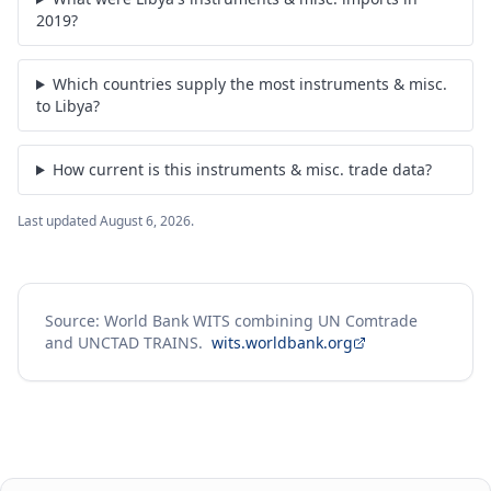
2019?
Which countries supply the most instruments & misc.
to Libya?
How current is this instruments & misc. trade data?
Last updated
August 6, 2026
.
Source: World Bank WITS combining UN Comtrade
and UNCTAD TRAINS.
wits.worldbank.org