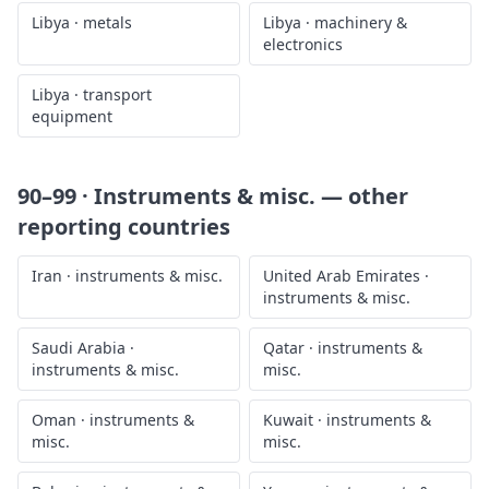
Libya
·
metals
Libya
·
machinery &
electronics
Libya
·
transport
equipment
90–99 · Instruments & misc.
— other
reporting countries
Iran
·
instruments & misc.
United Arab Emirates
·
instruments & misc.
Saudi Arabia
·
Qatar
·
instruments &
instruments & misc.
misc.
Oman
·
instruments &
Kuwait
·
instruments &
misc.
misc.