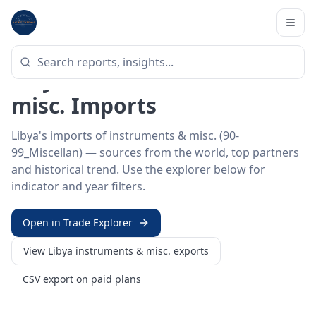
Home
/
Trade Data
/
Libya
/
instruments & misc. imports
HS SECTOR ·
90-99_MISCELLAN
Libya 90–99 · Instruments &
misc. Imports
Libya's imports of instruments & misc. (90-
99_Miscellan) — sources from the world, top partners
and historical trend. Use the explorer below for
indicator and year filters.
Open in Trade Explorer
View
Libya
instruments & misc.
exports
CSV export on paid plans