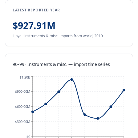
LATEST REPORTED YEAR
$927.91M
Libya
·
instruments & misc.
imports
from
world,
2019
90–99 · Instruments & misc.
—
import
time series
$1.20B
$900.00M
$600.00M
$300.00M
$0