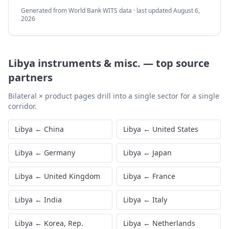
Generated from World Bank WITS data · last updated
August 6,
2026
Libya
instruments & misc.
—
top source
partners
Bilateral × product pages drill into a single sector for a single
corridor.
Libya
←
China
Libya
←
United States
Libya
←
Germany
Libya
←
Japan
Libya
←
United Kingdom
Libya
←
France
Libya
←
India
Libya
←
Italy
Libya
←
Korea, Rep.
Libya
←
Netherlands