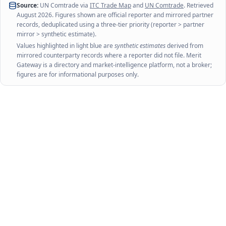
Source:
UN Comtrade via
ITC Trade Map
and
UN Comtrade
. Retrieved
August 2026
. Figures shown are official reporter and mirrored partner
records, deduplicated using a three-tier priority (reporter > partner
mirror > synthetic estimate).
Values highlighted in light blue are
synthetic estimates
derived from
mirrored counterparty records where a reporter did not file. Merit
Gateway is a directory and market-intelligence platform, not a broker;
figures are for informational purposes only.