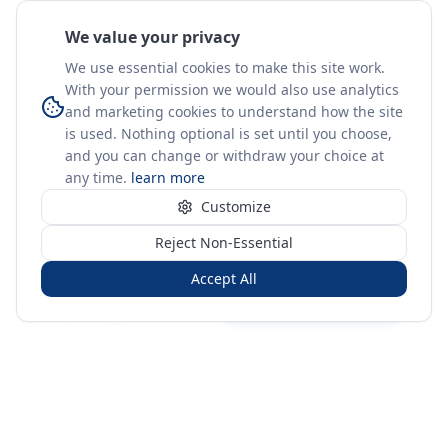
We value your privacy
We use essential cookies to make this site work.
With your permission we would also use analytics
and marketing cookies to understand how the site
is used. Nothing optional is set until you choose,
and you can change or withdraw your choice at
any time.
learn more
Customize
Reject Non-Essential
Accept All
Sign in
Create free account
You're on a 3-year preview — sign up free for the full history.
Merit Gateway
MG
Merit Gateway combines trade intelligence, digital