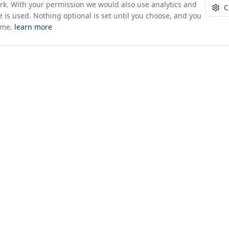
ork. With your permission we would also use analytics and
C
 is used. Nothing optional is set until you choose, and you
ime.
learn more
10+ yrs · CSV · saved views
Company
About Us
Insights & News
s
ces
kages
odology