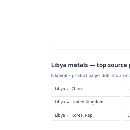
Libya
metals
—
top source 
Bilateral × product pages drill into a sing
Libya
←
China
L
Libya
←
United Kingdom
L
Libya
←
Korea, Rep.
L