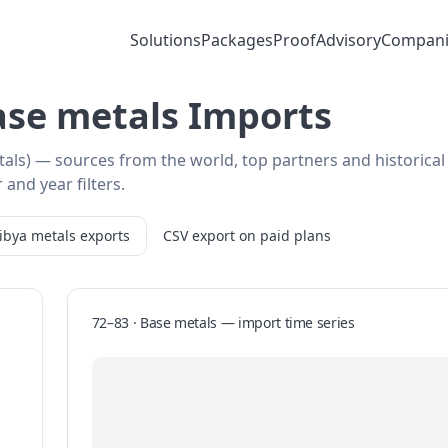
Solutions
Packages
Proof
Advisory
Compani
Base metals Imports
tals) — sources from the world, top partners and historical
 and year filters.
ibya
metals
exports
CSV export on paid plans
72–83 · Base metals
—
import
time series