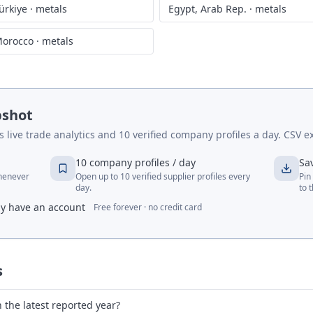
ürkiye
·
metals
Egypt, Arab Rep.
·
metals
orocco
·
metals
pshot
live trade analytics and 10 verified company profiles a day. CSV ex
10 company profiles / day
Sa
whenever
Open up to 10 verified supplier profiles every
Pin
day.
to 
dy have an account
Free forever · no credit card
s
 the latest reported year?