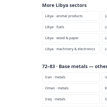
More
Libya
sectors
Libya
·
animal products
L
Libya
·
fuels
L
Libya
·
wood & paper
L
Libya
·
machinery & electronics
L
72–83 · Base metals
— other
Iran
·
metals
U
Oman
·
metals
K
Iraq
·
metals
S