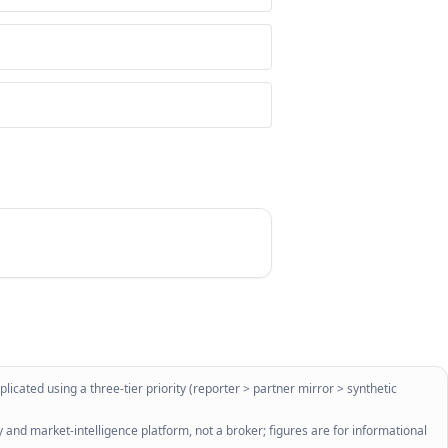
licated using a three-tier priority (reporter > partner mirror > synthetic
 and market-intelligence platform, not a broker; figures are for informational