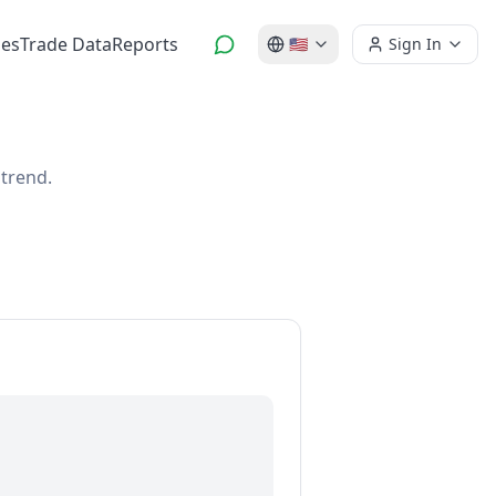
es
Trade Data
Reports
🇺🇸
Sign In
 trend.