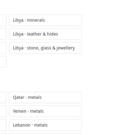
Libya
·
minerals
Libya
·
leather & hides
Libya
·
stone, glass & jewellery
Qatar
·
metals
Yemen
·
metals
Lebanon
·
metals