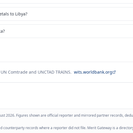
tals to Libya?
ta?
g UN Comtrade and UNCTAD TRAINS.
wits.worldbank.org
ust 2026
. Figures shown are official reporter and mirrored partner records, dedup
 counterparty records where a reporter did not file. Merit Gateway is a directory