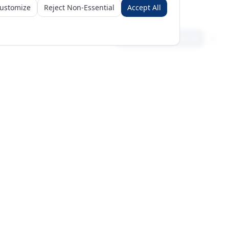
ustomize
Reject Non-Essential
Accept All
Sign in
Create free account
Get Started
Request a Business Package
Subscribe for insights & 15% off
+971 56 496 2450
Sun–Thu 9AM–6PM GST
support@meritgateway.com
Dubai
,
United Arab Emirates