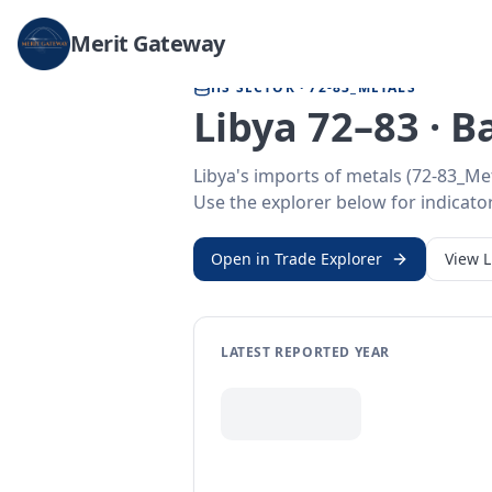
Home
/
Trade Data
/
Libya
/
metals imports
Merit Gateway
HS SECTOR ·
72-83_METALS
Libya 72–83 · 
Libya's imports of metals (72-83_Me
Use the explorer below for indicator
Open in Trade Explorer
View
L
LATEST REPORTED YEAR