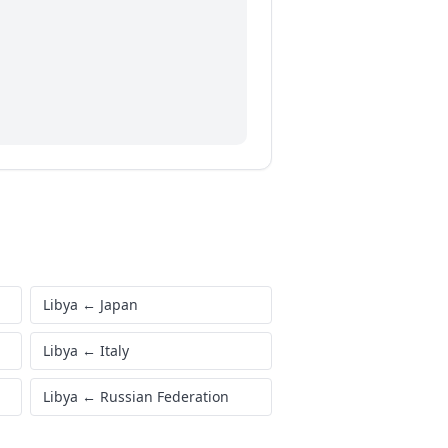
Libya
←
Japan
Libya
←
Italy
Libya
←
Russian Federation