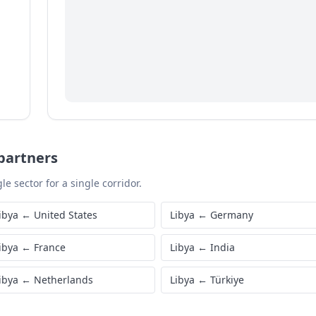
partners
le sector for a single corridor.
ibya
←
United States
Libya
←
Germany
ibya
←
France
Libya
←
India
ibya
←
Netherlands
Libya
←
Türkiye