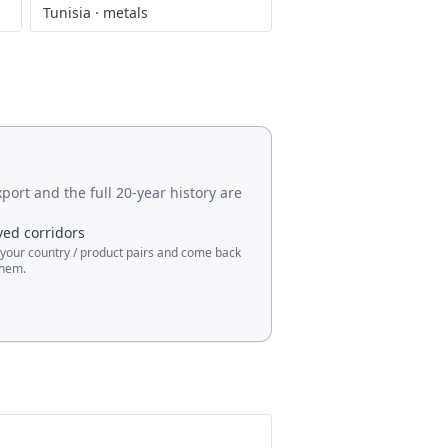
Tunisia
·
metals
port and the full 20-year history are
ved corridors
 your country / product pairs and come back
them.