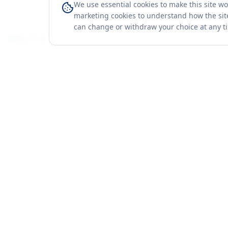
We use essential cookies to make this site w
marketing cookies to understand how the site
can change or withdraw your choice at any t
You're on a 3-year preview — sign up free for the full history.
Merit Gateway
Platform
MG
Companies
Merit Gateway combines trade intelligence,
digital procurement tools and expert market-
Trade Data
positioning support to help businesses
Market Report
identify opportunities, evaluate companies
Solutions
and expand into international markets.
Advisory Servi
Merit Gateway is a digital trade-intelligence, research
Business Pac
and business-support platform operated by NAVIDA
Proof & Meth
NEXUS PUBLIC RELATIONS MANAGEMENT CO. L.L.C
S.O.C, Dubai, United Arab Emirates.
We are a
research, intelligence and business-support provider
— not a broker, agent or party to trade transactions.