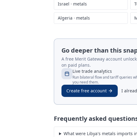
Israel
·
metals
T
Algeria
·
metals
M
Go deeper than this sna
A free Merit Gateway account unlocks 
on paid plans.
Live trade analytics
Run bilateral flow and tariff queries 
you need them.
Create free account
I alrea
Frequently asked question
What were Libya's metals imports in