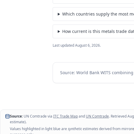
Which countries supply the most me
How current is this metals trade da
Last updated
August 6, 2026
.
Source: World Bank WITS combinin
Source:
UN Comtrade via
ITC Trade Map
and
UN Comtrade
. Retrieved
Aug
estimate).
Values highlighted in light blue are
synthetic estimates
derived from mirrored