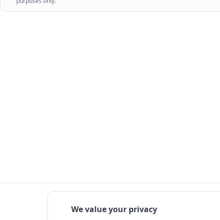
purposes only.
We value your privacy