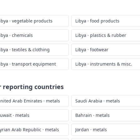
ibya
·
vegetable products
Libya
·
food products
ibya
·
chemicals
Libya
·
plastics & rubber
ibya
·
textiles & clothing
Libya
·
footwear
ibya
·
transport equipment
Libya
·
instruments & misc.
 reporting countries
nited Arab Emirates
·
metals
Saudi Arabia
·
metals
uwait
·
metals
Bahrain
·
metals
yrian Arab Republic
·
metals
Jordan
·
metals