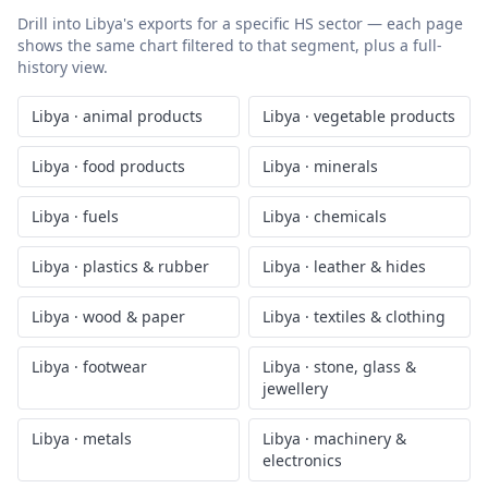
Drill into
Libya
's exports for a specific HS sector — each page
shows the same chart filtered to that segment, plus a full-
history view.
Libya
·
animal products
Libya
·
vegetable products
Libya
·
food products
Libya
·
minerals
Libya
·
fuels
Libya
·
chemicals
Libya
·
plastics & rubber
Libya
·
leather & hides
Libya
·
wood & paper
Libya
·
textiles & clothing
Libya
·
footwear
Libya
·
stone, glass &
jewellery
Libya
·
metals
Libya
·
machinery &
electronics