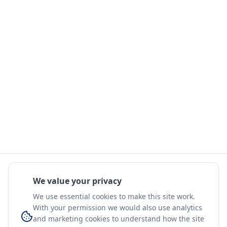
We value your privacy
We use essential cookies to make this site work.
With your permission we would also use analytics
and marketing cookies to understand how the site