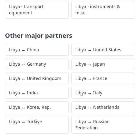
Libya
·
transport
Libya
·
instruments &
equipment
misc.
Other major partners
Libya
↔
China
Libya
↔
United States
Libya
↔
Germany
Libya
↔
Japan
Libya
↔
United Kingdom
Libya
↔
France
Libya
↔
India
Libya
↔
Italy
Libya
↔
Korea, Rep.
Libya
↔
Netherlands
Libya
↔
Türkiye
Libya
↔
Russian
Federation