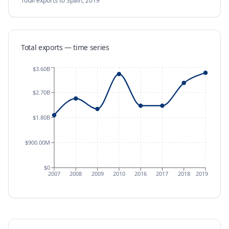
Total exports
to Spain
,
2019
Total exports — time series
$3.60B
$2.70B
$1.80B
$900.00M
$0
2007
2008
2009
2010
2016
2017
2018
2019