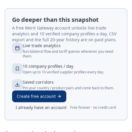
Go deeper than this snapshot
A free Merit Gateway account unlocks live trade
analytics and 10 verified company profiles a day. CSV
export and the full 20-year history are on paid plans.
Live trade analytics
Run bilateral flow and tariff queries whenever you need
them.
10 company profiles / day
Open up to 10 verified supplier profiles every day.
Saved corridors
Pin your country / product pairs and come back to them.
Create free account
I already have an account
Free forever · no credit card