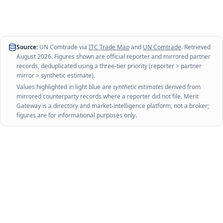
Source:
UN Comtrade via
ITC Trade Map
and
UN Comtrade
. Retrieved
August 2026
. Figures shown are official reporter and mirrored partner
records, deduplicated using a three-tier priority (reporter > partner
mirror > synthetic estimate).
Values highlighted in light blue are
synthetic estimates
derived from
mirrored counterparty records where a reporter did not file. Merit
Gateway is a directory and market-intelligence platform, not a broker;
figures are for informational purposes only.