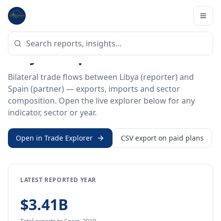
Home
/
Trade Data
/
Libya
/
Spain
BILATERAL TRADE DATA
Libya ↔ Spain Trade
Bilateral trade flows between Libya (reporter) and
Spain (partner) — exports, imports and sector
composition. Open the live explorer below for any
indicator, sector or year.
Open in Trade Explorer
CSV export on paid plans
LATEST REPORTED YEAR
$3.41B