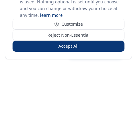
is used. Nothing optional is set until you choose,
and you can change or withdraw your choice at
any time.
learn more
Customize
Reject Non-Essential
Accept All
Sign in
Create free account
You're on a 3-year preview — sign up free for the full history.
Merit Gateway
MG
Merit Gateway combines trade intelligence, digital
procurement tools and expert market-positioning support to
help businesses identify opportunities, evaluate companies
and expand into international markets.
Merit Gateway is a digital trade-intelligence, research and business-
support platform operated by NAVIDA NEXUS PUBLIC RELATIONS