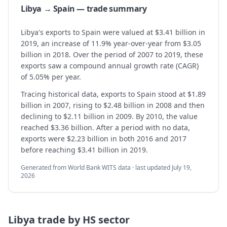
Libya → Spain — trade summary
Libya's exports to Spain were valued at $3.41 billion in
2019, an increase of 11.9% year-over-year from $3.05
billion in 2018. Over the period of 2007 to 2019, these
exports saw a compound annual growth rate (CAGR)
of 5.05% per year.
Tracing historical data, exports to Spain stood at $1.89
billion in 2007, rising to $2.48 billion in 2008 and then
declining to $2.11 billion in 2009. By 2010, the value
reached $3.36 billion. After a period with no data,
exports were $2.23 billion in both 2016 and 2017
before reaching $3.41 billion in 2019.
Generated from World Bank WITS data · last updated
July 19,
2026
Libya
trade by HS sector