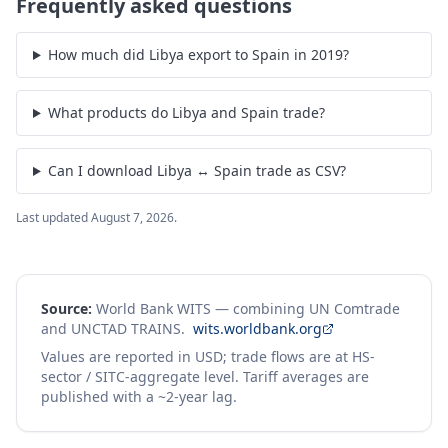
Frequently asked questions
How much did Libya export to Spain in 2019?
What products do Libya and Spain trade?
Can I download Libya ↔ Spain trade as CSV?
Last updated
August 7, 2026
.
Source:
World Bank WITS — combining UN Comtrade
and UNCTAD TRAINS.
wits.worldbank.org
Values are reported in USD; trade flows are at HS-
sector / SITC-aggregate level. Tariff averages are
published with a ~2-year lag.