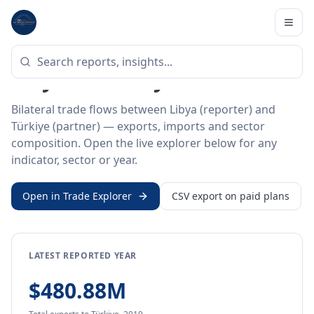
Home
/
Trade Data
/
Libya
/
Türkiye
BILATERAL TRADE DATA
Libya ↔ Türkiye Trade
Bilateral trade flows between Libya (reporter) and
Türkiye (partner) — exports, imports and sector
composition. Open the live explorer below for any
indicator, sector or year.
Open in Trade Explorer
CSV export on paid plans
LATEST REPORTED YEAR
$480.88M