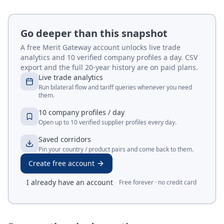
Go deeper than this snapshot
A free Merit Gateway account unlocks live trade
analytics and 10 verified company profiles a day. CSV
export and the full 20-year history are on paid plans.
Live trade analytics
Run bilateral flow and tariff queries whenever you need
them.
10 company profiles / day
Open up to 10 verified supplier profiles every day.
Saved corridors
Pin your country / product pairs and come back to them.
Create free account
I already have an account
Free forever · no credit card