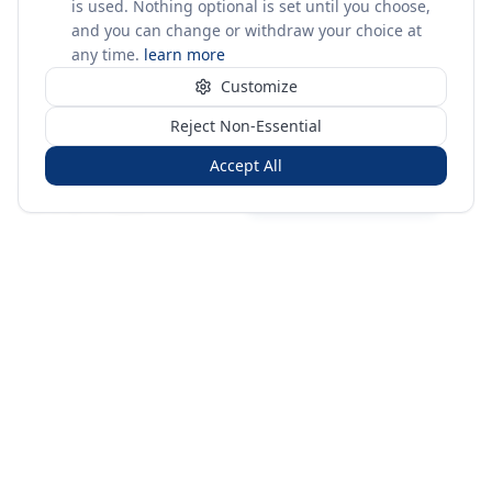
is used. Nothing optional is set until you choose,
and you can change or withdraw your choice at
any time.
learn more
Customize
Reject Non-Essential
Accept All
Sign in
Create free account
You're on a 3-year preview — sign up free for the full history.
Merit Gateway
MG
Merit Gateway combines trade intelligence, digital
procurement tools and expert market-positioning support to
help businesses identify opportunities, evaluate companies
and expand into international markets.
Merit Gateway is a digital trade-intelligence, research and business-
support platform operated by NAVIDA NEXUS PUBLIC RELATIONS