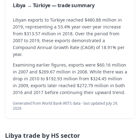
Libya → Türkiye — trade summary
Libyan exports to Türkiye reached $480.88 million in
2019, representing a 53.4% year-over-year increase
from $313.57 million in 2018. Over the period from
2007 to 2019, these exports demonstrated a
Compound Annual Growth Rate (CAGR) of 18.91% per
year.
Examining earlier figures, exports were $60.16 million
in 2007 and $269.67 million in 2008. While there was a
drop in 2010 to $192.93 million from $324.45 million
in 2009, exports later reached $272.79 million in both
2016 and 2017 before continuing their upward trend.
Generated from World Bank WITS data · last updated
July 29,
2026
Libya
trade by HS sector