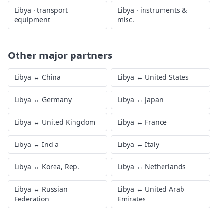
Libya
·
transport
Libya
·
instruments &
equipment
misc.
Other major partners
Libya
↔
China
Libya
↔
United States
Libya
↔
Germany
Libya
↔
Japan
Libya
↔
United Kingdom
Libya
↔
France
Libya
↔
India
Libya
↔
Italy
Libya
↔
Korea, Rep.
Libya
↔
Netherlands
Libya
↔
Russian
Libya
↔
United Arab
Federation
Emirates