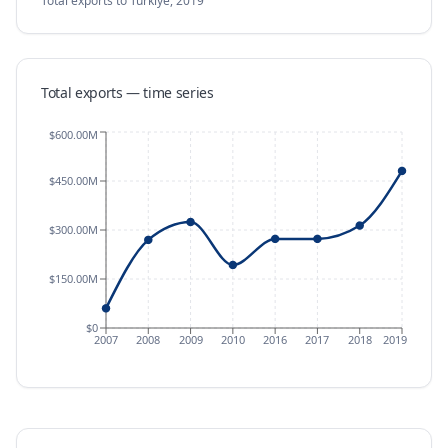
Total exports
to Türkiye
,
2019
Total exports — time series
$600.00M
$450.00M
$300.00M
$150.00M
$0
2007
2008
2009
2010
2016
2017
2018
2019