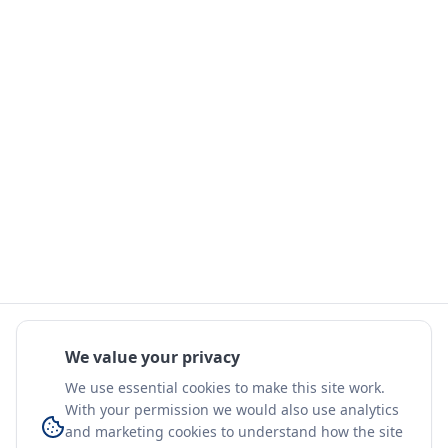
We value your privacy
We use essential cookies to make this site work.
With your permission we would also use analytics
and marketing cookies to understand how the site