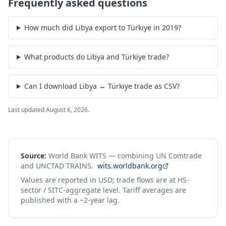
Frequently asked questions
How much did Libya export to Türkiye in 2019?
What products do Libya and Türkiye trade?
Can I download Libya ↔ Türkiye trade as CSV?
Last updated
August 6, 2026
.
Source:
World Bank WITS — combining UN Comtrade
and UNCTAD TRAINS.
wits.worldbank.org
Values are reported in USD; trade flows are at HS-
sector / SITC-aggregate level. Tariff averages are
published with a ~2-year lag.