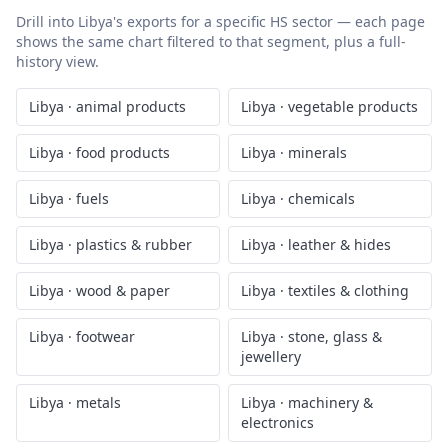
Drill into
Libya
's exports for a specific HS sector — each page
shows the same chart filtered to that segment, plus a full-
history view.
Libya
·
animal products
Libya
·
vegetable products
Libya
·
food products
Libya
·
minerals
Libya
·
fuels
Libya
·
chemicals
Libya
·
plastics & rubber
Libya
·
leather & hides
Libya
·
wood & paper
Libya
·
textiles & clothing
Libya
·
footwear
Libya
·
stone, glass &
jewellery
Libya
·
metals
Libya
·
machinery &
electronics