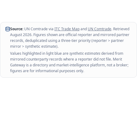
Source:
UN Comtrade via
ITC Trade Map
and
UN Comtrade
. Retrieved
August 2026
. Figures shown are official reporter and mirrored partner
records, deduplicated using a three-tier priority (reporter > partner
mirror > synthetic estimate).
Values highlighted in light blue are
synthetic estimates
derived from
mirrored counterparty records where a reporter did not file. Merit
Gateway is a directory and market-intelligence platform, not a broker;
figures are for informational purposes only.