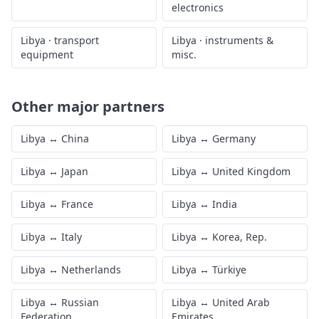
electronics
Libya
·
transport
Libya
·
instruments &
equipment
misc.
Other major partners
Libya
↔
China
Libya
↔
Germany
Libya
↔
Japan
Libya
↔
United Kingdom
Libya
↔
France
Libya
↔
India
Libya
↔
Italy
Libya
↔
Korea, Rep.
Libya
↔
Netherlands
Libya
↔
Türkiye
Libya
↔
Russian
Libya
↔
United Arab
Federation
Emirates