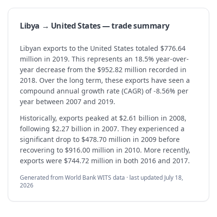
Libya → United States — trade summary
Libyan exports to the United States totaled $776.64
million in 2019. This represents an 18.5% year-over-
year decrease from the $952.82 million recorded in
2018. Over the long term, these exports have seen a
compound annual growth rate (CAGR) of -8.56% per
year between 2007 and 2019.
Historically, exports peaked at $2.61 billion in 2008,
following $2.27 billion in 2007. They experienced a
significant drop to $478.70 million in 2009 before
recovering to $916.00 million in 2010. More recently,
exports were $744.72 million in both 2016 and 2017.
Generated from World Bank WITS data · last updated
July 18,
2026