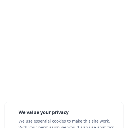
We value your privacy
We use essential cookies to make this site work.
With your permission we would also use analytics