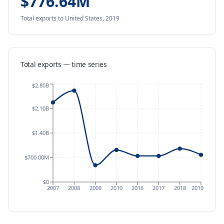
$776.64M
Total exports
to United States
,
2019
Total exports — time series
$2.80B
$2.10B
$1.40B
$700.00M
$0
2007
2008
2009
2010
2016
2017
2018
2019