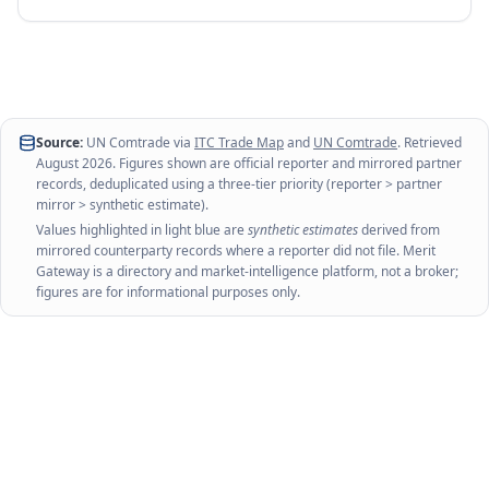
Source:
UN Comtrade via
ITC Trade Map
and
UN Comtrade
. Retrieved
August 2026
. Figures shown are official reporter and mirrored partner
records, deduplicated using a three-tier priority (reporter > partner
mirror > synthetic estimate).
Values highlighted in light blue are
synthetic estimates
derived from
mirrored counterparty records where a reporter did not file. Merit
Gateway is a directory and market-intelligence platform, not a broker;
figures are for informational purposes only.