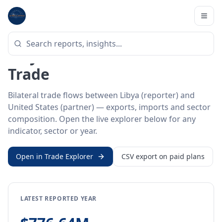
Home
/
Trade Data
/
Libya
/
United States
BILATERAL TRADE DATA
Libya ↔ United States
Trade
Bilateral trade flows between Libya (reporter) and
United States (partner) — exports, imports and sector
composition. Open the live explorer below for any
indicator, sector or year.
Open in Trade Explorer
CSV export on paid plans
LATEST REPORTED YEAR