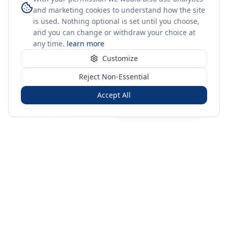
and marketing cookies to understand how the site
is used. Nothing optional is set until you choose,
and you can change or withdraw your choice at
any time.
learn more
Customize
Reject Non-Essential
Accept All
Sign in
Create free account
You're on a 3-year preview — sign up free for the full history.
Merit Gateway
MG
Merit Gateway combines trade intelligence, digital
procurement tools and expert market-positioning support to
help businesses identify opportunities, evaluate companies
and expand into international markets.