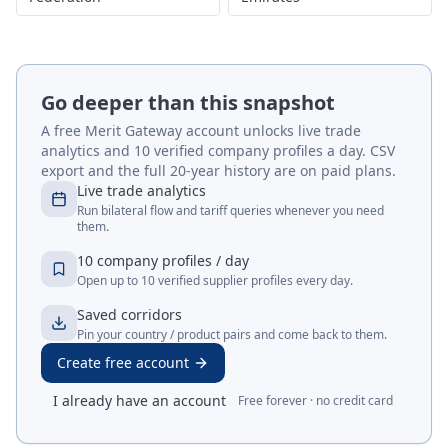
Go deeper than this snapshot
A free Merit Gateway account unlocks live trade
analytics and 10 verified company profiles a day. CSV
export and the full 20-year history are on paid plans.
Live trade analytics
Run bilateral flow and tariff queries whenever you need
them.
10 company profiles / day
Open up to 10 verified supplier profiles every day.
Saved corridors
Pin your country / product pairs and come back to them.
Create free account
I already have an account
Free forever · no credit card