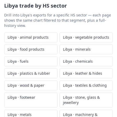
Libya
trade by HS sector
Drill into
Libya
's exports for a specific HS sector — each page
shows the same chart filtered to that segment, plus a full-
history view.
Libya
·
animal products
Libya
·
vegetable products
Libya
·
food products
Libya
·
minerals
Libya
·
fuels
Libya
·
chemicals
Libya
·
plastics & rubber
Libya
·
leather & hides
Libya
·
wood & paper
Libya
·
textiles & clothing
Libya
·
footwear
Libya
·
stone, glass &
jewellery
Libya
·
metals
Libya
·
machinery &