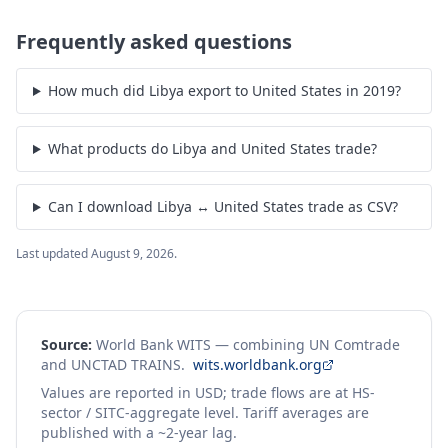
Frequently asked questions
How much did Libya export to United States in 2019?
What products do Libya and United States trade?
Can I download Libya ↔ United States trade as CSV?
Last updated
August 9, 2026
.
Source:
World Bank WITS — combining UN Comtrade
and UNCTAD TRAINS.
wits.worldbank.org
Values are reported in USD; trade flows are at HS-
sector / SITC-aggregate level. Tariff averages are
published with a ~2-year lag.