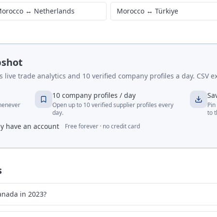
orocco
↔
Netherlands
Morocco
↔
Türkiye
pshot
live trade analytics and 10 verified company profiles a day. CSV ex
10 company profiles / day
Sa
whenever
Open up to 10 verified supplier profiles every
Pin
day.
to 
dy have an account
Free forever · no credit card
s
anada in 2023?