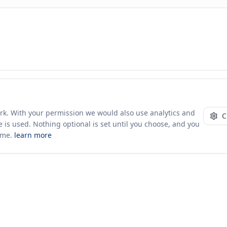
ork. With your permission we would also use analytics and
C
 is used. Nothing optional is set until you choose, and you
ime.
learn more
10+ yrs · CSV · saved views
49 traders joined in the last 7 days
Company
About Us