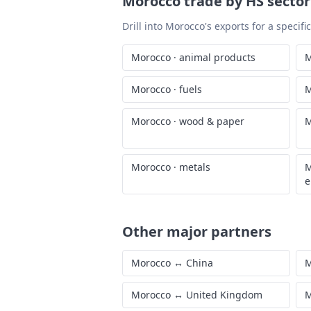
Morocco
trade by HS sector
Drill into
Morocco
's exports for a specif
Morocco
·
animal products
M
Morocco
·
fuels
M
Morocco
·
wood & paper
M
Morocco
·
metals
M
e
Other major partners
Morocco
↔
China
M
Morocco
↔
United Kingdom
M