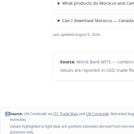
What products do Morocco and Can
Can I download Morocco ↔ Canada 
Last updated
August 6, 2026
.
Source:
World Bank WITS — combin
Values are reported in USD; trade flo
Source:
UN Comtrade via
ITC Trade Map
and
UN Comtrade
. Retrieved
Aug
estimate).
Values highlighted in light blue are
synthetic estimates
derived from mirrored
purposes only.