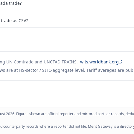
ada trade?
trade as CSV?
ing UN Comtrade and UNCTAD TRAINS.
wits.worldbank.org
ws are at HS-sector / SITC-aggregate level. Tariff averages are pub
ust 2026
. Figures shown are official reporter and mirrored partner records, dedup
 counterparty records where a reporter did not file. Merit Gateway is a directory