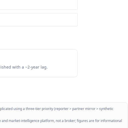
lished with a ~2-year lag.
licated using a three-tier priority (reporter > partner mirror > synthetic
 and market-intelligence platform, not a broker; figures are for informational