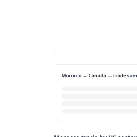
Morocco → Canada — trade su