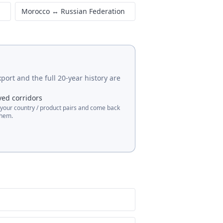
Morocco
↔
Russian Federation
port and the full 20-year history are
ved corridors
 your country / product pairs and come back
them.