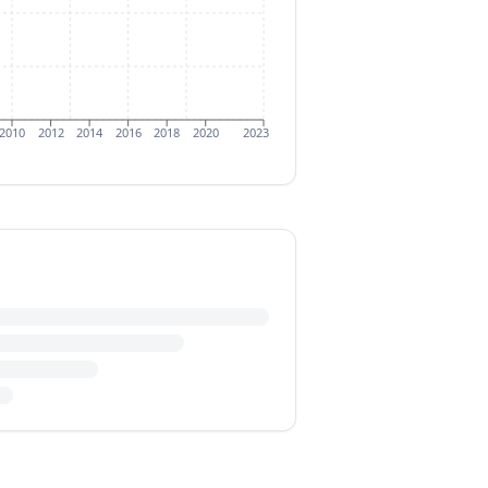
2010
2012
2014
2016
2018
2020
2023