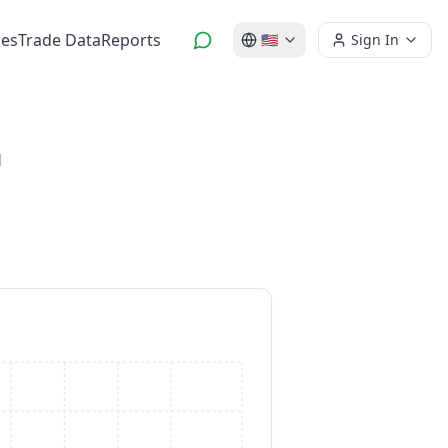
es
Trade Data
Reports
🇺🇸
Sign In
d