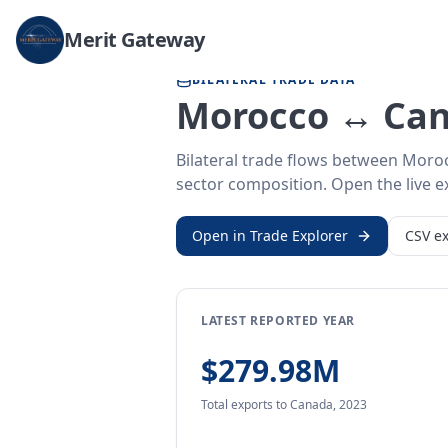
Home
/
Trade Data
/
Morocco
/
Canada
Merit Gateway
BILATERAL TRADE DATA
Morocco ↔ Can
Bilateral trade flows between Moro
sector composition. Open the live ex
Open in Trade Explorer
CSV ex
LATEST REPORTED YEAR
$279.98M
Total exports
to Canada
,
2023