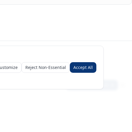
ustomize
Reject Non-Essential
Accept All
Sign in
Create free account
Get Started
Request a Business Package