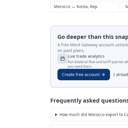
Morocco
↔
Korea, Rep.
M
Go deeper than this sna
A free Merit Gateway account unlocks 
on paid plans.
Live trade analytics
Run bilateral flow and tariff queries 
you need them.
Create free account
I alrea
Frequently asked question
How much did Morocco export to C