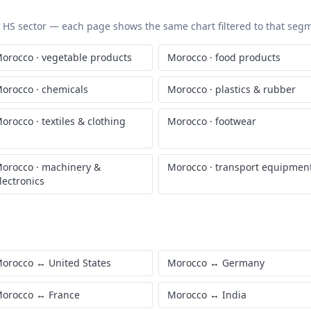
ic HS sector — each page shows the same chart filtered to that segme
orocco
·
vegetable products
Morocco
·
food products
orocco
·
chemicals
Morocco
·
plastics & rubber
orocco
·
textiles & clothing
Morocco
·
footwear
orocco
·
machinery &
Morocco
·
transport equipmen
lectronics
orocco
↔
United States
Morocco
↔
Germany
orocco
↔
France
Morocco
↔
India