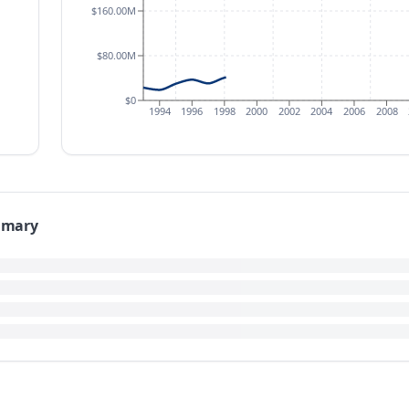
$160.00M
$80.00M
$0
1994
1996
1998
2000
2002
2004
2006
2008
mmary