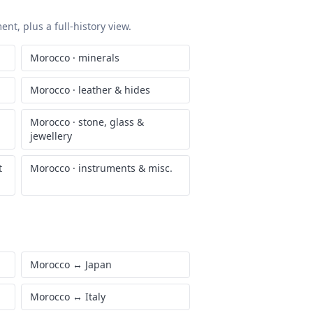
nt, plus a full-history view.
Morocco
·
minerals
Morocco
·
leather & hides
Morocco
·
stone, glass &
jewellery
t
Morocco
·
instruments & misc.
Morocco
↔
Japan
Morocco
↔
Italy