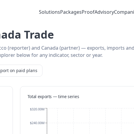
Solutions
Packages
Proof
Advisory
Compani
ada Trade
cco (reporter) and Canada (partner) — exports, imports an
plorer below for any indicator, sector or year.
port on paid plans
Total exports — time series
$320.00M
$240.00M