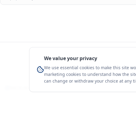
We value your privacy
We use essential cookies to make this site w
marketing cookies to understand how the site
can change or withdraw your choice at any t
You're on a 3-year preview — sign up free for the full history.
Merit Gateway
Platform
MG
Companies
Merit Gateway combines trade intelligence,
digital procurement tools and expert market-