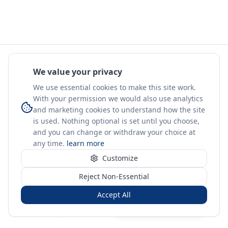
We value your privacy
We use essential cookies to make this site work.
With your permission we would also use analytics
and marketing cookies to understand how the site
is used. Nothing optional is set until you choose,
and you can change or withdraw your choice at
any time.
learn more
Customize
Reject Non-Essential
Accept All
Sign in
Create free account
You're on a 3-year preview — sign up free for the full history.