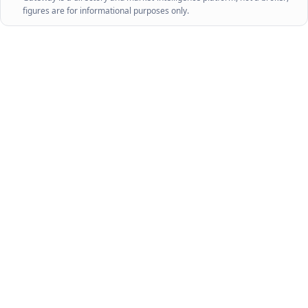
figures are for informational purposes only.