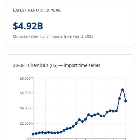
LATEST REPORTED YEAR
$4.92B
Morocco
·
chemicals
imports
from
world,
2023
28–38 · Chemicals (HS)
—
import
time series
$8.00B
$6.00B
$4.00B
$2.00B
$0