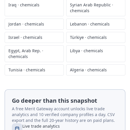
Iraq
·
chemicals
Syrian Arab Republic
·
chemicals
Jordan
·
chemicals
Lebanon
·
chemicals
Israel
·
chemicals
Türkiye
·
chemicals
Egypt, Arab Rep.
·
Libya
·
chemicals
chemicals
Tunisia
·
chemicals
Algeria
·
chemicals
Go deeper than this snapshot
A free Merit Gateway account unlocks live trade
analytics and 10 verified company profiles a day. CSV
export and the full 20-year history are on paid plans.
Live trade analytics