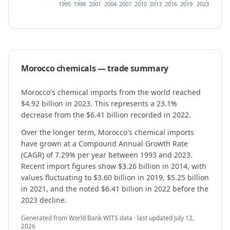
1995
1998
2001
2004
2007
2010
2013
2016
2019
2023
Morocco
chemicals
— trade summary
Morocco's chemical imports from the world reached
$4.92 billion in 2023. This represents a 23.1%
decrease from the $6.41 billion recorded in 2022.
Over the longer term, Morocco's chemical imports
have grown at a Compound Annual Growth Rate
(CAGR) of 7.29% per year between 1993 and 2023.
Recent import figures show $3.26 billion in 2014, with
values fluctuating to $3.60 billion in 2019, $5.25 billion
in 2021, and the noted $6.41 billion in 2022 before the
2023 decline.
Generated from World Bank WITS data · last updated
July 12,
2026