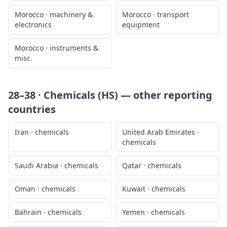
Morocco
·
machinery &
Morocco
·
transport
electronics
equipment
Morocco
·
instruments &
misc.
28–38 · Chemicals (HS)
— other reporting
countries
Iran
·
chemicals
United Arab Emirates
·
chemicals
Saudi Arabia
·
chemicals
Qatar
·
chemicals
Oman
·
chemicals
Kuwait
·
chemicals
Bahrain
·
chemicals
Yemen
·
chemicals