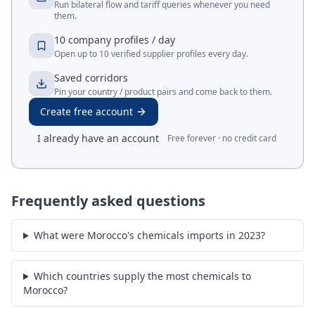
Run bilateral flow and tariff queries whenever you need
them.
10 company profiles / day
Open up to 10 verified supplier profiles every day.
Saved corridors
Pin your country / product pairs and come back to them.
Create free account
I already have an account
Free forever · no credit card
Frequently asked questions
What were Morocco's chemicals imports in 2023?
Which countries supply the most chemicals to
Morocco?