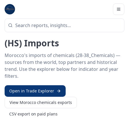
Home
/
Trade Data
/
Morocco
/
chemicals imports
HS SECTOR ·
28-38_CHEMICALS
Morocco 28–38 · Chemicals
(HS) Imports
Morocco's imports of chemicals (28-38_Chemicals) —
sources from the world, top partners and historical
trend. Use the explorer below for indicator and year
filters.
Open in Trade Explorer
View
Morocco
chemicals
exports
CSV export on paid plans