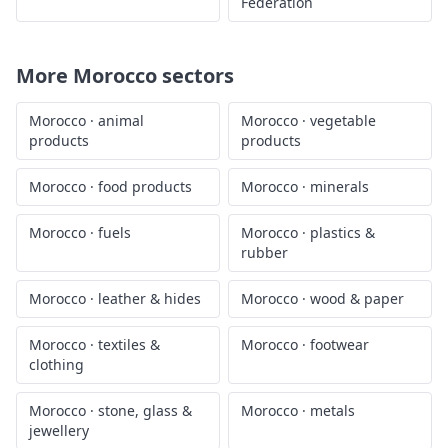
Federation
More
Morocco
sectors
Morocco
·
animal
Morocco
·
vegetable
products
products
Morocco
·
food products
Morocco
·
minerals
Morocco
·
fuels
Morocco
·
plastics &
rubber
Morocco
·
leather & hides
Morocco
·
wood & paper
Morocco
·
textiles &
Morocco
·
footwear
clothing
Morocco
·
stone, glass &
Morocco
·
metals
jewellery