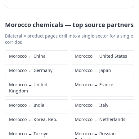
Morocco
chemicals
—
top source partners
Bilateral × product pages drill into a single sector for a single
corridor.
Morocco
←
China
Morocco
←
United States
Morocco
←
Germany
Morocco
←
Japan
Morocco
←
United
Morocco
←
France
Kingdom
Morocco
←
India
Morocco
←
Italy
Morocco
←
Korea, Rep.
Morocco
←
Netherlands
Morocco
←
Türkiye
Morocco
←
Russian