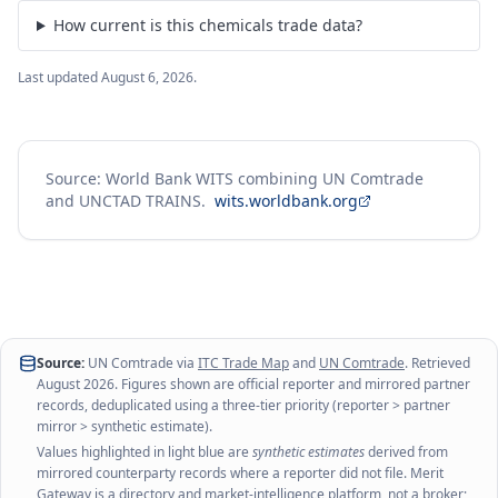
How current is this chemicals trade data?
Last updated
August 6, 2026
.
Source: World Bank WITS combining UN Comtrade
and UNCTAD TRAINS.
wits.worldbank.org
Source:
UN Comtrade via
ITC Trade Map
and
UN Comtrade
. Retrieved
August 2026
. Figures shown are official reporter and mirrored partner
records, deduplicated using a three-tier priority (reporter > partner
mirror > synthetic estimate).
Values highlighted in light blue are
synthetic estimates
derived from
mirrored counterparty records where a reporter did not file. Merit
Gateway is a directory and market-intelligence platform, not a broker;