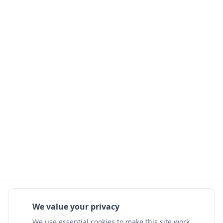
We value your privacy
We use essential cookies to make this site work.