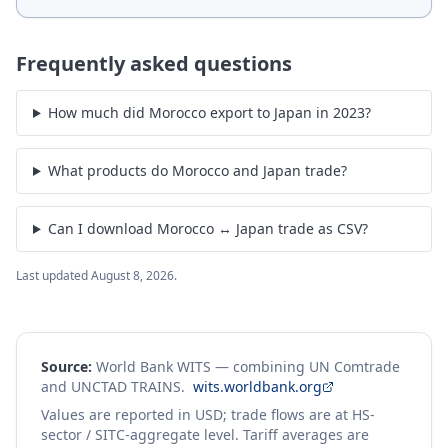
Frequently asked questions
How much did Morocco export to Japan in 2023?
What products do Morocco and Japan trade?
Can I download Morocco ↔ Japan trade as CSV?
Last updated
August 8, 2026
.
Source:
World Bank WITS — combining UN Comtrade
and UNCTAD TRAINS.
wits.worldbank.org
Values are reported in USD; trade flows are at HS-
sector / SITC-aggregate level. Tariff averages are