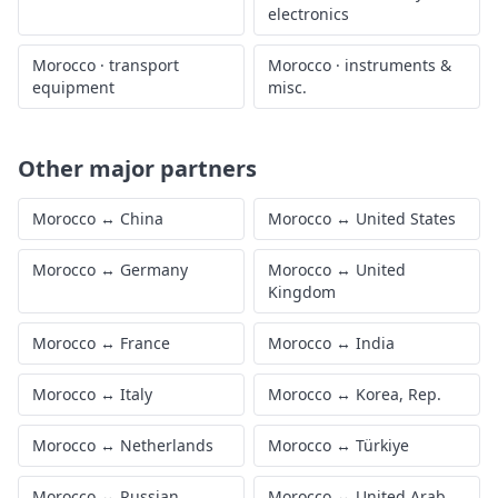
electronics
Morocco
·
transport
Morocco
·
instruments &
equipment
misc.
Other major partners
Morocco
↔
China
Morocco
↔
United States
Morocco
↔
Germany
Morocco
↔
United
Kingdom
Morocco
↔
France
Morocco
↔
India
Morocco
↔
Italy
Morocco
↔
Korea, Rep.
Morocco
↔
Netherlands
Morocco
↔
Türkiye
Morocco
↔
Russian
Morocco
↔
United Arab