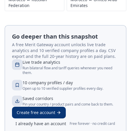
Federation
Emirates
Go deeper than this snapshot
A free Merit Gateway account unlocks live trade
analytics and 10 verified company profiles a day. CSV
export and the full 20-year history are on paid plans.
Live trade analytics
Run bilateral flow and tariff queries whenever you need
them.
10 company profiles / day
Open up to 10 verified supplier profiles every day.
Saved corridors
Pin your country / product pairs and come back to them.
Create free account
I already have an account
Free forever · no credit card