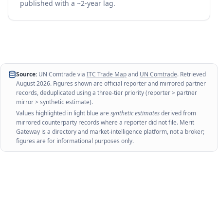
published with a ~2-year lag.
Source:
UN Comtrade via
ITC Trade Map
and
UN Comtrade
. Retrieved
August 2026
. Figures shown are official reporter and mirrored partner
records, deduplicated using a three-tier priority (reporter > partner
mirror > synthetic estimate).
Values highlighted in light blue are
synthetic estimates
derived from
mirrored counterparty records where a reporter did not file. Merit
Gateway is a directory and market-intelligence platform, not a broker;
figures are for informational purposes only.