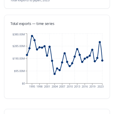
Total exports
to Japan
,
2023
Total exports — time series
$380.00M
$285.00M
$190.00M
$95.00M
$0
1995
1998
2001
2004
2007
2010
2013
2016
2019
2023