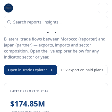
Home
/
Trade Data
/
Morocco
/
Japan
BILATERAL TRADE DATA
Morocco ↔ Japan Trade
Bilateral trade flows between Morocco (reporter) and
Japan (partner) — exports, imports and sector
composition. Open the live explorer below for any
indicator, sector or year.
Open in Trade Explorer
CSV export on paid plans
LATEST REPORTED YEAR
$174.85M