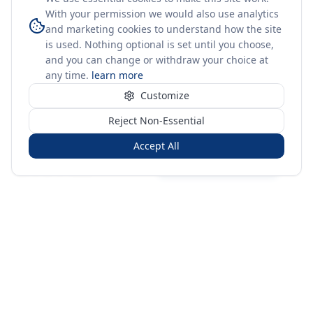
With your permission we would also use analytics
and marketing cookies to understand how the site
is used. Nothing optional is set until you choose,
and you can change or withdraw your choice at
any time.
learn more
Customize
Reject Non-Essential
Accept All
Sign in
Create free account
You're on a 3-year preview — sign up free for the full history.
Merit Gateway
MG
Merit Gateway combines trade intelligence, digital
procurement tools and expert market-positioning support to
help businesses identify opportunities, evaluate companies
and expand into international markets.