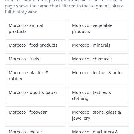
page shows the same chart filtered to that segment, plus a
full-history view.
Morocco
·
animal
Morocco
·
vegetable
products
products
Morocco
·
food products
Morocco
·
minerals
Morocco
·
fuels
Morocco
·
chemicals
Morocco
·
plastics &
Morocco
·
leather & hides
rubber
Morocco
·
wood & paper
Morocco
·
textiles &
clothing
Morocco
·
footwear
Morocco
·
stone, glass &
jewellery
Morocco
·
metals
Morocco
·
machinery &