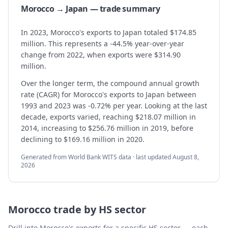
Morocco → Japan — trade summary
In 2023, Morocco's exports to Japan totaled $174.85
million. This represents a -44.5% year-over-year
change from 2022, when exports were $314.90
million.
Over the longer term, the compound annual growth
rate (CAGR) for Morocco's exports to Japan between
1993 and 2023 was -0.72% per year. Looking at the last
decade, exports varied, reaching $218.07 million in
2014, increasing to $256.76 million in 2019, before
declining to $169.16 million in 2020.
Generated from World Bank WITS data · last updated
August 8,
2026
Morocco
trade by HS sector
Drill into
Morocco
's exports for a specific HS sector — each