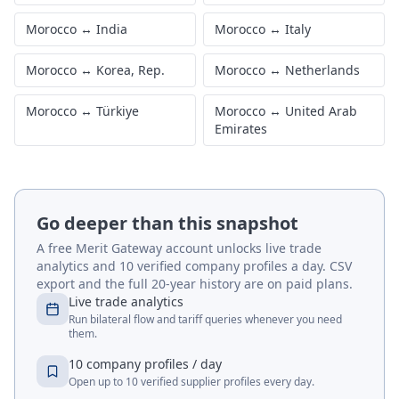
Morocco
↔
India
Morocco
↔
Italy
Morocco
↔
Korea, Rep.
Morocco
↔
Netherlands
Morocco
↔
Türkiye
Morocco
↔
United Arab
Emirates
Go deeper than this snapshot
A free Merit Gateway account unlocks live trade
analytics and 10 verified company profiles a day. CSV
export and the full 20-year history are on paid plans.
Live trade analytics
Run bilateral flow and tariff queries whenever you need
them.
10 company profiles / day
Open up to 10 verified supplier profiles every day.