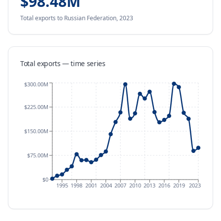
$98.48M
Total exports
to Russian Federation
,
2023
Total exports — time series
$300.00M
$225.00M
$150.00M
$75.00M
$0
1995
1998
2001
2004
2007
2010
2013
2016
2019
2023