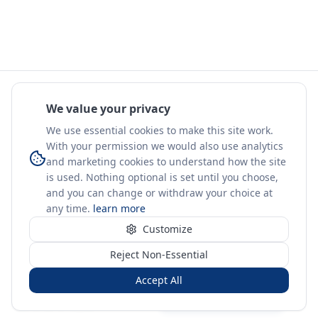
We value your privacy
We use essential cookies to make this site work.
With your permission we would also use analytics
and marketing cookies to understand how the site
is used. Nothing optional is set until you choose,
and you can change or withdraw your choice at
any time.
learn more
Customize
Reject Non-Essential
Accept All
Sign in
Create free account
You're on a 3-year preview — sign up free for the full history.