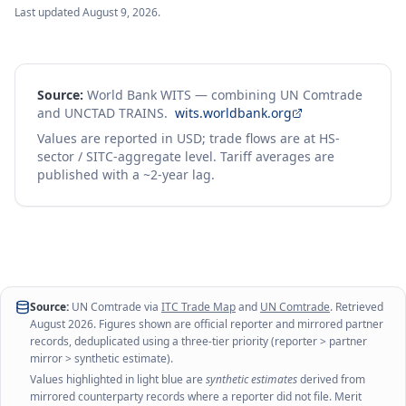
Last updated
August 9, 2026
.
Source:
World Bank WITS — combining UN Comtrade
and UNCTAD TRAINS.
wits.worldbank.org
Values are reported in USD; trade flows are at HS-
sector / SITC-aggregate level. Tariff averages are
published with a ~2-year lag.
Source:
UN Comtrade via
ITC Trade Map
and
UN Comtrade
. Retrieved
August 2026
. Figures shown are official reporter and mirrored partner
records, deduplicated using a three-tier priority (reporter > partner
mirror > synthetic estimate).
Values highlighted in light blue are
synthetic estimates
derived from
mirrored counterparty records where a reporter did not file. Merit