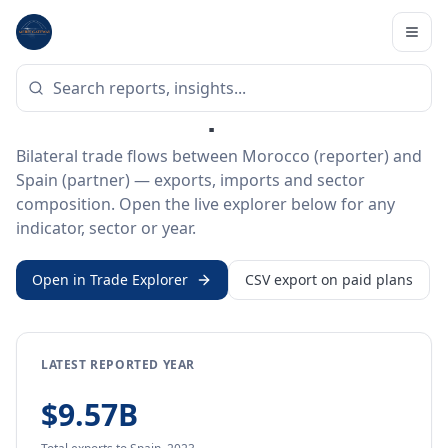
Home
/
Trade Data
/
Morocco
/
Spain
BILATERAL TRADE DATA
Morocco ↔ Spain Trade
Bilateral trade flows between Morocco (reporter) and
Spain (partner) — exports, imports and sector
composition. Open the live explorer below for any
indicator, sector or year.
Open in Trade Explorer
CSV export on paid plans
LATEST REPORTED YEAR
$9.57B