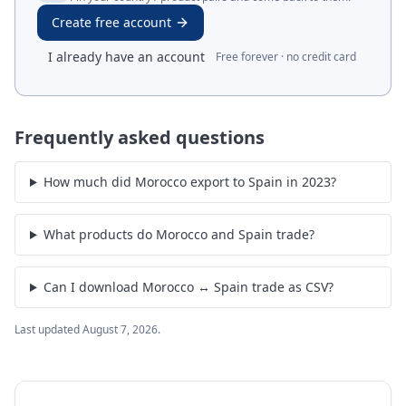
Create free account
I already have an account
Free forever · no credit card
Frequently asked questions
How much did Morocco export to Spain in 2023?
What products do Morocco and Spain trade?
Can I download Morocco ↔ Spain trade as CSV?
Last updated
August 7, 2026
.