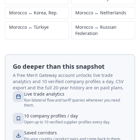
Morocco
↔
Korea, Rep.
Morocco
↔
Netherlands
Morocco
↔
Türkiye
Morocco
↔
Russian
Federation
Go deeper than this snapshot
A free Merit Gateway account unlocks live trade
analytics and 10 verified company profiles a day. CSV
export and the full 20-year history are on paid plans.
Live trade analytics
Run bilateral flow and tariff queries whenever you need
them.
10 company profiles / day
Open up to 10 verified supplier profiles every day.
Saved corridors
Pin your country / product pairs and come back to them.