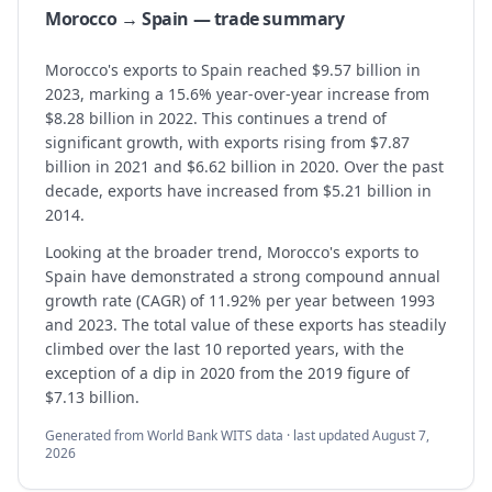
Morocco → Spain — trade summary
Morocco's exports to Spain reached $9.57 billion in
2023, marking a 15.6% year-over-year increase from
$8.28 billion in 2022. This continues a trend of
significant growth, with exports rising from $7.87
billion in 2021 and $6.62 billion in 2020. Over the past
decade, exports have increased from $5.21 billion in
2014.
Looking at the broader trend, Morocco's exports to
Spain have demonstrated a strong compound annual
growth rate (CAGR) of 11.92% per year between 1993
and 2023. The total value of these exports has steadily
climbed over the last 10 reported years, with the
exception of a dip in 2020 from the 2019 figure of
$7.13 billion.
Generated from World Bank WITS data · last updated
August 7,
2026