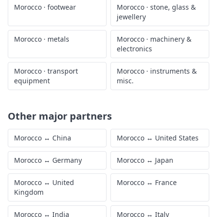
Morocco
·
footwear
Morocco
·
stone, glass &
jewellery
Morocco
·
metals
Morocco
·
machinery &
electronics
Morocco
·
transport
Morocco
·
instruments &
equipment
misc.
Other major partners
Morocco
↔
China
Morocco
↔
United States
Morocco
↔
Germany
Morocco
↔
Japan
Morocco
↔
United
Morocco
↔
France
Kingdom
Morocco
↔
India
Morocco
↔
Italy