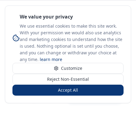
We value your privacy
We use essential cookies to make this site work.
With your permission we would also use analytics
and marketing cookies to understand how the site
is used. Nothing optional is set until you choose,
and you can change or withdraw your choice at
any time.
learn more
Customize
Reject Non-Essential
Accept All
Sign in
Create free account
You're on a 3-year preview — sign up free for the full history.
Merit Gateway
MG