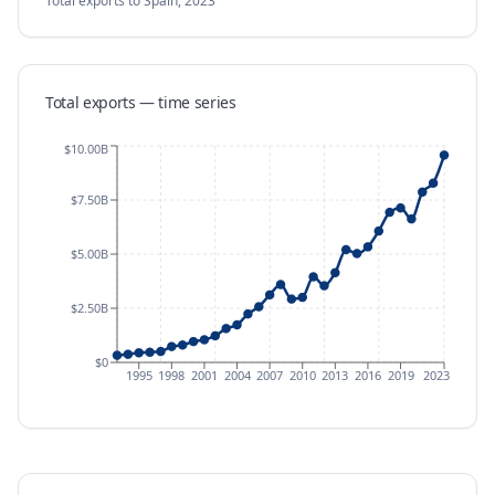
Total exports
to Spain
,
2023
Total exports — time series
$10.00B
$7.50B
$5.00B
$2.50B
$0
1995
1998
2001
2004
2007
2010
2013
2016
2019
2023