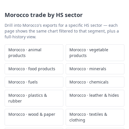
Morocco
trade by HS sector
Drill into
Morocco
's exports for a specific HS sector — each
page shows the same chart filtered to that segment, plus a
full-history view.
Morocco
·
animal
Morocco
·
vegetable
products
products
Morocco
·
food products
Morocco
·
minerals
Morocco
·
fuels
Morocco
·
chemicals
Morocco
·
plastics &
Morocco
·
leather & hides
rubber
Morocco
·
wood & paper
Morocco
·
textiles &
clothing