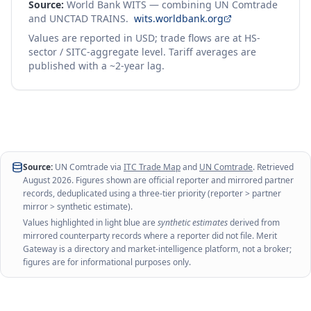
Source:
World Bank WITS — combining UN Comtrade
and UNCTAD TRAINS.
wits.worldbank.org
Values are reported in USD; trade flows are at HS-
sector / SITC-aggregate level. Tariff averages are
published with a ~2-year lag.
Source:
UN Comtrade via
ITC Trade Map
and
UN Comtrade
. Retrieved
August 2026
. Figures shown are official reporter and mirrored partner
records, deduplicated using a three-tier priority (reporter > partner
mirror > synthetic estimate).
Values highlighted in light blue are
synthetic estimates
derived from
mirrored counterparty records where a reporter did not file. Merit
Gateway is a directory and market-intelligence platform, not a broker;
figures are for informational purposes only.