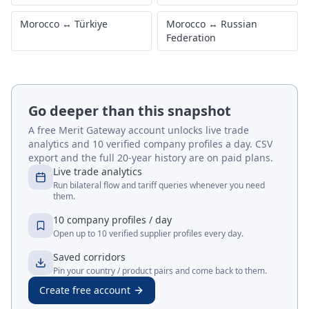
Morocco
↔
Türkiye
Morocco
↔
Russian
Federation
Go deeper than this snapshot
A free Merit Gateway account unlocks live trade
analytics and 10 verified company profiles a day. CSV
export and the full 20-year history are on paid plans.
Live trade analytics
Run bilateral flow and tariff queries whenever you need
them.
10 company profiles / day
Open up to 10 verified supplier profiles every day.
Saved corridors
Pin your country / product pairs and come back to them.
Create free account