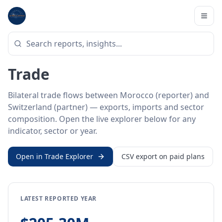
Home
/
Trade Data
/
Morocco
/
Switzerland
BILATERAL TRADE DATA
Morocco ↔ Switzerland
Trade
Bilateral trade flows between Morocco (reporter) and
Switzerland (partner) — exports, imports and sector
composition. Open the live explorer below for any
indicator, sector or year.
Open in Trade Explorer
CSV export on paid plans
LATEST REPORTED YEAR