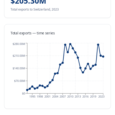
$205.30M
Total exports
to Switzerland
,
2023
Total exports — time series
$280.00M
$210.00M
$140.00M
$70.00M
$0
1995
1998
2001
2004
2007
2010
2013
2016
2019
2023