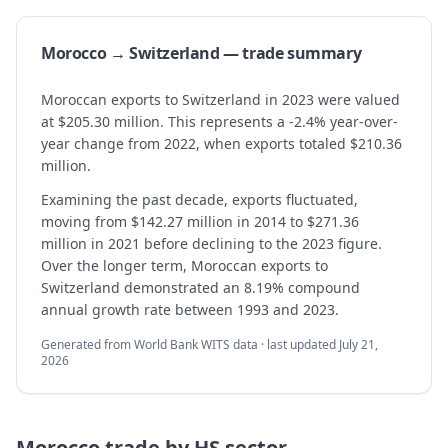
Morocco → Switzerland — trade summary
Moroccan exports to Switzerland in 2023 were valued
at $205.30 million. This represents a -2.4% year-over-
year change from 2022, when exports totaled $210.36
million.
Examining the past decade, exports fluctuated,
moving from $142.27 million in 2014 to $271.36
million in 2021 before declining to the 2023 figure.
Over the longer term, Moroccan exports to
Switzerland demonstrated an 8.19% compound
annual growth rate between 1993 and 2023.
Generated from World Bank WITS data · last updated
July 21,
2026
Morocco
trade by HS sector