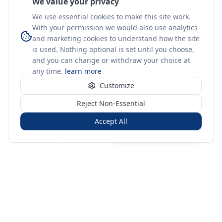
We value your privacy
We use essential cookies to make this site work.
With your permission we would also use analytics
and marketing cookies to understand how the site
is used. Nothing optional is set until you choose,
and you can change or withdraw your choice at
any time.
learn more
Customize
Reject Non-Essential
Accept All
Sign in
Create free account
You're on a 3-year preview — sign up free for the full history.
Merit Gateway
MG
Merit Gateway combines trade intelligence, digital
procurement tools and expert market-positioning support to