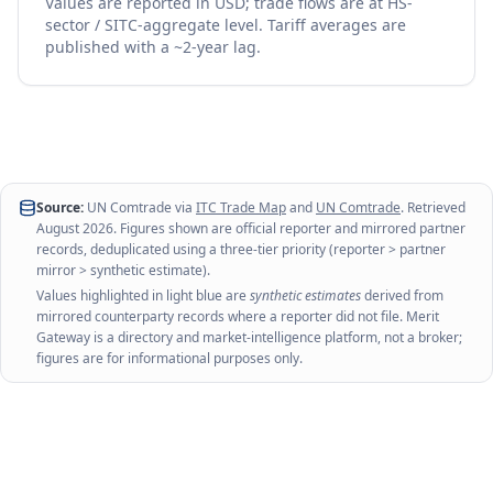
Values are reported in USD; trade flows are at HS-
sector / SITC-aggregate level. Tariff averages are
published with a ~2-year lag.
Source:
UN Comtrade via
ITC Trade Map
and
UN Comtrade
. Retrieved
August 2026
. Figures shown are official reporter and mirrored partner
records, deduplicated using a three-tier priority (reporter > partner
mirror > synthetic estimate).
Values highlighted in light blue are
synthetic estimates
derived from
mirrored counterparty records where a reporter did not file. Merit
Gateway is a directory and market-intelligence platform, not a broker;
figures are for informational purposes only.