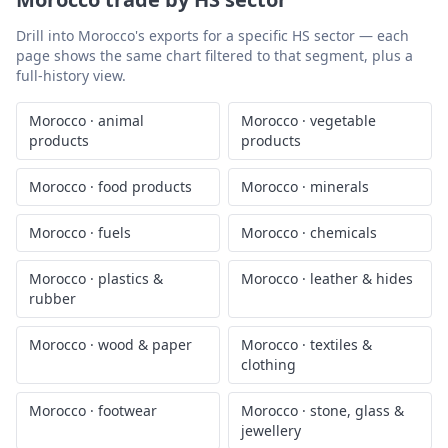
Drill into
Morocco
's exports for a specific HS sector — each
page shows the same chart filtered to that segment, plus a
full-history view.
Morocco
·
animal
Morocco
·
vegetable
products
products
Morocco
·
food products
Morocco
·
minerals
Morocco
·
fuels
Morocco
·
chemicals
Morocco
·
plastics &
Morocco
·
leather & hides
rubber
Morocco
·
wood & paper
Morocco
·
textiles &
clothing
Morocco
·
footwear
Morocco
·
stone, glass &
jewellery