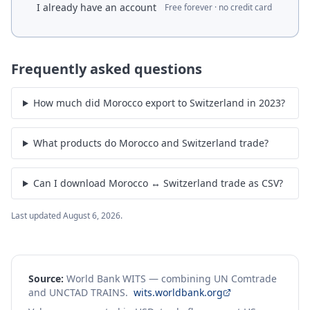
I already have an account
Free forever · no credit card
Frequently asked questions
How much did Morocco export to Switzerland in 2023?
What products do Morocco and Switzerland trade?
Can I download Morocco ↔ Switzerland trade as CSV?
Last updated
August 6, 2026
.
Source:
World Bank WITS — combining UN Comtrade
and UNCTAD TRAINS.
wits.worldbank.org