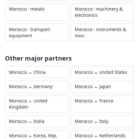
Morocco
·
metals
Morocco
·
machinery &
electronics
Morocco
·
transport
Morocco
·
instruments &
equipment
misc.
Other major partners
Morocco
↔
China
Morocco
↔
United States
Morocco
↔
Germany
Morocco
↔
Japan
Morocco
↔
United
Morocco
↔
France
Kingdom
Morocco
↔
India
Morocco
↔
Italy
Morocco
↔
Korea, Rep.
Morocco
↔
Netherlands