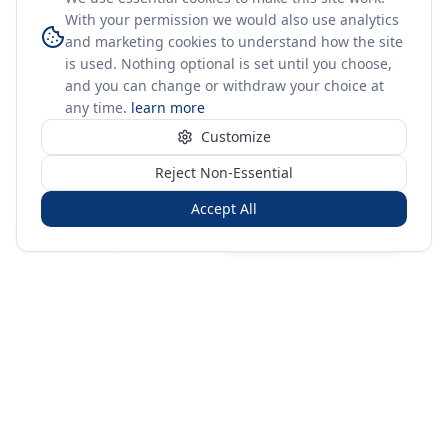
With your permission we would also use analytics
and marketing cookies to understand how the site
is used. Nothing optional is set until you choose,
and you can change or withdraw your choice at
any time.
learn more
Customize
Reject Non-Essential
Accept All
Sign in
Create free account
You're on a 3-year preview — sign up free for the full history.
Merit Gateway
MG
Merit Gateway combines trade intelligence, digital
procurement tools and expert market-positioning support to
help businesses identify opportunities, evaluate companies
and expand into international markets.