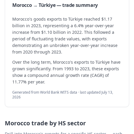
Morocco → Türkiye — trade summary
Morocco's goods exports to Türkiye reached $1.17
billion in 2023, representing a 6.4% year-over-year
increase from $1.10 billion in 2022. This followed a
period of fluctuating trade values, with exports
demonstrating an unbroken year-over-year increase
from 2020 through 2023.
Over the long term, Morocco's exports to Türkiye have
grown significantly. From 1993 to 2023, these exports
show a compound annual growth rate (CAGR) of
11.77% per year.
Generated from World Bank WITS data · last updated
July 13,
2026
Morocco
trade by HS sector
Drill into
Morocco
's exports for a specific HS sector — each