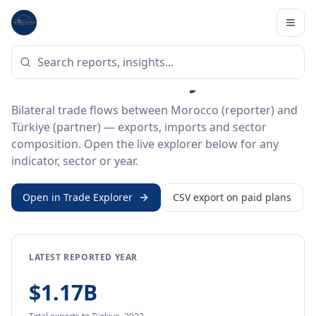
Home
/
Trade Data
/
Morocco
/
Türkiye
BILATERAL TRADE DATA
Morocco ↔ Türkiye Trade
Bilateral trade flows between Morocco (reporter) and
Türkiye (partner) — exports, imports and sector
composition. Open the live explorer below for any
indicator, sector or year.
Open in Trade Explorer
CSV export on paid plans
LATEST REPORTED YEAR
$1.17B