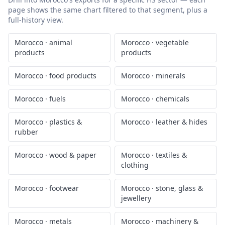
page shows the same chart filtered to that segment, plus a
full-history view.
Morocco
·
animal
Morocco
·
vegetable
products
products
Morocco
·
food products
Morocco
·
minerals
Morocco
·
fuels
Morocco
·
chemicals
Morocco
·
plastics &
Morocco
·
leather & hides
rubber
Morocco
·
wood & paper
Morocco
·
textiles &
clothing
Morocco
·
footwear
Morocco
·
stone, glass &
jewellery
Morocco
·
metals
Morocco
·
machinery &