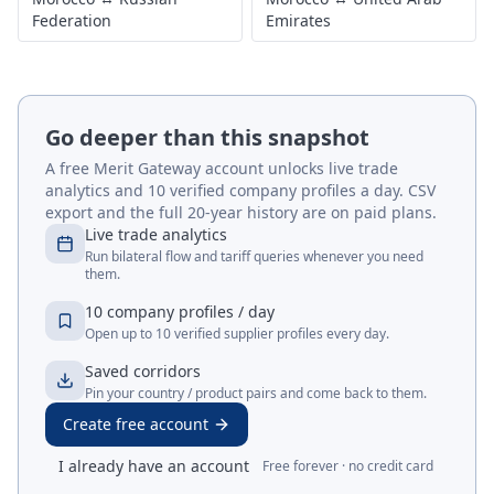
Federation
Emirates
Go deeper than this snapshot
A free Merit Gateway account unlocks live trade
analytics and 10 verified company profiles a day. CSV
export and the full 20-year history are on paid plans.
Live trade analytics
Run bilateral flow and tariff queries whenever you need
them.
10 company profiles / day
Open up to 10 verified supplier profiles every day.
Saved corridors
Pin your country / product pairs and come back to them.
Create free account
I already have an account
Free forever · no credit card