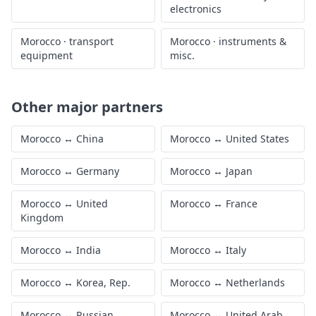
electronics
Morocco
·
transport
Morocco
·
instruments &
equipment
misc.
Other major partners
Morocco
↔
China
Morocco
↔
United States
Morocco
↔
Germany
Morocco
↔
Japan
Morocco
↔
United
Morocco
↔
France
Kingdom
Morocco
↔
India
Morocco
↔
Italy
Morocco
↔
Korea, Rep.
Morocco
↔
Netherlands
Morocco
↔
Russian
Morocco
↔
United Arab