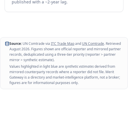
published with a ~2-year lag.
Source:
UN Comtrade via
ITC Trade Map
and
UN Comtrade
. Retrieved
August 2026
. Figures shown are official reporter and mirrored partner
records, deduplicated using a three-tier priority (reporter > partner
mirror > synthetic estimate).
Values highlighted in light blue are
synthetic estimates
derived from
mirrored counterparty records where a reporter did not file. Merit
Gateway is a directory and market-intelligence platform, not a broker;
figures are for informational purposes only.