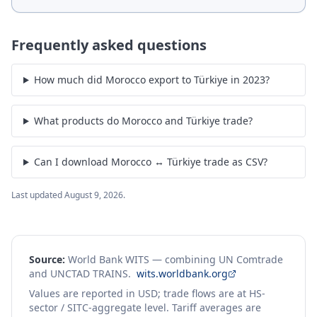
Frequently asked questions
How much did Morocco export to Türkiye in 2023?
What products do Morocco and Türkiye trade?
Can I download Morocco ↔ Türkiye trade as CSV?
Last updated
August 9, 2026
.
Source:
World Bank WITS — combining UN Comtrade
and UNCTAD TRAINS.
wits.worldbank.org
Values are reported in USD; trade flows are at HS-
sector / SITC-aggregate level. Tariff averages are