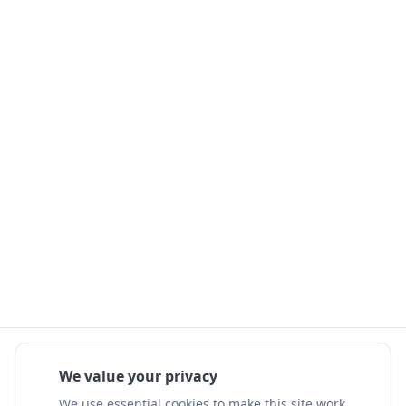
We value your privacy
We use essential cookies to make this site work.