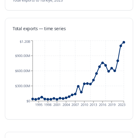
Total exports
to Türkiye
,
2023
Total exports — time series
$1.20B
$900.00M
$600.00M
$300.00M
$0
1995
1998
2001
2004
2007
2010
2013
2016
2019
2023