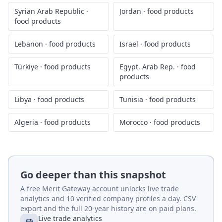
Syrian Arab Republic
·
Jordan
·
food products
food products
Lebanon
·
food products
Israel
·
food products
Türkiye
·
food products
Egypt, Arab Rep.
·
food
products
Libya
·
food products
Tunisia
·
food products
Algeria
·
food products
Morocco
·
food products
Go deeper than this snapshot
A free Merit Gateway account unlocks live trade
analytics and 10 verified company profiles a day. CSV
export and the full 20-year history are on paid plans.
Live trade analytics