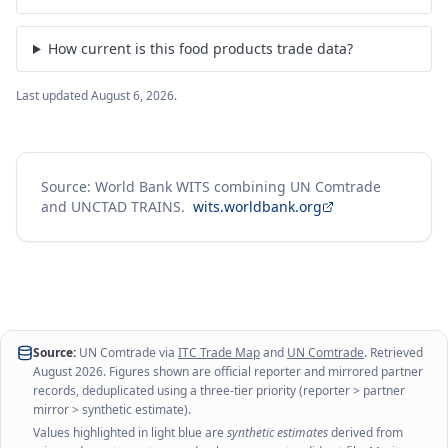
How current is this food products trade data?
Last updated
August 6, 2026
.
Source: World Bank WITS combining UN Comtrade
and UNCTAD TRAINS.
wits.worldbank.org
Source:
UN Comtrade via
ITC Trade Map
and
UN Comtrade
. Retrieved
August 2026
. Figures shown are official reporter and mirrored partner
records, deduplicated using a three-tier priority (reporter > partner
mirror > synthetic estimate).
Values highlighted in light blue are
synthetic estimates
derived from