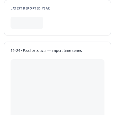
LATEST REPORTED YEAR
16–24 · Food products
—
import
time series