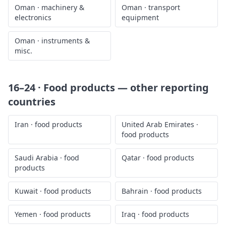
Oman
·
machinery &
Oman
·
transport
electronics
equipment
Oman
·
instruments &
misc.
16–24 · Food products
— other reporting
countries
Iran
·
food products
United Arab Emirates
·
food products
Saudi Arabia
·
food
Qatar
·
food products
products
Kuwait
·
food products
Bahrain
·
food products
Yemen
·
food products
Iraq
·
food products