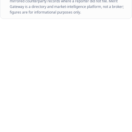
mirrored counterparty records where a reporter did not file. Merit
Gateway is a directory and market-intelligence platform, not a broker;
figures are for informational purposes only.