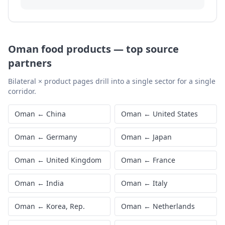
Oman
food products
—
top source
partners
Bilateral × product pages drill into a single sector for a single
corridor.
Oman
←
China
Oman
←
United States
Oman
←
Germany
Oman
←
Japan
Oman
←
United Kingdom
Oman
←
France
Oman
←
India
Oman
←
Italy
Oman
←
Korea, Rep.
Oman
←
Netherlands