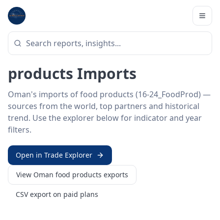
Home
/
Trade Data
/
Oman
/
food products imports
HS SECTOR ·
16-24_FOODPROD
Oman 16–24 · Food
products Imports
Oman's imports of food products (16-24_FoodProd) —
sources from the world, top partners and historical
trend. Use the explorer below for indicator and year
filters.
Open in Trade Explorer
View
Oman
food products
exports
CSV export on paid plans