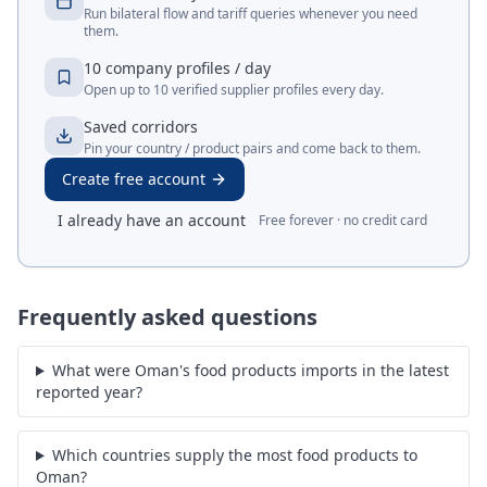
Run bilateral flow and tariff queries whenever you need
them.
10 company profiles / day
Open up to 10 verified supplier profiles every day.
Saved corridors
Pin your country / product pairs and come back to them.
Create free account
I already have an account
Free forever · no credit card
Frequently asked questions
What were Oman's food products imports in the latest
reported year?
Which countries supply the most food products to
Oman?