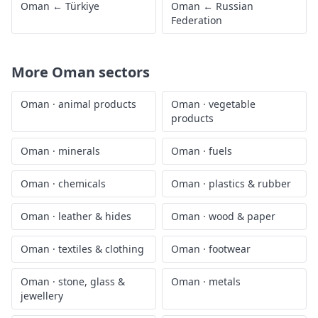
Oman
←
Türkiye
Oman
←
Russian
Federation
More
Oman
sectors
Oman
·
animal products
Oman
·
vegetable
products
Oman
·
minerals
Oman
·
fuels
Oman
·
chemicals
Oman
·
plastics & rubber
Oman
·
leather & hides
Oman
·
wood & paper
Oman
·
textiles & clothing
Oman
·
footwear
Oman
·
stone, glass &
Oman
·
metals
jewellery