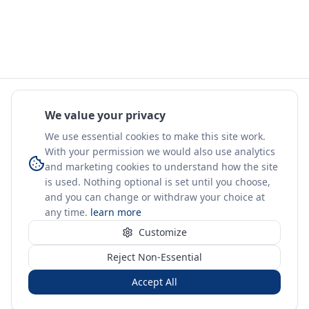
We value your privacy
We use essential cookies to make this site work.
With your permission we would also use analytics
and marketing cookies to understand how the site
is used. Nothing optional is set until you choose,
and you can change or withdraw your choice at
any time.
learn more
Customize
Reject Non-Essential
Accept All
Sign in
Create free account
You're on a 3-year preview — sign up free for the full history.