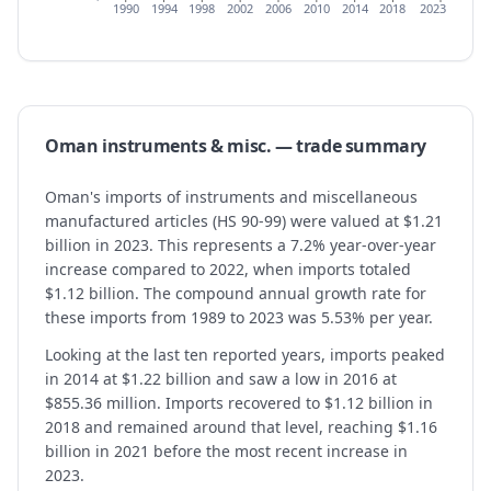
1990
1994
1998
2002
2006
2010
2014
2018
2023
Oman
instruments & misc.
— trade summary
Oman's imports of instruments and miscellaneous
manufactured articles (HS 90-99) were valued at $1.21
billion in 2023. This represents a 7.2% year-over-year
increase compared to 2022, when imports totaled
$1.12 billion. The compound annual growth rate for
these imports from 1989 to 2023 was 5.53% per year.
Looking at the last ten reported years, imports peaked
in 2014 at $1.22 billion and saw a low in 2016 at
$855.36 million. Imports recovered to $1.12 billion in
2018 and remained around that level, reaching $1.16
billion in 2021 before the most recent increase in
2023.