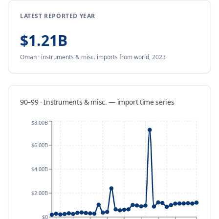
LATEST REPORTED YEAR
$1.21B
Oman
·
instruments & misc.
imports
from
world,
2023
90–99 · Instruments & misc.
—
import
time series
$8.00B
$6.00B
$4.00B
$2.00B
$0