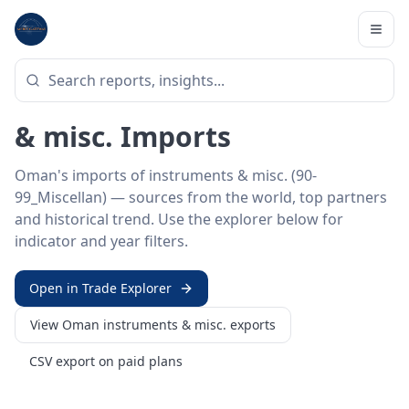
Home
/
Trade Data
/
Oman
/
instruments & misc. imports
HS SECTOR ·
90-99_MISCELLAN
Oman 90–99 · Instruments
& misc. Imports
Oman's imports of instruments & misc. (90-
99_Miscellan) — sources from the world, top partners
and historical trend. Use the explorer below for
indicator and year filters.
Open in Trade Explorer
View
Oman
instruments & misc.
exports
CSV export on paid plans