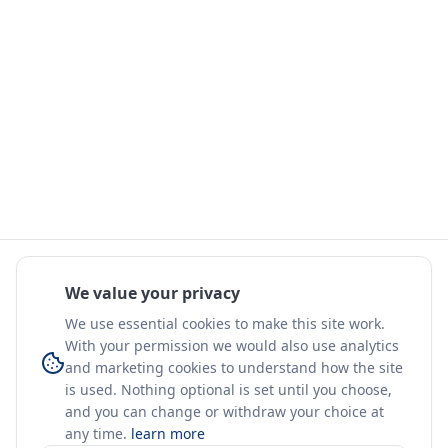
We value your privacy
We use essential cookies to make this site work.
With your permission we would also use analytics
and marketing cookies to understand how the site
is used. Nothing optional is set until you choose,
and you can change or withdraw your choice at
any time.
learn more