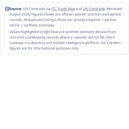
Source:
UN Comtrade via
ITC Trade Map
and
UN Comtrade
. Retrieved
August 2026
. Figures shown are official reporter and mirrored partner
records, deduplicated using a three-tier priority (reporter > partner
mirror > synthetic estimate).
Values highlighted in light blue are
synthetic estimates
derived from
mirrored counterparty records where a reporter did not file. Merit
Gateway is a directory and market-intelligence platform, not a broker;
figures are for informational purposes only.