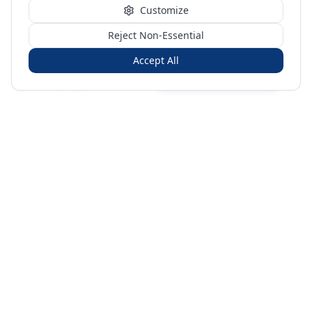
Customize
Reject Non-Essential
Accept All
Sign in
Create free account
You're on a 3-year preview — sign up free for the full history.
Merit Gateway
MG
Merit Gateway combines trade intelligence, digital
procurement tools and expert market-positioning support to
help businesses identify opportunities, evaluate companies
and expand into international markets.
Merit Gateway is a digital trade-intelligence, research and business-
support platform operated by NAVIDA NEXUS PUBLIC RELATIONS
MANAGEMENT CO. L.L.C S.O.C, Dubai, United Arab Emirates.
We are a
research, intelligence and business-support provider — not a broker, agent
or party to trade transactions.