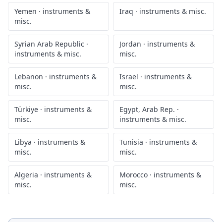
Yemen
·
instruments &
Iraq
·
instruments & misc.
misc.
Syrian Arab Republic
·
Jordan
·
instruments &
instruments & misc.
misc.
Lebanon
·
instruments &
Israel
·
instruments &
misc.
misc.
Türkiye
·
instruments &
Egypt, Arab Rep.
·
misc.
instruments & misc.
Libya
·
instruments &
Tunisia
·
instruments &
misc.
misc.
Algeria
·
instruments &
Morocco
·
instruments &
misc.
misc.