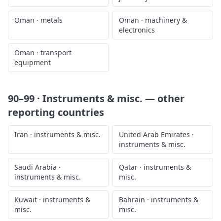
Oman
·
metals
Oman
·
machinery &
electronics
Oman
·
transport
equipment
90–99 · Instruments & misc.
— other
reporting countries
Iran
·
instruments & misc.
United Arab Emirates
·
instruments & misc.
Saudi Arabia
·
Qatar
·
instruments &
instruments & misc.
misc.
Kuwait
·
instruments &
Bahrain
·
instruments &
misc.
misc.