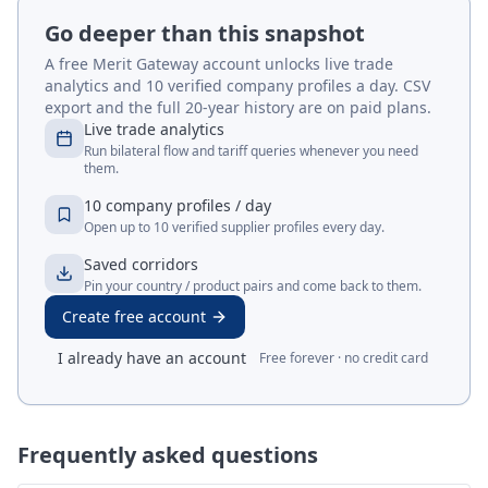
Go deeper than this snapshot
A free Merit Gateway account unlocks live trade
analytics and 10 verified company profiles a day. CSV
export and the full 20-year history are on paid plans.
Live trade analytics
Run bilateral flow and tariff queries whenever you need
them.
10 company profiles / day
Open up to 10 verified supplier profiles every day.
Saved corridors
Pin your country / product pairs and come back to them.
Create free account
I already have an account
Free forever · no credit card
Frequently asked questions