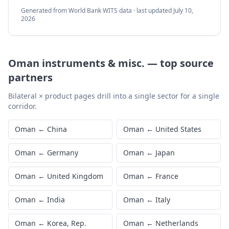
Generated from World Bank WITS data · last updated
July 10,
2026
Oman
instruments & misc.
—
top source
partners
Bilateral × product pages drill into a single sector for a single
corridor.
Oman
←
China
Oman
←
United States
Oman
←
Germany
Oman
←
Japan
Oman
←
United Kingdom
Oman
←
France
Oman
←
India
Oman
←
Italy
Oman
←
Korea, Rep.
Oman
←
Netherlands