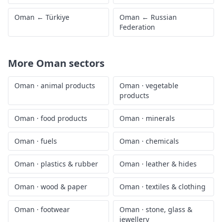
Oman
←
Türkiye
Oman
←
Russian
Federation
More
Oman
sectors
Oman
·
animal products
Oman
·
vegetable
products
Oman
·
food products
Oman
·
minerals
Oman
·
fuels
Oman
·
chemicals
Oman
·
plastics & rubber
Oman
·
leather & hides
Oman
·
wood & paper
Oman
·
textiles & clothing
Oman
·
footwear
Oman
·
stone, glass &
jewellery