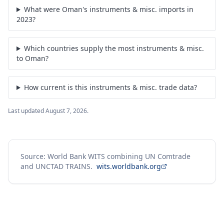
What were Oman's instruments & misc. imports in
2023?
Which countries supply the most instruments & misc.
to Oman?
How current is this instruments & misc. trade data?
Last updated
August 7, 2026
.
Source: World Bank WITS combining UN Comtrade
and UNCTAD TRAINS.
wits.worldbank.org