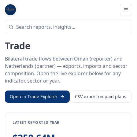
Home
/
Trade Data
/
Oman
/
Netherlands
BILATERAL TRADE DATA
Oman ↔ Netherlands
Trade
Bilateral trade flows between Oman (reporter) and
Netherlands (partner) — exports, imports and sector
composition. Open the live explorer below for any
indicator, sector or year.
Open in Trade Explorer
CSV export on paid plans
LATEST REPORTED YEAR