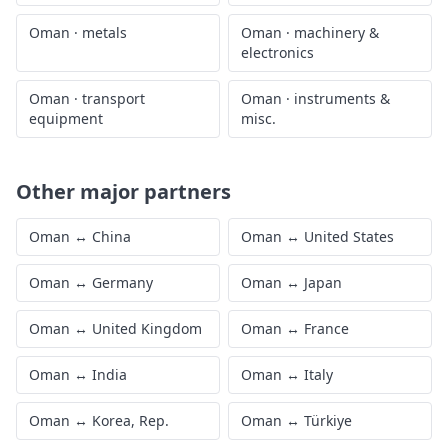
Oman
·
metals
Oman
·
machinery &
electronics
Oman
·
transport
Oman
·
instruments &
equipment
misc.
Other major partners
Oman
↔
China
Oman
↔
United States
Oman
↔
Germany
Oman
↔
Japan
Oman
↔
United Kingdom
Oman
↔
France
Oman
↔
India
Oman
↔
Italy
Oman
↔
Korea, Rep.
Oman
↔
Türkiye