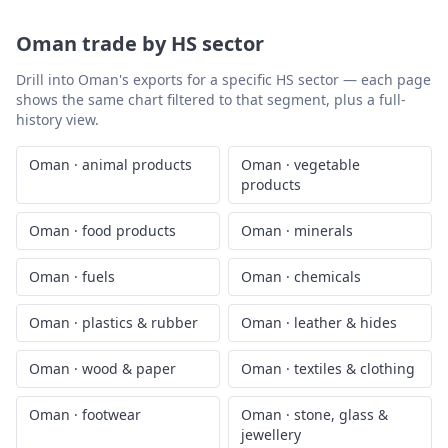
Oman
trade by HS sector
Drill into
Oman
's exports for a specific HS sector — each page
shows the same chart filtered to that segment, plus a full-
history view.
Oman
·
animal products
Oman
·
vegetable
products
Oman
·
food products
Oman
·
minerals
Oman
·
fuels
Oman
·
chemicals
Oman
·
plastics & rubber
Oman
·
leather & hides
Oman
·
wood & paper
Oman
·
textiles & clothing
Oman
·
footwear
Oman
·
stone, glass &
jewellery