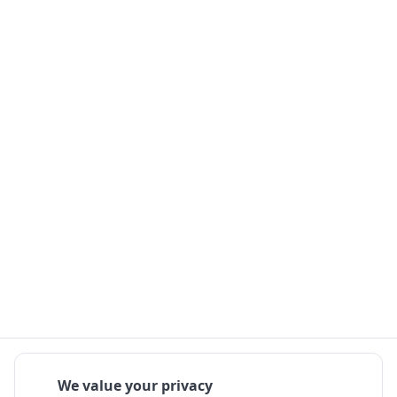
We value your privacy