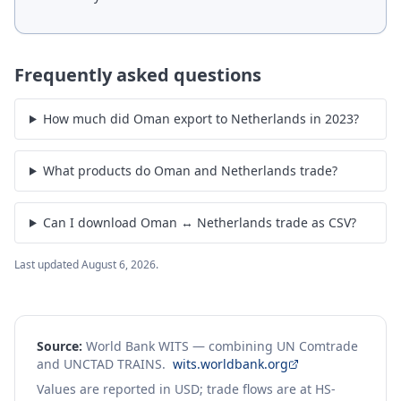
Frequently asked questions
How much did Oman export to Netherlands in 2023?
What products do Oman and Netherlands trade?
Can I download Oman ↔ Netherlands trade as CSV?
Last updated
August 6, 2026
.
Source:
World Bank WITS — combining UN Comtrade
and UNCTAD TRAINS.
wits.worldbank.org
Values are reported in USD; trade flows are at HS-