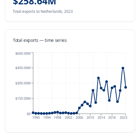
$258.64M
Total exports
to Netherlands
,
2023
Total exports — time series
$600.00M
$450.00M
$300.00M
$150.00M
$0
1990
1994
1998
2002
2006
2010
2014
2018
2023