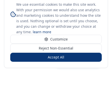
We use essential cookies to make this site work.
With your permission we would also use analytics
and marketing cookies to understand how the site
is used. Nothing optional is set until you choose,
and you can change or withdraw your choice at
any time.
learn more
Customize
Reject Non-Essential
Accept All
Sign in
Create free account
You're on a 3-year preview — sign up free for the full history.
Merit Gateway
MG
Merit Gateway combines trade intelligence, digital
procurement tools and expert market-positioning support to
help businesses identify opportunities, evaluate companies