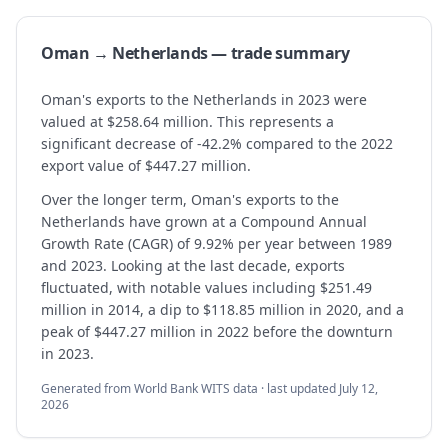
Oman → Netherlands — trade summary
Oman's exports to the Netherlands in 2023 were
valued at $258.64 million. This represents a
significant decrease of -42.2% compared to the 2022
export value of $447.27 million.
Over the longer term, Oman's exports to the
Netherlands have grown at a Compound Annual
Growth Rate (CAGR) of 9.92% per year between 1989
and 2023. Looking at the last decade, exports
fluctuated, with notable values including $251.49
million in 2014, a dip to $118.85 million in 2020, and a
peak of $447.27 million in 2022 before the downturn
in 2023.
Generated from World Bank WITS data · last updated
July 12,
2026