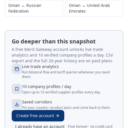
Oman
↔
Russian
Oman
↔
United Arab
Federation
Emirates
Go deeper than this snapshot
A free Merit Gateway account unlocks live trade
analytics and 10 verified company profiles a day. CSV
export and the full 20-year history are on paid plans.
Live trade analytics
Run bilateral flow and tariff queries whenever you need
them.
10 company profiles / day
Open up to 10 verified supplier profiles every day.
Saved corridors
Pin your country / product pairs and come back to them.
Create free account
I already have an account
Free forever · no credit card