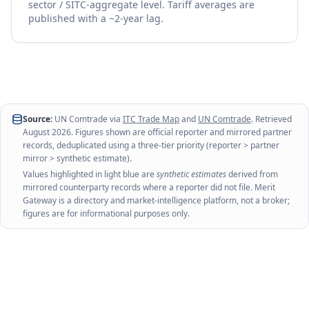
sector / SITC-aggregate level. Tariff averages are
published with a ~2-year lag.
Source:
UN Comtrade via
ITC Trade Map
and
UN Comtrade
. Retrieved
August 2026
. Figures shown are official reporter and mirrored partner
records, deduplicated using a three-tier priority (reporter > partner
mirror > synthetic estimate).
Values highlighted in light blue are
synthetic estimates
derived from
mirrored counterparty records where a reporter did not file. Merit
Gateway is a directory and market-intelligence platform, not a broker;
figures are for informational purposes only.