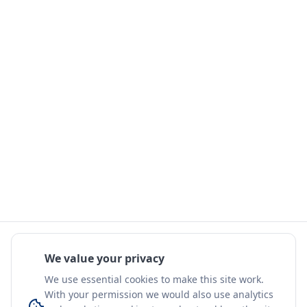
We value your privacy
We use essential cookies to make this site work.
With your permission we would also use analytics