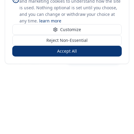
and marketing cookies to understand how the site
is used. Nothing optional is set until you choose,
and you can change or withdraw your choice at
any time.
learn more
Customize
Reject Non-Essential
Accept All
Sign in
Create free account
You're on a 3-year preview — sign up free for the full history.
Merit Gateway
MG
Merit Gateway combines trade intelligence, digital
procurement tools and expert market-positioning support to
help businesses identify opportunities, evaluate companies
and expand into international markets.
Merit Gateway is a digital trade-intelligence, research and business-