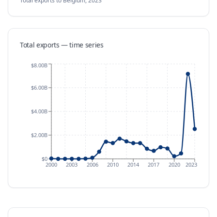
Total exports
to Belgium
,
2023
Total exports — time series
$8.00B
$6.00B
$4.00B
$2.00B
$0
2000
2003
2006
2010
2014
2017
2020
2023