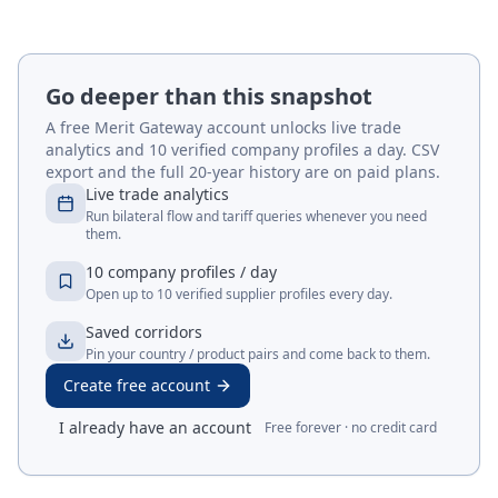
Go deeper than this snapshot
A free Merit Gateway account unlocks live trade
analytics and 10 verified company profiles a day. CSV
export and the full 20-year history are on paid plans.
Live trade analytics
Run bilateral flow and tariff queries whenever you need
them.
10 company profiles / day
Open up to 10 verified supplier profiles every day.
Saved corridors
Pin your country / product pairs and come back to them.
Create free account
I already have an account
Free forever · no credit card