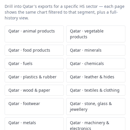
Drill into
Qatar
's exports for a specific HS sector — each page
shows the same chart filtered to that segment, plus a full-
history view.
Qatar
·
animal products
Qatar
·
vegetable
products
Qatar
·
food products
Qatar
·
minerals
Qatar
·
fuels
Qatar
·
chemicals
Qatar
·
plastics & rubber
Qatar
·
leather & hides
Qatar
·
wood & paper
Qatar
·
textiles & clothing
Qatar
·
footwear
Qatar
·
stone, glass &
jewellery
Qatar
·
metals
Qatar
·
machinery &
electronics