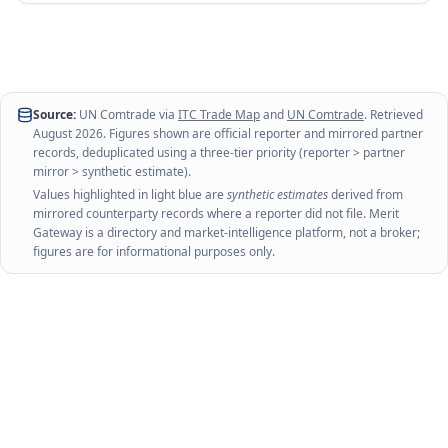
Source:
UN Comtrade via
ITC Trade Map
and
UN Comtrade
. Retrieved
August 2026
. Figures shown are official reporter and mirrored partner
records, deduplicated using a three-tier priority (reporter > partner
mirror > synthetic estimate).
Values highlighted in light blue are
synthetic estimates
derived from
mirrored counterparty records where a reporter did not file. Merit
Gateway is a directory and market-intelligence platform, not a broker;
figures are for informational purposes only.