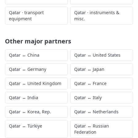
Qatar
·
transport
Qatar
·
instruments &
equipment
misc.
Other major partners
Qatar
↔
China
Qatar
↔
United States
Qatar
↔
Germany
Qatar
↔
Japan
Qatar
↔
United Kingdom
Qatar
↔
France
Qatar
↔
India
Qatar
↔
Italy
Qatar
↔
Korea, Rep.
Qatar
↔
Netherlands
Qatar
↔
Türkiye
Qatar
↔
Russian
Federation