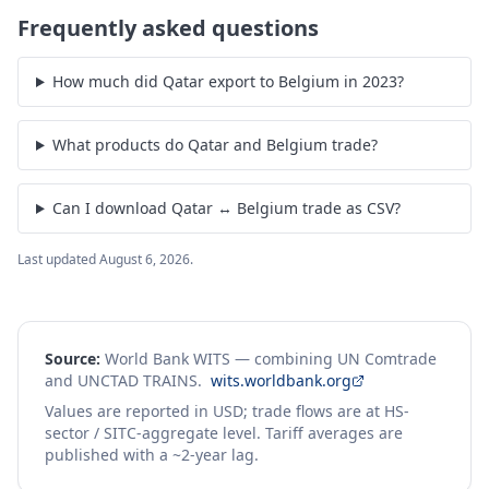
Frequently asked questions
How much did Qatar export to Belgium in 2023?
What products do Qatar and Belgium trade?
Can I download Qatar ↔ Belgium trade as CSV?
Last updated
August 6, 2026
.
Source:
World Bank WITS — combining UN Comtrade
and UNCTAD TRAINS.
wits.worldbank.org
Values are reported in USD; trade flows are at HS-
sector / SITC-aggregate level. Tariff averages are
published with a ~2-year lag.