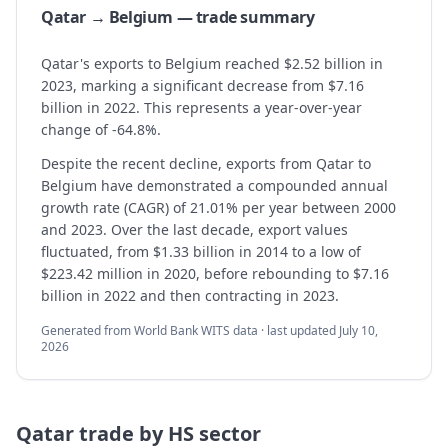
Qatar → Belgium — trade summary
Qatar's exports to Belgium reached $2.52 billion in
2023, marking a significant decrease from $7.16
billion in 2022. This represents a year-over-year
change of -64.8%.
Despite the recent decline, exports from Qatar to
Belgium have demonstrated a compounded annual
growth rate (CAGR) of 21.01% per year between 2000
and 2023. Over the last decade, export values
fluctuated, from $1.33 billion in 2014 to a low of
$223.42 million in 2020, before rebounding to $7.16
billion in 2022 and then contracting in 2023.
Generated from World Bank WITS data · last updated
July 10,
2026
Qatar
trade by HS sector