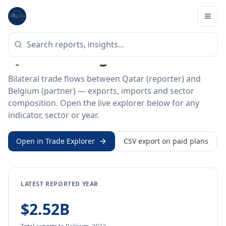
Home
/
Trade Data
/
Qatar
/
Belgium
BILATERAL TRADE DATA
Qatar ↔ Belgium Trade
Bilateral trade flows between Qatar (reporter) and
Belgium (partner) — exports, imports and sector
composition. Open the live explorer below for any
indicator, sector or year.
Open in Trade Explorer
CSV export on paid plans
LATEST REPORTED YEAR
$2.52B