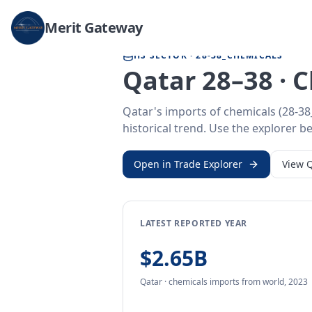
Home
/
Trade Data
/
Qatar
/
chemicals imports
Merit Gateway
HS SECTOR ·
28-38_CHEMICALS
Qatar 28–38 · 
Qatar's imports of chemicals (28-3
historical trend. Use the explorer be
Open in Trade Explorer
View
Q
LATEST REPORTED YEAR
$2.65B
Qatar
·
chemicals
imports
from
world,
2023