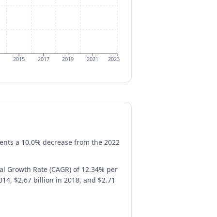
2015
2017
2019
2021
2023
esents a 10.0% decrease from the 2022
al Growth Rate (CAGR) of 12.34% per
14, $2.67 billion in 2018, and $2.71