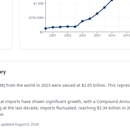
$1.50B
$750.00M
$0
2001
2003
2005
2007
2010
2013
ary
38) from the world in 2023 were valued at $2.65 billion. This repr
cal imports have shown significant growth, with a Compound Annu
t the last decade, imports fluctuated, reaching $2.34 billion in 20
ne.
t updated
August 6, 2026