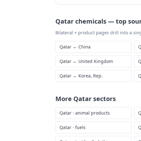
Qatar
chemicals
—
top sou
Bilateral × product pages drill into a sing
Qatar
←
China
Q
Qatar
←
United Kingdom
Q
Qatar
←
Korea, Rep.
Q
More
Qatar
sectors
Qatar
·
animal products
Q
Qatar
·
fuels
Q