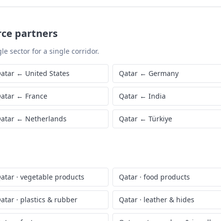
rce partners
le sector for a single corridor.
atar
←
United States
Qatar
←
Germany
atar
←
France
Qatar
←
India
atar
←
Netherlands
Qatar
←
Türkiye
atar
·
vegetable products
Qatar
·
food products
atar
·
plastics & rubber
Qatar
·
leather & hides