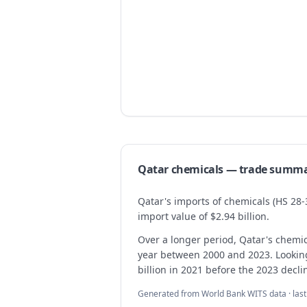
Qatar
chemicals
— trade summ
Qatar's imports of chemicals (HS 28-
import value of $2.94 billion.
Over a longer period, Qatar's chemi
year between 2000 and 2023. Looking a
billion in 2021 before the 2023 decli
Generated from World Bank WITS data · las