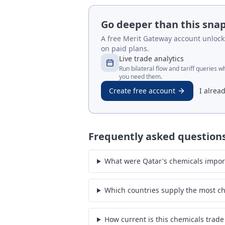
Go deeper than this sna
A free Merit Gateway account unlocks 
on paid plans.
Live trade analytics
Run bilateral flow and tariff queries 
you need them.
Create free account
I alrea
Frequently asked question
What were Qatar's chemicals impor
Which countries supply the most ch
How current is this chemicals trade