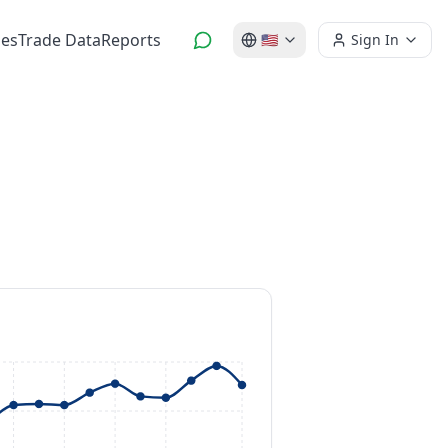
es
Trade Data
Reports
🇺🇸
Sign In