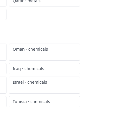
y
Qatar
·
metals
Oman
·
chemicals
Iraq
·
chemicals
Israel
·
chemicals
Tunisia
·
chemicals