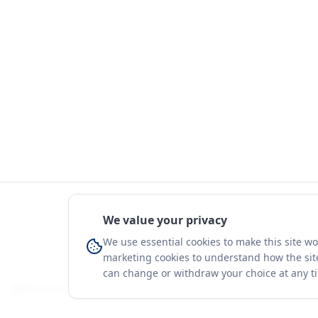
We value your privacy
We use essential cookies to make this site w
marketing cookies to understand how the site
can change or withdraw your choice at any t
You're on a 3-year preview — sign up free for the full history.