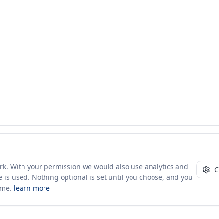
ork. With your permission we would also use analytics and
C
 is used. Nothing optional is set until you choose, and you
ime.
learn more
10+ yrs · CSV · saved views
52 traders joined in the last 7 days