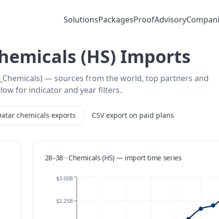
Solutions
Packages
Proof
Advisory
Compani
Chemicals (HS) Imports
8_Chemicals) — sources from the world, top partners and
low for indicator and year filters.
atar
chemicals
exports
CSV export on paid plans
28–38 · Chemicals (HS)
—
import
time series
$3.00B
$2.25B