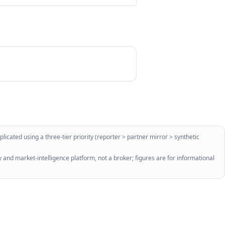
licated using a three-tier priority (reporter > partner mirror > synthetic
 and market-intelligence platform, not a broker; figures are for informational