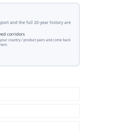
port and the full 20-year history are
ved corridors
 your country / product pairs and come back
them.