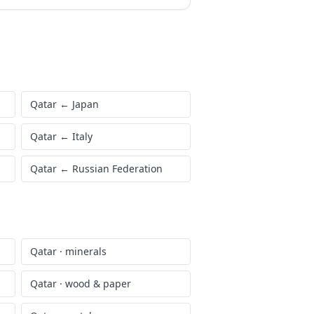
Qatar
←
Japan
Qatar
←
Italy
Qatar
←
Russian Federation
Qatar
·
minerals
Qatar
·
wood & paper