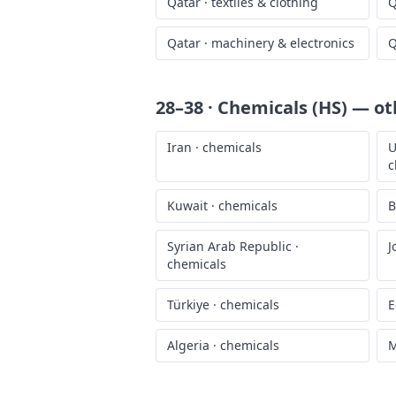
Qatar
·
textiles & clothing
Q
Qatar
·
machinery & electronics
Q
28–38 · Chemicals (HS)
— oth
Iran
·
chemicals
U
c
Kuwait
·
chemicals
B
Syrian Arab Republic
·
J
chemicals
Türkiye
·
chemicals
E
Algeria
·
chemicals
M