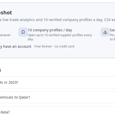
pshot
live trade analytics and 10 verified company profiles a day. CSV ex
10 company profiles / day
Sa
whenever
Open up to 10 verified supplier profiles every
Pin
day.
to 
dy have an account
Free forever · no credit card
s
ts in 2023?
emicals to Qatar?
 data?