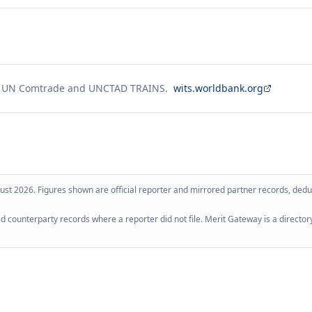
g UN Comtrade and UNCTAD TRAINS.
wits.worldbank.org
ust 2026
. Figures shown are official reporter and mirrored partner records, dedup
 counterparty records where a reporter did not file. Merit Gateway is a directory