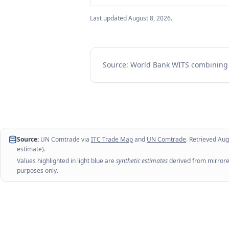
Last updated
August 8, 2026
.
Source: World Bank WITS combinin
Source:
UN Comtrade via
ITC Trade Map
and
UN Comtrade
. Retrieved
Aug
estimate).
Values highlighted in light blue are
synthetic estimates
derived from mirrored
purposes only.