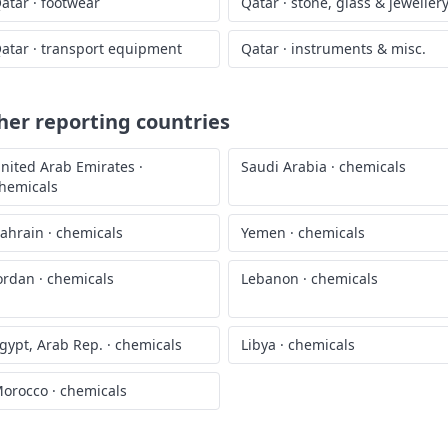
atar
·
footwear
Qatar
·
stone, glass & jeweller
atar
·
transport equipment
Qatar
·
instruments & misc.
er reporting countries
nited Arab Emirates
·
Saudi Arabia
·
chemicals
hemicals
ahrain
·
chemicals
Yemen
·
chemicals
ordan
·
chemicals
Lebanon
·
chemicals
gypt, Arab Rep.
·
chemicals
Libya
·
chemicals
orocco
·
chemicals