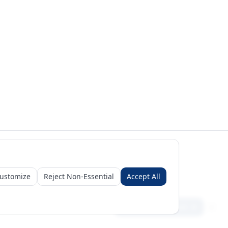
ustomize
Reject Non-Essential
Accept All
Sign in
Create free account