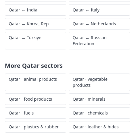
Qatar
←
India
Qatar
←
Italy
Qatar
←
Korea, Rep.
Qatar
←
Netherlands
Qatar
←
Türkiye
Qatar
←
Russian
Federation
More
Qatar
sectors
Qatar
·
animal products
Qatar
·
vegetable
products
Qatar
·
food products
Qatar
·
minerals
Qatar
·
fuels
Qatar
·
chemicals
Qatar
·
plastics & rubber
Qatar
·
leather & hides