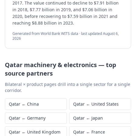
2017. The value continued to decline to $7.91 billion
in 2018, $7.77 billion in 2019, and $7.06 billion in
2020, before recovering to $7.59 billion in 2021 and
reaching $8.88 billion in 2023.
Generated from World Bank WITS data · last updated
August 6,
2026
Qatar
machinery & electronics
—
top
source partners
Bilateral × product pages drill into a single sector for a single
corridor.
Qatar
←
China
Qatar
←
United States
Qatar
←
Germany
Qatar
←
Japan
Qatar
←
United Kingdom
Qatar
←
France