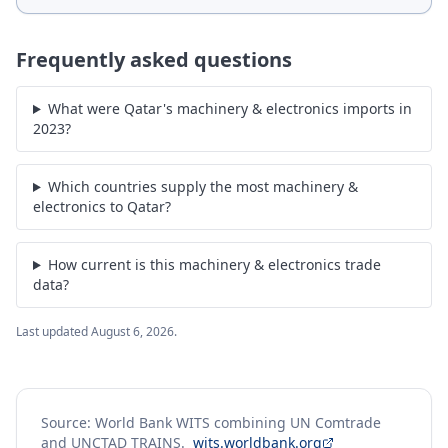
Frequently asked questions
What were Qatar's machinery & electronics imports in
2023?
Which countries supply the most machinery &
electronics to Qatar?
How current is this machinery & electronics trade
data?
Last updated
August 6, 2026
.
Source: World Bank WITS combining UN Comtrade
and UNCTAD TRAINS.
wits.worldbank.org