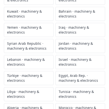
& electronics
electronics
Kuwait
·
machinery &
Bahrain
·
machinery &
electronics
electronics
Yemen
·
machinery &
Iraq
·
machinery &
electronics
electronics
Syrian Arab Republic
·
Jordan
·
machinery &
machinery & electronics
electronics
Lebanon
·
machinery &
Israel
·
machinery &
electronics
electronics
Türkiye
·
machinery &
Egypt, Arab Rep.
·
electronics
machinery & electronics
Libya
·
machinery &
Tunisia
·
machinery &
electronics
electronics
Algeria
·
machinery &
Morocco
·
machinery &