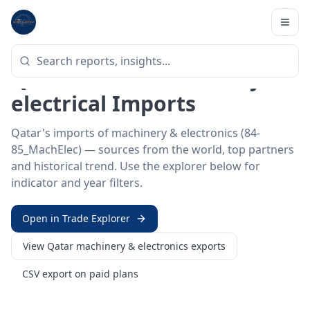
Home
/
Trade Data
/
Qatar
/
machinery & electronics imports
HS SECTOR ·
84-85_MACHELEC
Qatar 84–85 · Machinery &
electrical Imports
Qatar's imports of machinery & electronics (84-
85_MachElec) — sources from the world, top partners
and historical trend. Use the explorer below for
indicator and year filters.
Open in Trade Explorer
View
Qatar
machinery & electronics
exports
CSV export on paid plans