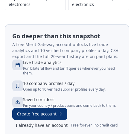
electronics
electronics
Go deeper than this snapshot
A free Merit Gateway account unlocks live trade
analytics and 10 verified company profiles a day. CSV
export and the full 20-year history are on paid plans.
Live trade analytics
Run bilateral flow and tariff queries whenever you need
them.
10 company profiles / day
Open up to 10 verified supplier profiles every day.
Saved corridors
Pin your country / product pairs and come back to them.
Create free account
I already have an account
Free forever · no credit card