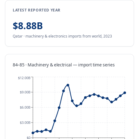
LATEST REPORTED YEAR
$8.88B
Qatar
·
machinery & electronics
imports
from
world,
2023
84–85 · Machinery & electrical
—
import
time series
$12.00B
$9.00B
$6.00B
$3.00B
$0