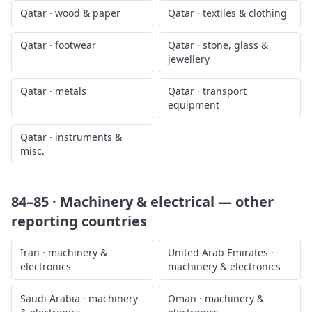
Qatar
·
wood & paper
Qatar
·
textiles & clothing
Qatar
·
footwear
Qatar
·
stone, glass &
jewellery
Qatar
·
metals
Qatar
·
transport
equipment
Qatar
·
instruments &
misc.
84–85 · Machinery & electrical
— other
reporting countries
Iran
·
machinery &
United Arab Emirates
·
electronics
machinery & electronics
Saudi Arabia
·
machinery
Oman
·
machinery &