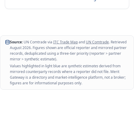
Source:
UN Comtrade via
ITC Trade Map
and
UN Comtrade
. Retrieved
August 2026
. Figures shown are official reporter and mirrored partner
records, deduplicated using a three-tier priority (reporter > partner
mirror > synthetic estimate).
Values highlighted in light blue are
synthetic estimates
derived from
mirrored counterparty records where a reporter did not file. Merit
Gateway is a directory and market-intelligence platform, not a broker;
figures are for informational purposes only.