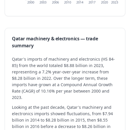
2000
2003
2006
2010
2014
2017
2020
2023
Qatar
machinery & electronics
— trade
summary
Qatar's imports of machinery and electronics (HS 84-
85) from the world totaled $8.88 billion in 2023,
representing a 7.2% year-over-year increase from
$8.28 billion in 2022. Over the longer term, these
imports have grown at a Compound Annual Growth
Rate (CAGR) of 10.16% per year between 2000 and
2023.
Looking at the past decade, Qatar's machinery and
electronics imports showed fluctuations, from $7.94
billion in 2014 to $8.28 billion in 2015, then $8.55
billion in 2016 before a decrease to $8.26 billion in