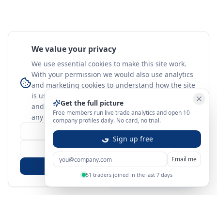
We value your privacy
We use essential cookies to make this site work.
With your permission we would also use analytics
and marketing cookies to understand how the site
is used. Nothing optional is set until you choose,
Get the full picture
and you can change or withdraw your choice at
Free members run live trade analytics and open 10
any time.
learn more
company profiles daily. No card, no trial.
Customize
Sign up free
Reject Non-Essential
Email me
Accept All
51 traders joined in the last 7 days
Sign in
Create free account
You're on a 3-year preview — sign up free for the full history.