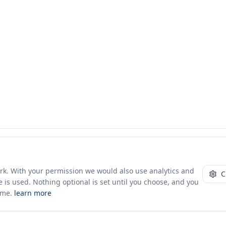
ork. With your permission we would also use analytics and
C
 is used. Nothing optional is set until you choose, and you
ime.
learn more
10+ yrs · CSV · saved views
52 traders joined in the last 7 days