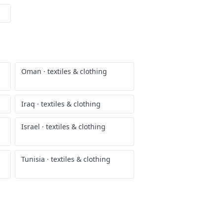
Oman
·
textiles & clothing
Iraq
·
textiles & clothing
Israel
·
textiles & clothing
Tunisia
·
textiles & clothing