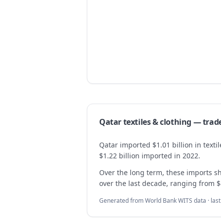
Qatar
textiles & clothing
— trad
Qatar imported $1.01 billion in text
$1.22 billion imported in 2022.
Over the long term, these imports 
over the last decade, ranging from $8
Generated from World Bank WITS data · las