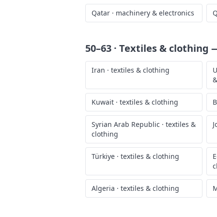
Qatar
·
machinery & electronics
Q
50–63 · Textiles & clothing
—
Iran
·
textiles & clothing
U
&
Kuwait
·
textiles & clothing
B
Syrian Arab Republic
·
textiles &
J
clothing
Türkiye
·
textiles & clothing
E
c
Algeria
·
textiles & clothing
M