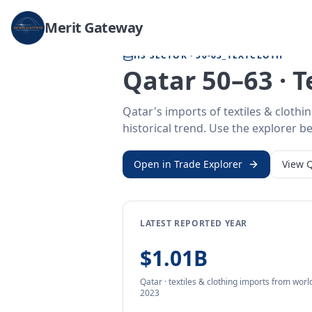
Home
/
Trade Data
/
Qatar
/
textiles & clothing imports
Merit Gateway
HS SECTOR ·
50-63_TEXTCLOTH
Qatar 50–63 · T
Qatar's imports of textiles & cloth
historical trend. Use the explorer be
Open in Trade Explorer
View
Q
LATEST REPORTED YEAR
$1.01B
Qatar
·
textiles & clothing
imports
from
world
2023