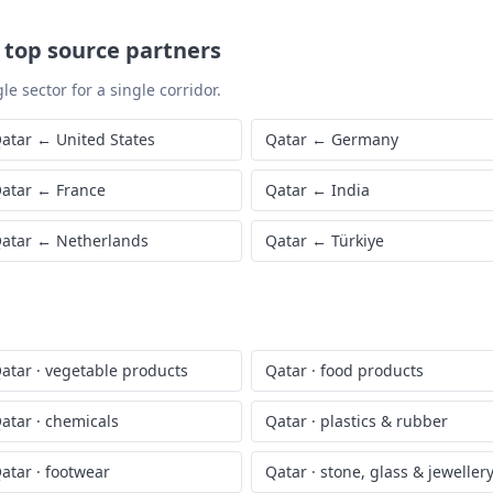
—
top source partners
le sector for a single corridor.
atar
←
United States
Qatar
←
Germany
atar
←
France
Qatar
←
India
atar
←
Netherlands
Qatar
←
Türkiye
atar
·
vegetable products
Qatar
·
food products
atar
·
chemicals
Qatar
·
plastics & rubber
atar
·
footwear
Qatar
·
stone, glass & jeweller