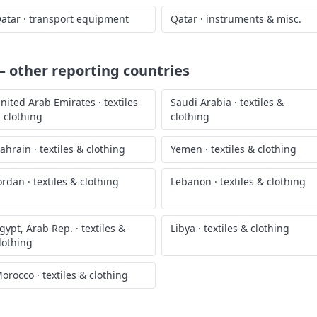
atar
·
transport equipment
Qatar
·
instruments & misc.
 other reporting countries
nited Arab Emirates
·
textiles
Saudi Arabia
·
textiles &
 clothing
clothing
ahrain
·
textiles & clothing
Yemen
·
textiles & clothing
ordan
·
textiles & clothing
Lebanon
·
textiles & clothing
gypt, Arab Rep.
·
textiles &
Libya
·
textiles & clothing
lothing
orocco
·
textiles & clothing