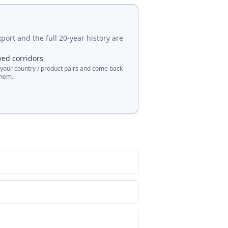
port and the full 20-year history are
ved corridors
 your country / product pairs and come back
them.