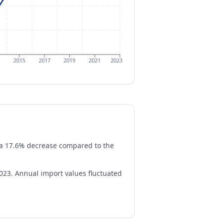
2015
2017
2019
2021
2023
ts a 17.6% decrease compared to the
23. Annual import values fluctuated