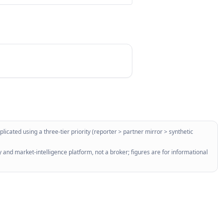
licated using a three-tier priority (reporter > partner mirror > synthetic
 and market-intelligence platform, not a broker; figures are for informational