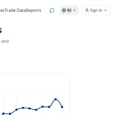
es
Trade Data
Reports
🇺🇸
Sign In
s
s and