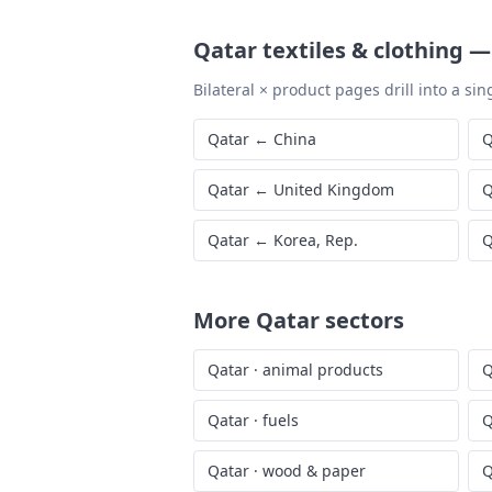
Qatar
textiles & clothing
Bilateral × product pages drill into a sing
Qatar
←
China
Q
Qatar
←
United Kingdom
Q
Qatar
←
Korea, Rep.
Q
More
Qatar
sectors
Qatar
·
animal products
Q
Qatar
·
fuels
Q
Qatar
·
wood & paper
Q