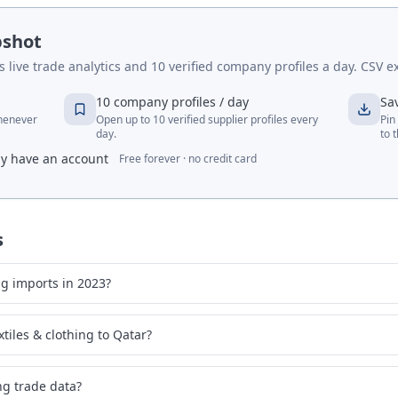
pshot
live trade analytics and 10 verified company profiles a day. CSV ex
10 company profiles / day
Sa
whenever
Open up to 10 verified supplier profiles every
Pin
day.
to 
dy have an account
Free forever · no credit card
s
ng imports in 2023?
tiles & clothing to Qatar?
ing trade data?