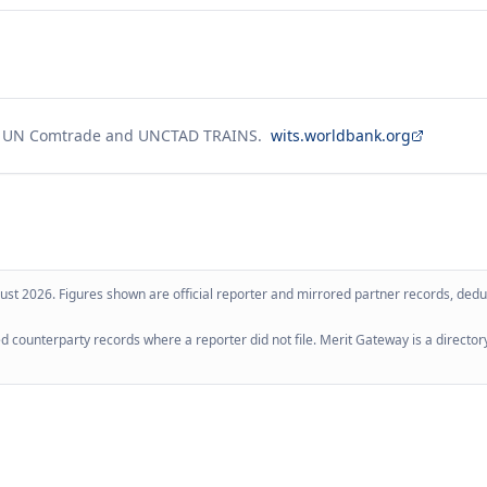
g UN Comtrade and UNCTAD TRAINS.
wits.worldbank.org
ust 2026
. Figures shown are official reporter and mirrored partner records, dedup
 counterparty records where a reporter did not file. Merit Gateway is a directory