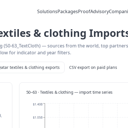
Solutions
Packages
Proof
Advisory
Compani
extiles & clothing Import
ing (50-63_TextCloth) — sources from the world, top partner
low for indicator and year filters.
atar
textiles & clothing
exports
CSV export on paid plans
50–63 · Textiles & clothing
—
import
time series
$1.40B
,
$1.05B