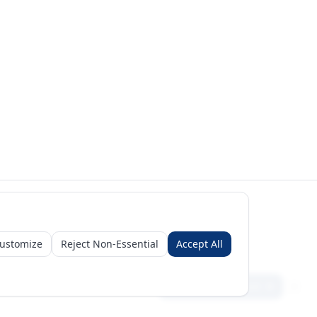
ustomize
Reject Non-Essential
Accept All
Sign in
Create free account