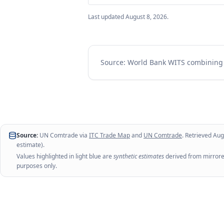
Last updated
August 8, 2026
.
Source: World Bank WITS combinin
Source:
UN Comtrade via
ITC Trade Map
and
UN Comtrade
. Retrieved
Aug
estimate).
Values highlighted in light blue are
synthetic estimates
derived from mirrored
purposes only.