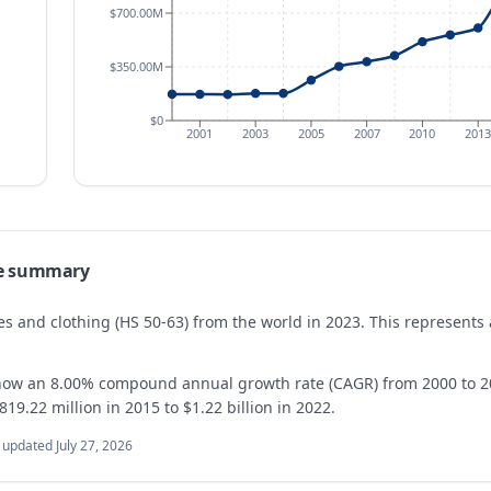
$700.00M
$350.00M
$0
2001
2003
2005
2007
2010
2013
e summary
iles and clothing (HS 50-63) from the world in 2023. This represen
show an 8.00% compound annual growth rate (CAGR) from 2000 to 20
19.22 million in 2015 to $1.22 billion in 2022.
t updated
July 27, 2026