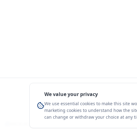
We value your privacy
We use essential cookies to make this site w
marketing cookies to understand how the site
can change or withdraw your choice at any t
You're on a 3-year preview — sign up free for the full history.