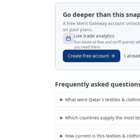
Go deeper than this sna
A free Merit Gateway account unlocks 
on paid plans.
Live trade analytics
Run bilateral flow and tariff queries 
you need them.
Create free account
I alrea
Frequently asked question
What were Qatar's textiles & clothi
Which countries supply the most tex
How current is this textiles & cloth