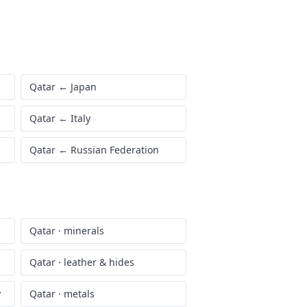
Qatar
←
Japan
Qatar
←
Italy
Qatar
←
Russian Federation
Qatar
·
minerals
Qatar
·
leather & hides
y
Qatar
·
metals