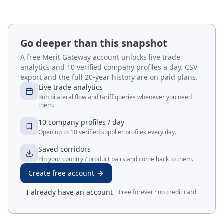
Go deeper than this snapshot
A free Merit Gateway account unlocks live trade
analytics and 10 verified company profiles a day. CSV
export and the full 20-year history are on paid plans.
Live trade analytics
Run bilateral flow and tariff queries whenever you need
them.
10 company profiles / day
Open up to 10 verified supplier profiles every day.
Saved corridors
Pin your country / product pairs and come back to them.
Create free account
I already have an account
Free forever · no credit card