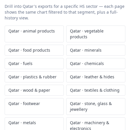
Drill into
Qatar
's exports for a specific HS sector — each page
shows the same chart filtered to that segment, plus a full-
history view.
Qatar
·
animal products
Qatar
·
vegetable
products
Qatar
·
food products
Qatar
·
minerals
Qatar
·
fuels
Qatar
·
chemicals
Qatar
·
plastics & rubber
Qatar
·
leather & hides
Qatar
·
wood & paper
Qatar
·
textiles & clothing
Qatar
·
footwear
Qatar
·
stone, glass &
jewellery
Qatar
·
metals
Qatar
·
machinery &
electronics