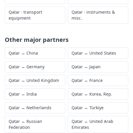
Qatar
·
transport
Qatar
·
instruments &
equipment
misc.
Other major partners
Qatar
↔
China
Qatar
↔
United States
Qatar
↔
Germany
Qatar
↔
Japan
Qatar
↔
United Kingdom
Qatar
↔
France
Qatar
↔
India
Qatar
↔
Korea, Rep.
Qatar
↔
Netherlands
Qatar
↔
Türkiye
Qatar
↔
Russian
Qatar
↔
United Arab
Federation
Emirates