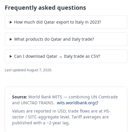
Frequently asked questions
How much did Qatar export to Italy in 2023?
What products do Qatar and Italy trade?
Can I download Qatar ↔ Italy trade as CSV?
Last updated
August 7, 2026
.
Source:
World Bank WITS — combining UN Comtrade
and UNCTAD TRAINS.
wits.worldbank.org
Values are reported in USD; trade flows are at HS-
sector / SITC-aggregate level. Tariff averages are
published with a ~2-year lag.