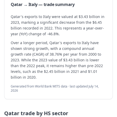
Qatar → Italy — trade summary
Qatar's exports to Italy were valued at $3.43 billion in
2023, marking a significant decrease from the $6.45
billion recorded in 2022. This represents a year-over-
year (YoY) change of -46.8%.
Over a longer period, Qatar's exports to Italy have
shown strong growth, with a compound annual
growth rate (CAGR) of 38.76% per year from 2000 to
2023. While the 2023 value of $3.43 billion is lower
than the 2022 peak, it remains higher than pre-2022
levels, such as the $2.45 billion in 2021 and $1.01
billion in 2020.
Generated from World Bank WITS data · last updated
July 14,
2026
Qatar
trade by HS sector