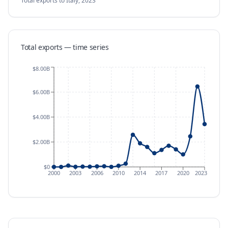
Total exports
to Italy
,
2023
Total exports — time series
$8.00B
$6.00B
$4.00B
$2.00B
$0
2000
2003
2006
2010
2014
2017
2020
2023