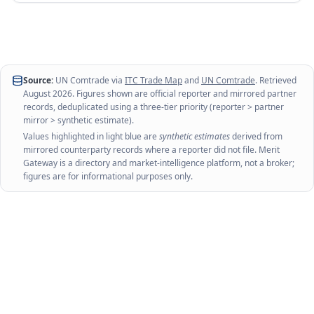
Source:
UN Comtrade via
ITC Trade Map
and
UN Comtrade
. Retrieved
August 2026
. Figures shown are official reporter and mirrored partner
records, deduplicated using a three-tier priority (reporter > partner
mirror > synthetic estimate).
Values highlighted in light blue are
synthetic estimates
derived from
mirrored counterparty records where a reporter did not file. Merit
Gateway is a directory and market-intelligence platform, not a broker;
figures are for informational purposes only.