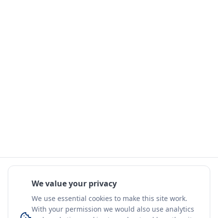
We value your privacy
We use essential cookies to make this site work.
With your permission we would also use analytics