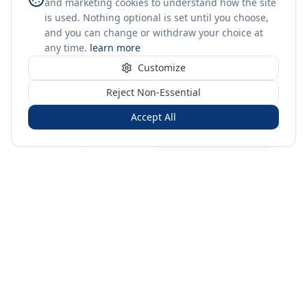
and marketing cookies to understand how the site
is used. Nothing optional is set until you choose,
and you can change or withdraw your choice at
any time.
learn more
Customize
Reject Non-Essential
Accept All
Sign in
Create free account
You're on a 3-year preview — sign up free for the full history.
Merit Gateway
MG
Merit Gateway combines trade intelligence, digital
procurement tools and expert market-positioning support to
help businesses identify opportunities, evaluate companies
and expand into international markets.
Merit Gateway is a digital trade-intelligence, research and business-