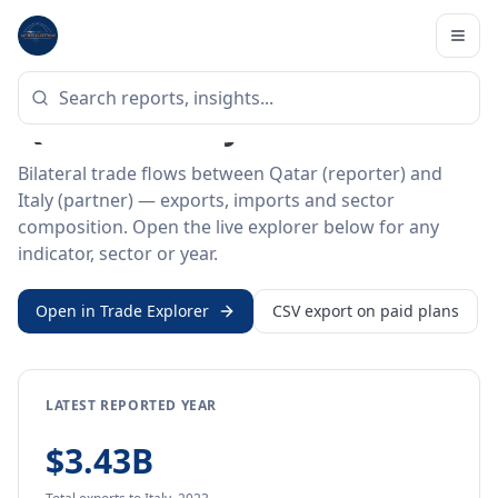
Home
/
Trade Data
/
Qatar
/
Italy
BILATERAL TRADE DATA
Qatar ↔ Italy Trade
Bilateral trade flows between Qatar (reporter) and
Italy (partner) — exports, imports and sector
composition. Open the live explorer below for any
indicator, sector or year.
Open in Trade Explorer
CSV export on paid plans
LATEST REPORTED YEAR
$3.43B