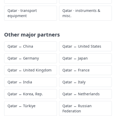
Qatar
·
transport
Qatar
·
instruments &
equipment
misc.
Other major partners
Qatar
↔
China
Qatar
↔
United States
Qatar
↔
Germany
Qatar
↔
Japan
Qatar
↔
United Kingdom
Qatar
↔
France
Qatar
↔
India
Qatar
↔
Italy
Qatar
↔
Korea, Rep.
Qatar
↔
Netherlands
Qatar
↔
Türkiye
Qatar
↔
Russian
Federation