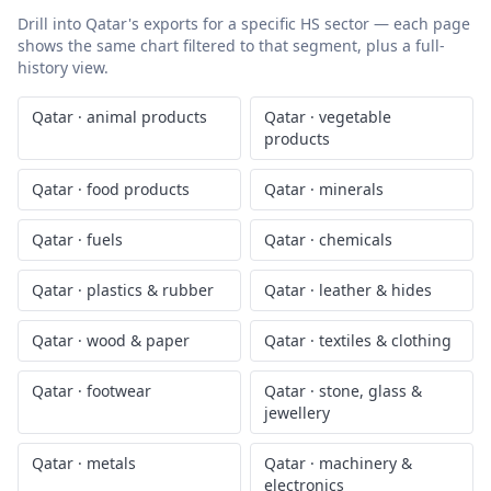
Drill into
Qatar
's exports for a specific HS sector — each page
shows the same chart filtered to that segment, plus a full-
history view.
Qatar
·
animal products
Qatar
·
vegetable
products
Qatar
·
food products
Qatar
·
minerals
Qatar
·
fuels
Qatar
·
chemicals
Qatar
·
plastics & rubber
Qatar
·
leather & hides
Qatar
·
wood & paper
Qatar
·
textiles & clothing
Qatar
·
footwear
Qatar
·
stone, glass &
jewellery
Qatar
·
metals
Qatar
·
machinery &
electronics