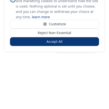
and marketing cookies to understand how the site
is used. Nothing optional is set until you choose,
and you can change or withdraw your choice at
any time.
learn more
Customize
Reject Non-Essential
Accept All
Sign in
Create free account
You're on a 3-year preview — sign up free for the full history.
Merit Gateway
MG
Merit Gateway combines trade intelligence, digital
procurement tools and expert market-positioning support to
help businesses identify opportunities, evaluate companies
and expand into international markets.
Merit Gateway is a digital trade-intelligence, research and business-