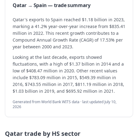
Qatar → Spain — trade summary
Qatar's exports to Spain reached $1.18 billion in 2023,
marking a 41.2% year-over-year increase from $835.41
million in 2022. This recent growth contributes to a
Compound Annual Growth Rate (CAGR) of 17.53% per
year between 2000 and 2023.
Looking at the last decade, exports showed
fluctuations, with a high of $1.37 billion in 2014 and a
low of $408.47 million in 2020. Other recent values
include $783.09 million in 2015, $549.39 million in
2016, $743.55 million in 2017, $811.19 million in 2018,
$1.03 billion in 2019, and $695.92 million in 2021.
Generated from World Bank WITS data · last updated
July 10,
2026
Qatar
trade by HS sector