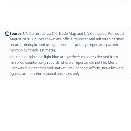
Source:
UN Comtrade via
ITC Trade Map
and
UN Comtrade
. Retrieved
August 2026
. Figures shown are official reporter and mirrored partner
records, deduplicated using a three-tier priority (reporter > partner
mirror > synthetic estimate).
Values highlighted in light blue are
synthetic estimates
derived from
mirrored counterparty records where a reporter did not file. Merit
Gateway is a directory and market-intelligence platform, not a broker;
figures are for informational purposes only.