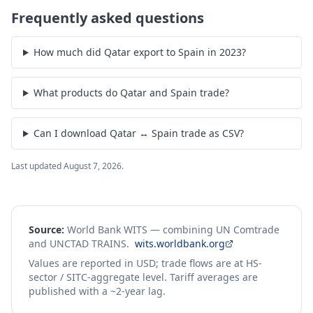
Frequently asked questions
How much did Qatar export to Spain in 2023?
What products do Qatar and Spain trade?
Can I download Qatar ↔ Spain trade as CSV?
Last updated
August 7, 2026
.
Source:
World Bank WITS — combining UN Comtrade
and UNCTAD TRAINS.
wits.worldbank.org
Values are reported in USD; trade flows are at HS-
sector / SITC-aggregate level. Tariff averages are
published with a ~2-year lag.