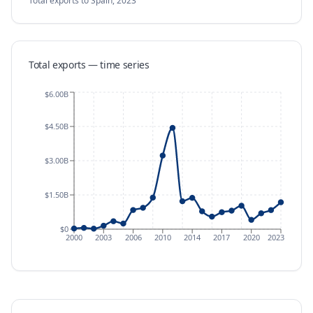
Total exports
to Spain
,
2023
Total exports — time series
$6.00B
$4.50B
$3.00B
$1.50B
$0
2000
2003
2006
2010
2014
2017
2020
2023