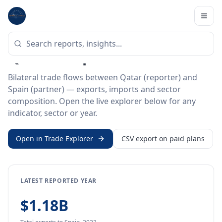
Home
/
Trade Data
/
Qatar
/
Spain
BILATERAL TRADE DATA
Qatar ↔ Spain Trade
Bilateral trade flows between Qatar (reporter) and
Spain (partner) — exports, imports and sector
composition. Open the live explorer below for any
indicator, sector or year.
Open in Trade Explorer
CSV export on paid plans
LATEST REPORTED YEAR
$1.18B