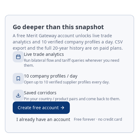
Go deeper than this snapshot
A free Merit Gateway account unlocks live trade
analytics and 10 verified company profiles a day. CSV
export and the full 20-year history are on paid plans.
Live trade analytics
Run bilateral flow and tariff queries whenever you need
them.
10 company profiles / day
Open up to 10 verified supplier profiles every day.
Saved corridors
Pin your country / product pairs and come back to them.
Create free account
I already have an account
Free forever · no credit card