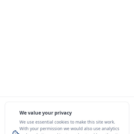
We value your privacy
We use essential cookies to make this site work.
With your permission we would also use analytics