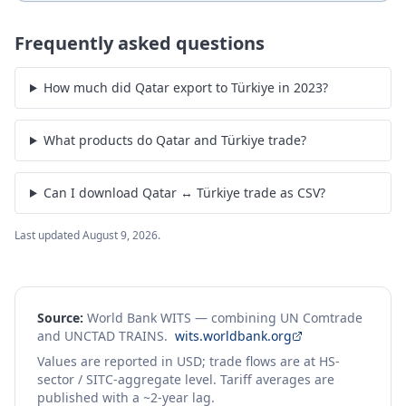
Frequently asked questions
How much did Qatar export to Türkiye in 2023?
What products do Qatar and Türkiye trade?
Can I download Qatar ↔ Türkiye trade as CSV?
Last updated
August 9, 2026
.
Source:
World Bank WITS — combining UN Comtrade
and UNCTAD TRAINS.
wits.worldbank.org
Values are reported in USD; trade flows are at HS-
sector / SITC-aggregate level. Tariff averages are
published with a ~2-year lag.