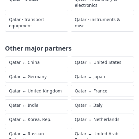
electronics
Qatar
·
transport
Qatar
·
instruments &
equipment
misc.
Other major partners
Qatar
↔
China
Qatar
↔
United States
Qatar
↔
Germany
Qatar
↔
Japan
Qatar
↔
United Kingdom
Qatar
↔
France
Qatar
↔
India
Qatar
↔
Italy
Qatar
↔
Korea, Rep.
Qatar
↔
Netherlands
Qatar
↔
Russian
Qatar
↔
United Arab