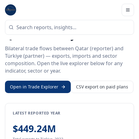
Home
/
Trade Data
/
Qatar
/
Türkiye
BILATERAL TRADE DATA
Qatar ↔ Türkiye Trade
Bilateral trade flows between Qatar (reporter) and
Türkiye (partner) — exports, imports and sector
composition. Open the live explorer below for any
indicator, sector or year.
Open in Trade Explorer
CSV export on paid plans
LATEST REPORTED YEAR
$449.24M