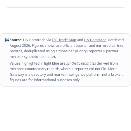
Source:
UN Comtrade via
ITC Trade Map
and
UN Comtrade
. Retrieved
August 2026
. Figures shown are official reporter and mirrored partner
records, deduplicated using a three-tier priority (reporter > partner
mirror > synthetic estimate).
Values highlighted in light blue are
synthetic estimates
derived from
mirrored counterparty records where a reporter did not file. Merit
Gateway is a directory and market-intelligence platform, not a broker;
figures are for informational purposes only.