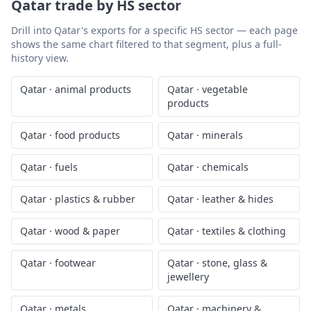
Qatar
trade by HS sector
Drill into
Qatar
's exports for a specific HS sector — each page
shows the same chart filtered to that segment, plus a full-
history view.
Qatar
·
animal products
Qatar
·
vegetable
products
Qatar
·
food products
Qatar
·
minerals
Qatar
·
fuels
Qatar
·
chemicals
Qatar
·
plastics & rubber
Qatar
·
leather & hides
Qatar
·
wood & paper
Qatar
·
textiles & clothing
Qatar
·
footwear
Qatar
·
stone, glass &
jewellery
Qatar
·
metals
Qatar
·
machinery &