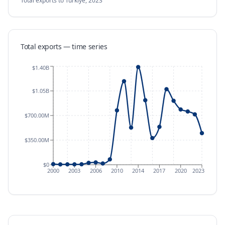
Total exports
to Türkiye
,
2023
Total exports — time series
$1.40B
$1.05B
$700.00M
$350.00M
$0
2000
2003
2006
2010
2014
2017
2020
2023