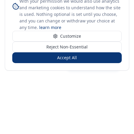
With your permission we would also use analytics
and marketing cookies to understand how the site
is used. Nothing optional is set until you choose,
and you can change or withdraw your choice at
any time.
learn more
Customize
Reject Non-Essential
Accept All
Sign in
Create free account
You're on a 3-year preview — sign up free for the full history.
Merit Gateway
MG
Merit Gateway combines trade intelligence, digital
procurement tools and expert market-positioning support to
help businesses identify opportunities, evaluate companies
and expand into international markets.