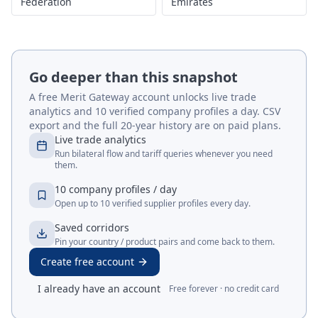
Federation
Emirates
Go deeper than this snapshot
A free Merit Gateway account unlocks live trade
analytics and 10 verified company profiles a day. CSV
export and the full 20-year history are on paid plans.
Live trade analytics
Run bilateral flow and tariff queries whenever you need
them.
10 company profiles / day
Open up to 10 verified supplier profiles every day.
Saved corridors
Pin your country / product pairs and come back to them.
Create free account
I already have an account
Free forever · no credit card