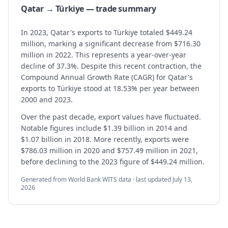
Qatar → Türkiye — trade summary
In 2023, Qatar's exports to Türkiye totaled $449.24
million, marking a significant decrease from $716.30
million in 2022. This represents a year-over-year
decline of 37.3%. Despite this recent contraction, the
Compound Annual Growth Rate (CAGR) for Qatar's
exports to Türkiye stood at 18.53% per year between
2000 and 2023.
Over the past decade, export values have fluctuated.
Notable figures include $1.39 billion in 2014 and
$1.07 billion in 2018. More recently, exports were
$786.03 million in 2020 and $757.49 million in 2021,
before declining to the 2023 figure of $449.24 million.
Generated from World Bank WITS data · last updated
July 13,
2026