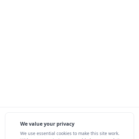
We value your privacy
We use essential cookies to make this site work.