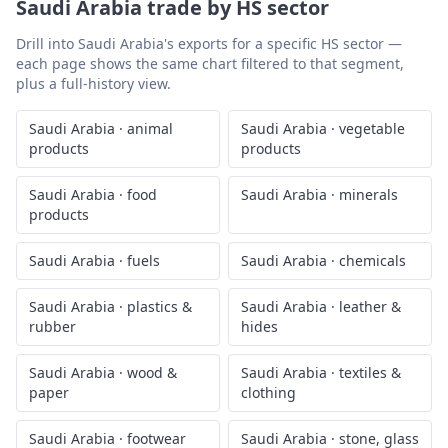
Saudi Arabia
trade by HS sector
Drill into
Saudi Arabia
's exports for a specific HS sector —
each page shows the same chart filtered to that segment,
plus a full-history view.
Saudi Arabia
·
animal
Saudi Arabia
·
vegetable
products
products
Saudi Arabia
·
food
Saudi Arabia
·
minerals
products
Saudi Arabia
·
fuels
Saudi Arabia
·
chemicals
Saudi Arabia
·
plastics &
Saudi Arabia
·
leather &
rubber
hides
Saudi Arabia
·
wood &
Saudi Arabia
·
textiles &
paper
clothing
Saudi Arabia
·
footwear
Saudi Arabia
·
stone, glass