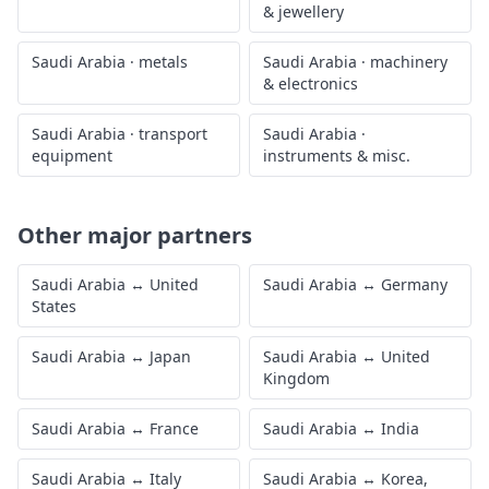
& jewellery
Saudi Arabia
·
metals
Saudi Arabia
·
machinery
& electronics
Saudi Arabia
·
transport
Saudi Arabia
·
equipment
instruments & misc.
Other major partners
Saudi Arabia
↔
United
Saudi Arabia
↔
Germany
States
Saudi Arabia
↔
Japan
Saudi Arabia
↔
United
Kingdom
Saudi Arabia
↔
France
Saudi Arabia
↔
India
Saudi Arabia
↔
Italy
Saudi Arabia
↔
Korea,