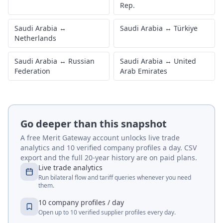
Rep.
Saudi Arabia
↔
Saudi Arabia
↔
Türkiye
Netherlands
Saudi Arabia
↔
Russian
Saudi Arabia
↔
United
Federation
Arab Emirates
Go deeper than this snapshot
A free Merit Gateway account unlocks live trade
analytics and 10 verified company profiles a day. CSV
export and the full 20-year history are on paid plans.
Live trade analytics
Run bilateral flow and tariff queries whenever you need
them.
10 company profiles / day
Open up to 10 verified supplier profiles every day.