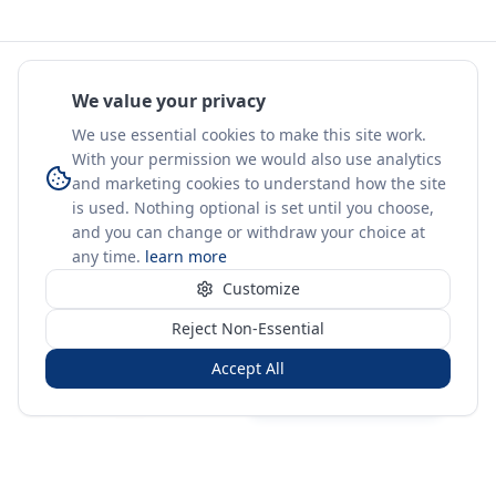
We value your privacy
We use essential cookies to make this site work.
With your permission we would also use analytics
and marketing cookies to understand how the site
is used. Nothing optional is set until you choose,
and you can change or withdraw your choice at
any time.
learn more
Customize
Reject Non-Essential
Accept All
Sign in
Create free account
You're on a 3-year preview — sign up free for the full history.