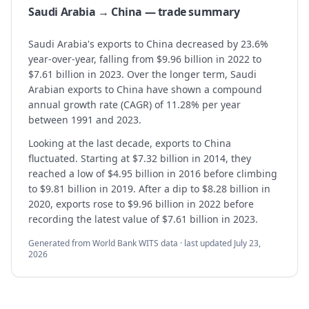
Saudi Arabia → China — trade summary
Saudi Arabia's exports to China decreased by 23.6%
year-over-year, falling from $9.96 billion in 2022 to
$7.61 billion in 2023. Over the longer term, Saudi
Arabian exports to China have shown a compound
annual growth rate (CAGR) of 11.28% per year
between 1991 and 2023.
Looking at the last decade, exports to China
fluctuated. Starting at $7.32 billion in 2014, they
reached a low of $4.95 billion in 2016 before climbing
to $9.81 billion in 2019. After a dip to $8.28 billion in
2020, exports rose to $9.96 billion in 2022 before
recording the latest value of $7.61 billion in 2023.
Generated from World Bank WITS data · last updated
July 23,
2026