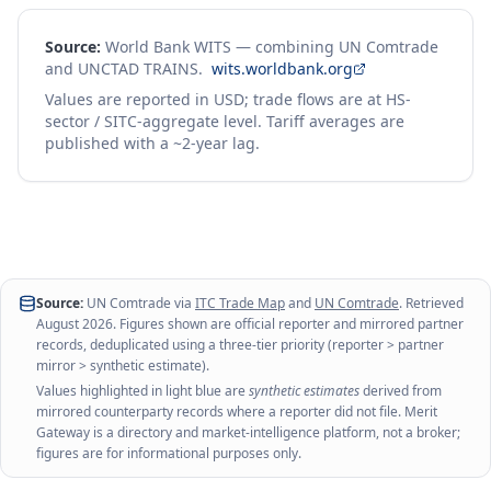
Source:
World Bank WITS — combining UN Comtrade
and UNCTAD TRAINS.
wits.worldbank.org
Values are reported in USD; trade flows are at HS-
sector / SITC-aggregate level. Tariff averages are
published with a ~2-year lag.
Source:
UN Comtrade via
ITC Trade Map
and
UN Comtrade
. Retrieved
August 2026
. Figures shown are official reporter and mirrored partner
records, deduplicated using a three-tier priority (reporter > partner
mirror > synthetic estimate).
Values highlighted in light blue are
synthetic estimates
derived from
mirrored counterparty records where a reporter did not file. Merit
Gateway is a directory and market-intelligence platform, not a broker;
figures are for informational purposes only.