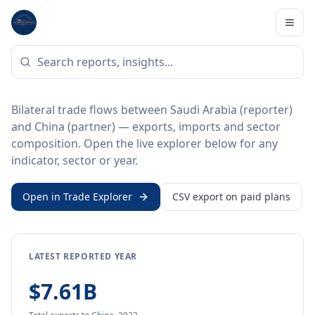
Home
/
Trade Data
/
Saudi Arabia
/
China
BILATERAL TRADE DATA
Saudi Arabia ↔ China Trade
Bilateral trade flows between Saudi Arabia (reporter)
and China (partner) — exports, imports and sector
composition. Open the live explorer below for any
indicator, sector or year.
Open in Trade Explorer
CSV export on paid plans
LATEST REPORTED YEAR
$7.61B