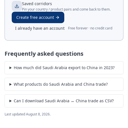
Saved corridors
Pin your country / product pairs and come back to them.
Create free account
I already have an account
Free forever · no credit card
Frequently asked questions
How much did Saudi Arabia export to China in 2023?
What products do Saudi Arabia and China trade?
Can I download Saudi Arabia ↔ China trade as CSV?
Last updated
August 8, 2026
.