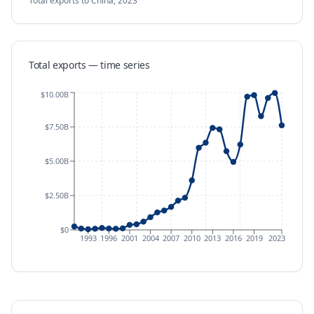
Total exports
to China
,
2023
Total exports — time series
$10.00B
$7.50B
$5.00B
$2.50B
$0
1993
1996
2001
2004
2007
2010
2013
2016
2019
2023