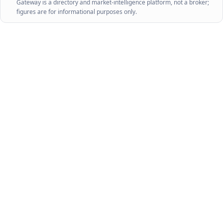
Gateway is a directory and market-intelligence platform, not a broker;
figures are for informational purposes only.