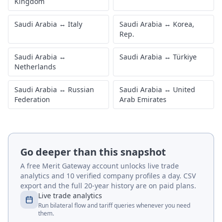
Kingdom
Saudi Arabia
↔
Italy
Saudi Arabia
↔
Korea,
Rep.
Saudi Arabia
↔
Saudi Arabia
↔
Türkiye
Netherlands
Saudi Arabia
↔
Russian
Saudi Arabia
↔
United
Federation
Arab Emirates
Go deeper than this snapshot
A free Merit Gateway account unlocks live trade
analytics and 10 verified company profiles a day. CSV
export and the full 20-year history are on paid plans.
Live trade analytics
Run bilateral flow and tariff queries whenever you need
them.