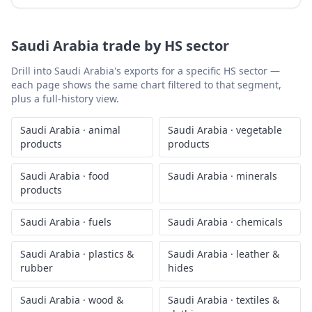
Saudi Arabia
trade by HS sector
Drill into
Saudi Arabia
's exports for a specific HS sector —
each page shows the same chart filtered to that segment,
plus a full-history view.
Saudi Arabia
·
animal
Saudi Arabia
·
vegetable
products
products
Saudi Arabia
·
food
Saudi Arabia
·
minerals
products
Saudi Arabia
·
fuels
Saudi Arabia
·
chemicals
Saudi Arabia
·
plastics &
Saudi Arabia
·
leather &
rubber
hides
Saudi Arabia
·
wood &
Saudi Arabia
·
textiles &