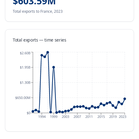
$603.59M
Total exports
to France
,
2023
Total exports — time series
$2.60B
$1.95B
$1.30B
$650.00M
$0
1994
1999
2003
2007
2011
2015
2019
2023