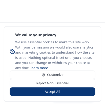
We value your privacy
We use essential cookies to make this site work.
With your permission we would also use analytics
and marketing cookies to understand how the site
is used. Nothing optional is set until you choose,
and you can change or withdraw your choice at
any time.
learn more
Customize
Reject Non-Essential
Accept All
Sign in
Create free account
You're on a 3-year preview — sign up free for the full history.