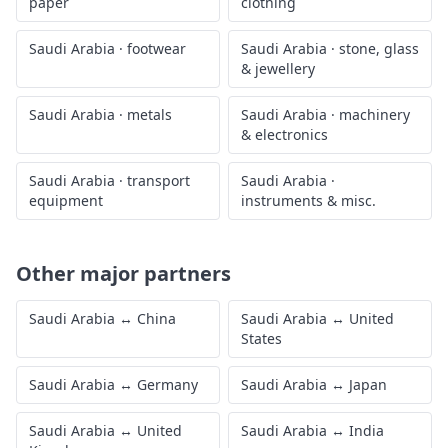
paper
clothing
Saudi Arabia
·
footwear
Saudi Arabia
·
stone, glass
& jewellery
Saudi Arabia
·
metals
Saudi Arabia
·
machinery
& electronics
Saudi Arabia
·
transport
Saudi Arabia
·
equipment
instruments & misc.
Other major partners
Saudi Arabia
↔
China
Saudi Arabia
↔
United
States
Saudi Arabia
↔
Germany
Saudi Arabia
↔
Japan
Saudi Arabia
↔
United
Saudi Arabia
↔
India