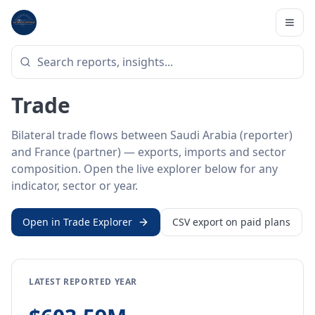
Home
/
Trade Data
/
Saudi Arabia
/
France
BILATERAL TRADE DATA
Saudi Arabia ↔ France
Trade
Bilateral trade flows between Saudi Arabia (reporter)
and France (partner) — exports, imports and sector
composition. Open the live explorer below for any
indicator, sector or year.
Open in Trade Explorer
CSV export on paid plans
LATEST REPORTED YEAR