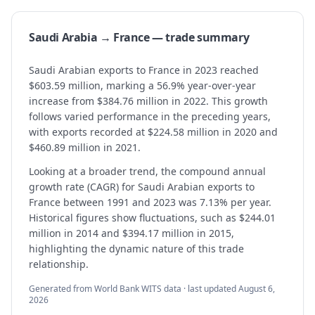
Saudi Arabia → France — trade summary
Saudi Arabian exports to France in 2023 reached
$603.59 million, marking a 56.9% year-over-year
increase from $384.76 million in 2022. This growth
follows varied performance in the preceding years,
with exports recorded at $224.58 million in 2020 and
$460.89 million in 2021.
Looking at a broader trend, the compound annual
growth rate (CAGR) for Saudi Arabian exports to
France between 1991 and 2023 was 7.13% per year.
Historical figures show fluctuations, such as $244.01
million in 2014 and $394.17 million in 2015,
highlighting the dynamic nature of this trade
relationship.
Generated from World Bank WITS data · last updated
August 6,
2026