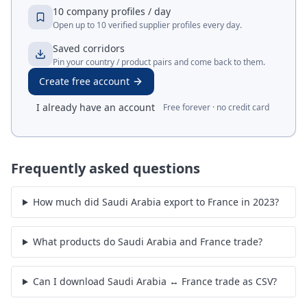
10 company profiles / day
Open up to 10 verified supplier profiles every day.
Saved corridors
Pin your country / product pairs and come back to them.
Create free account
I already have an account
Free forever · no credit card
Frequently asked questions
How much did Saudi Arabia export to France in 2023?
What products do Saudi Arabia and France trade?
Can I download Saudi Arabia ↔ France trade as CSV?