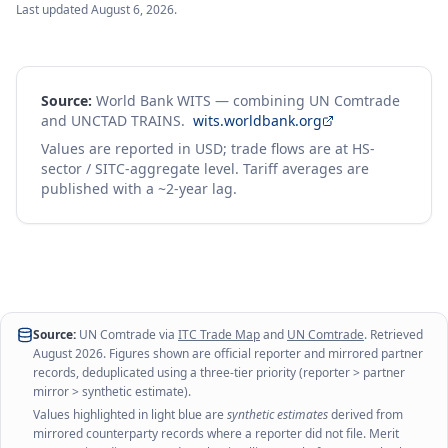
Last updated
August 6, 2026
.
Source:
World Bank WITS — combining UN Comtrade
and UNCTAD TRAINS.
wits.worldbank.org
Values are reported in USD; trade flows are at HS-
sector / SITC-aggregate level. Tariff averages are
published with a ~2-year lag.
Source:
UN Comtrade via
ITC Trade Map
and
UN Comtrade
. Retrieved
August 2026
. Figures shown are official reporter and mirrored partner
records, deduplicated using a three-tier priority (reporter > partner
mirror > synthetic estimate).
Values highlighted in light blue are
synthetic estimates
derived from
mirrored counterparty records where a reporter did not file. Merit