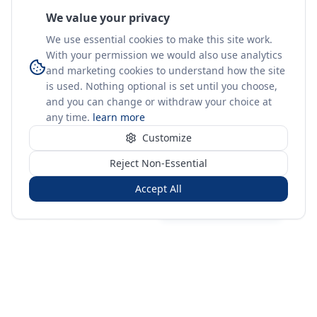
We value your privacy
We use essential cookies to make this site work.
With your permission we would also use analytics
and marketing cookies to understand how the site
is used. Nothing optional is set until you choose,
and you can change or withdraw your choice at
any time.
learn more
Customize
Reject Non-Essential
Accept All
Sign in
Create free account
You're on a 3-year preview — sign up free for the full history.
Merit Gateway
MG
Merit Gateway combines trade intelligence, digital