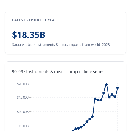
LATEST REPORTED YEAR
$18.35B
Saudi Arabia
·
instruments & misc.
imports
from
world,
2023
90–99 · Instruments & misc.
—
import
time series
$20.00B
$15.00B
$10.00B
$5.00B