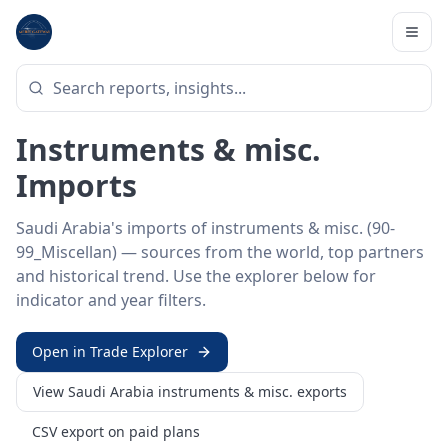
Home
/
Trade Data
/
Saudi Arabia
/
instruments & misc. imports
HS SECTOR ·
90-99_MISCELLAN
Saudi Arabia 90–99 ·
Instruments & misc.
Imports
Saudi Arabia's imports of instruments & misc. (90-
99_Miscellan) — sources from the world, top partners
and historical trend. Use the explorer below for
indicator and year filters.
Open in Trade Explorer
View
Saudi Arabia
instruments & misc.
exports
CSV export on paid plans