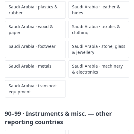
Saudi Arabia
·
plastics &
Saudi Arabia
·
leather &
rubber
hides
Saudi Arabia
·
wood &
Saudi Arabia
·
textiles &
paper
clothing
Saudi Arabia
·
footwear
Saudi Arabia
·
stone, glass
& jewellery
Saudi Arabia
·
metals
Saudi Arabia
·
machinery
& electronics
Saudi Arabia
·
transport
equipment
90–99 · Instruments & misc.
— other
reporting countries