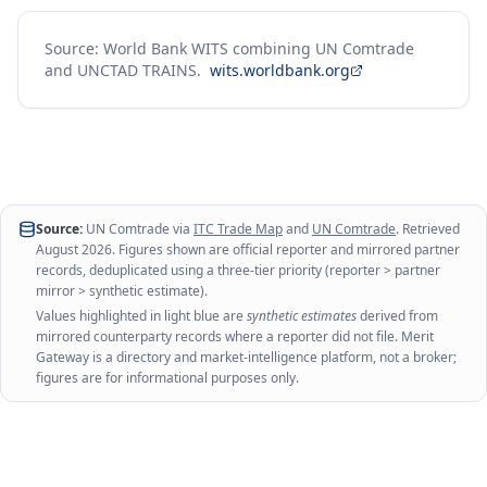
Source: World Bank WITS combining UN Comtrade
and UNCTAD TRAINS.
wits.worldbank.org
Source:
UN Comtrade via
ITC Trade Map
and
UN Comtrade
. Retrieved
August 2026
. Figures shown are official reporter and mirrored partner
records, deduplicated using a three-tier priority (reporter > partner
mirror > synthetic estimate).
Values highlighted in light blue are
synthetic estimates
derived from
mirrored counterparty records where a reporter did not file. Merit
Gateway is a directory and market-intelligence platform, not a broker;
figures are for informational purposes only.