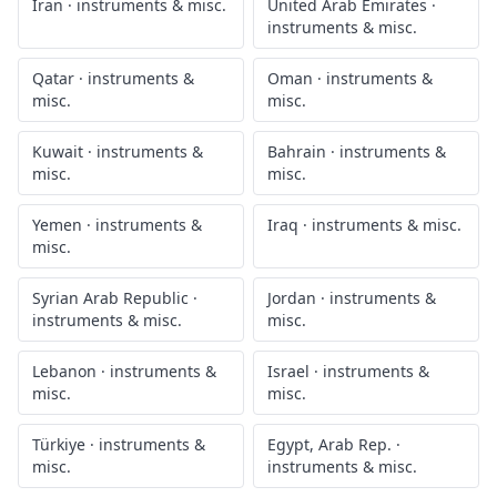
Iran
·
instruments & misc.
United Arab Emirates
·
instruments & misc.
Qatar
·
instruments &
Oman
·
instruments &
misc.
misc.
Kuwait
·
instruments &
Bahrain
·
instruments &
misc.
misc.
Yemen
·
instruments &
Iraq
·
instruments & misc.
misc.
Syrian Arab Republic
·
Jordan
·
instruments &
instruments & misc.
misc.
Lebanon
·
instruments &
Israel
·
instruments &
misc.
misc.
Türkiye
·
instruments &
Egypt, Arab Rep.
·
misc.
instruments & misc.