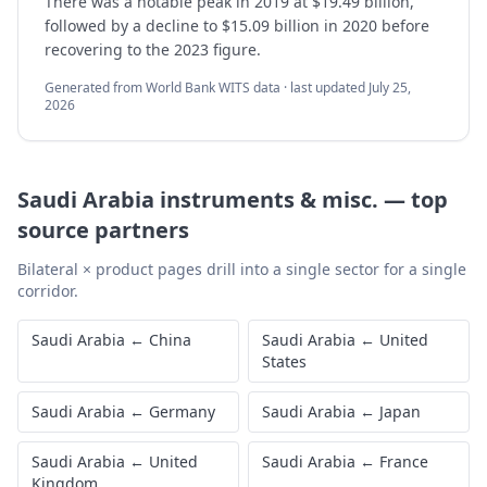
There was a notable peak in 2019 at $19.49 billion,
followed by a decline to $15.09 billion in 2020 before
recovering to the 2023 figure.
Generated from World Bank WITS data · last updated
July 25,
2026
Saudi Arabia
instruments & misc.
—
top
source partners
Bilateral × product pages drill into a single sector for a single
corridor.
Saudi Arabia
←
China
Saudi Arabia
←
United
States
Saudi Arabia
←
Germany
Saudi Arabia
←
Japan
Saudi Arabia
←
United
Saudi Arabia
←
France
Kingdom