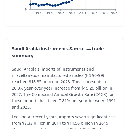
$0
1994
1999
2003
2007
2011
2015
2019
2023
Saudi Arabia
instruments & misc.
— trade
summary
Saudi Arabia's imports of instruments and
miscellaneous manufactured articles (HS 90-99)
reached $18.35 billion in 2023. This represents a
20.3% year-over-year increase from $15.26 billion in
2022. The Compound Annual Growth Rate (CAGR) for
these imports has been 7.81% per year between 1991
and 2023.
Looking at recent years, imports saw a significant rise
from $8.33 billion in 2014 to $14.50 billion in 2015.