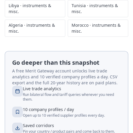
Libya
·
instruments &
Tunisia
·
instruments &
misc.
misc.
Algeria
·
instruments &
Morocco
·
instruments &
misc.
misc.
Go deeper than this snapshot
A free Merit Gateway account unlocks live trade
analytics and 10 verified company profiles a day. CSV
export and the full 20-year history are on paid plans.
Live trade analytics
Run bilateral flow and tariff queries whenever you need
them.
10 company profiles / day
Open up to 10 verified supplier profiles every day.
Saved corridors
Pin your country / product pairs and come back to them.