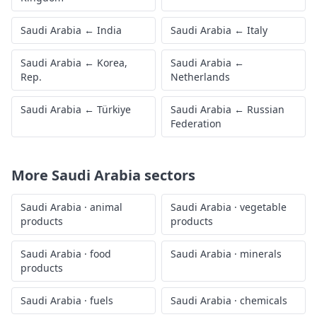
Saudi Arabia
←
India
Saudi Arabia
←
Italy
Saudi Arabia
←
Korea,
Saudi Arabia
←
Rep.
Netherlands
Saudi Arabia
←
Türkiye
Saudi Arabia
←
Russian
Federation
More
Saudi Arabia
sectors
Saudi Arabia
·
animal
Saudi Arabia
·
vegetable
products
products
Saudi Arabia
·
food
Saudi Arabia
·
minerals
products
Saudi Arabia
·
fuels
Saudi Arabia
·
chemicals