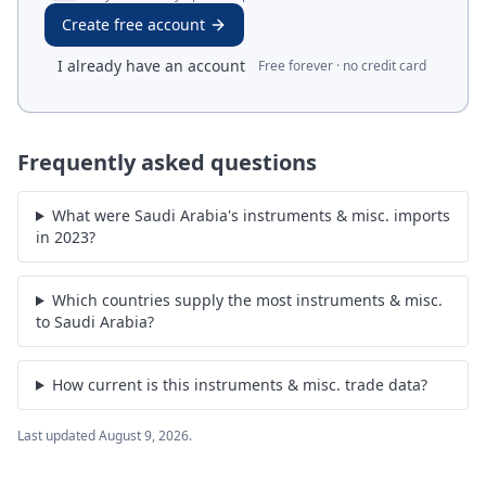
Create free account
I already have an account
Free forever · no credit card
Frequently asked questions
What were Saudi Arabia's instruments & misc. imports
in 2023?
Which countries supply the most instruments & misc.
to Saudi Arabia?
How current is this instruments & misc. trade data?
Last updated
August 9, 2026
.