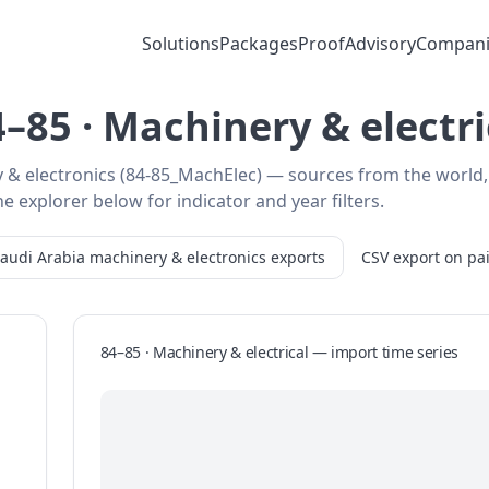
Solutions
Packages
Proof
Advisory
Compani
–85 · Machinery & electr
y & electronics (84-85_MachElec) — sources from the world,
e explorer below for indicator and year filters.
audi Arabia
machinery & electronics
exports
CSV export on pa
84–85 · Machinery & electrical
—
import
time series