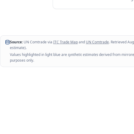
Source:
UN Comtrade via
ITC Trade Map
and
UN Comtrade
. Retrieved
Aug
estimate).
Values highlighted in light blue are
synthetic estimates
derived from mirrored
purposes only.