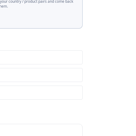
 your country / product pairs and come back
them.