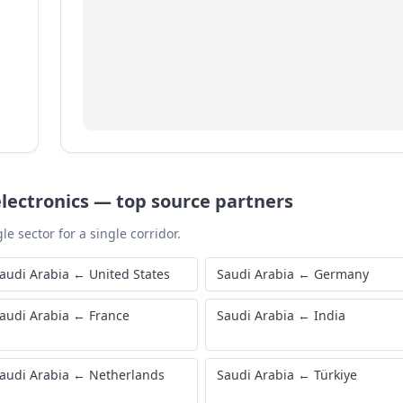
lectronics
—
top source partners
le sector for a single corridor.
audi Arabia
←
United States
Saudi Arabia
←
Germany
audi Arabia
←
France
Saudi Arabia
←
India
audi Arabia
←
Netherlands
Saudi Arabia
←
Türkiye