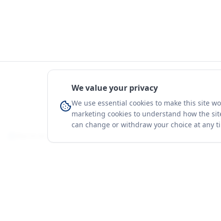
We value your privacy
We use essential cookies to make this site w
marketing cookies to understand how the site
can change or withdraw your choice at any t
You're on a 3-year preview — sign up free for the full history.
Merit Gateway
Platform
MG
Companies
Merit Gateway combines trade intelligence,
digital procurement tools and expert market-
Trade Data