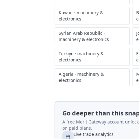
Kuwait
·
machinery &
B
electronics
e
Syrian Arab Republic
·
J
machinery & electronics
e
Türkiye
·
machinery &
E
electronics
e
Algeria
·
machinery &
M
electronics
e
Go deeper than this sna
A free Merit Gateway account unlocks 
on paid plans.
Live trade analytics