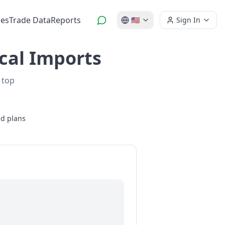
es
Trade Data
Reports
🇺🇸
Sign In
ical Imports
 top
id plans