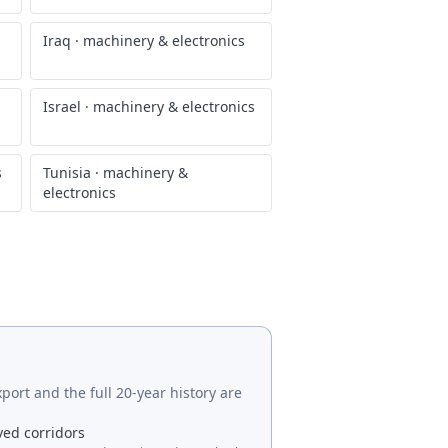
Iraq
·
machinery & electronics
Israel
·
machinery & electronics
s
Tunisia
·
machinery &
electronics
port and the full 20-year history are
ved corridors