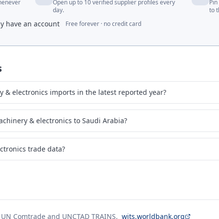
whenever
Open up to 10 verified supplier profiles every
Pin
day.
to 
dy have an account
Free forever · no credit card
s
& electronics imports in the latest reported year?
chinery & electronics to Saudi Arabia?
ctronics trade data?
g UN Comtrade and UNCTAD TRAINS.
wits.worldbank.org