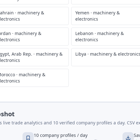
ahrain
·
machinery &
Yemen
·
machinery &
lectronics
electronics
ordan
·
machinery &
Lebanon
·
machinery &
lectronics
electronics
gypt, Arab Rep.
·
machinery &
Libya
·
machinery & electronic
lectronics
orocco
·
machinery &
lectronics
pshot
live trade analytics and 10 verified company profiles a day. CSV ex
10 company profiles / day
Sa