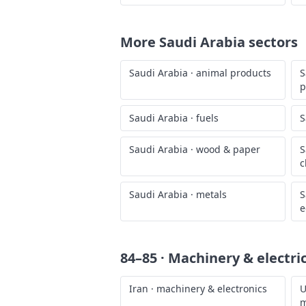
More
Saudi Arabia
sectors
Saudi Arabia
·
animal products
S
p
Saudi Arabia
·
fuels
S
Saudi Arabia
·
wood & paper
S
c
Saudi Arabia
·
metals
S
e
84–85 · Machinery & electri
Iran
·
machinery & electronics
U
m