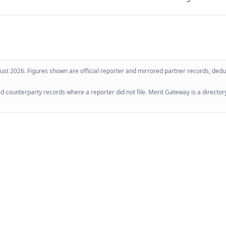
ust 2026
. Figures shown are official reporter and mirrored partner records, dedup
 counterparty records where a reporter did not file. Merit Gateway is a directory