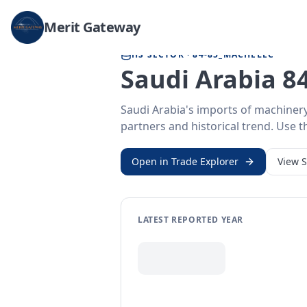
Home
/
Trade Data
/
Saudi Arabia
/
machinery & electronics imports
Merit Gateway
HS SECTOR ·
84-85_MACHELEC
Saudi Arabia 84
Saudi Arabia's imports of machiner
partners and historical trend. Use th
Open in Trade Explorer
View
S
LATEST REPORTED YEAR