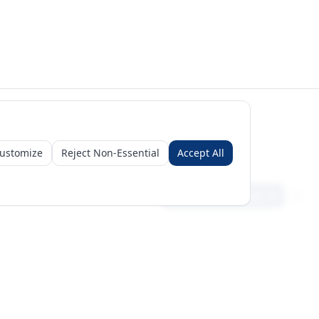
ustomize
Reject Non-Essential
Accept All
Sign in
Create free account
Get Started
Request a Business Package