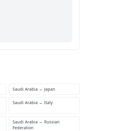
Saudi Arabia
←
Japan
Saudi Arabia
←
Italy
Saudi Arabia
←
Russian
Federation