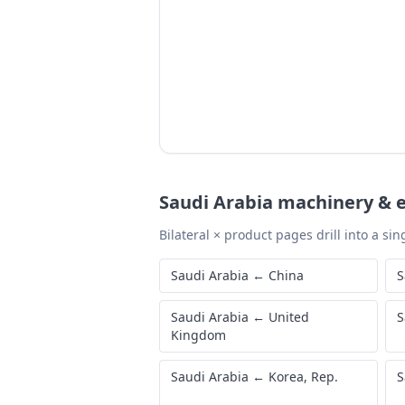
Saudi Arabia
machinery & e
Bilateral × product pages drill into a sing
Saudi Arabia
←
China
S
Saudi Arabia
←
United
S
Kingdom
Saudi Arabia
←
Korea, Rep.
S