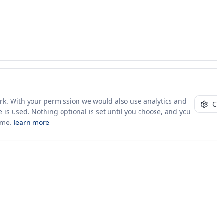
ork. With your permission we would also use analytics and
C
 is used. Nothing optional is set until you choose, and you
ime.
learn more
10+ yrs · CSV · saved views
Company
About Us
Insights & News