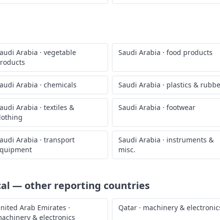
audi Arabia
·
vegetable
Saudi Arabia
·
food products
roducts
audi Arabia
·
chemicals
Saudi Arabia
·
plastics & rubb
audi Arabia
·
textiles &
Saudi Arabia
·
footwear
lothing
audi Arabia
·
transport
Saudi Arabia
·
instruments &
quipment
misc.
cal
— other reporting countries
nited Arab Emirates
·
Qatar
·
machinery & electronic
achinery & electronics