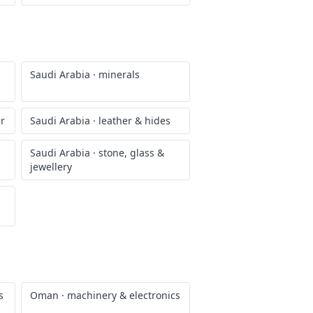
Saudi Arabia
·
minerals
er
Saudi Arabia
·
leather & hides
Saudi Arabia
·
stone, glass &
jewellery
s
Oman
·
machinery & electronics