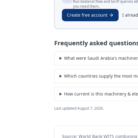
Run bilateral flow and tariff queries 
you need them.
Create free account
I alrea
Frequently asked question
What were Saudi Arabia's machinery 
Which countries supply the most ma
How current is this machinery & ele
Last updated
August 7, 2026
.
Source: World Bank WITS combinin