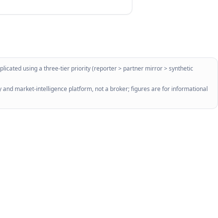
licated using a three-tier priority (reporter > partner mirror > synthetic
 and market-intelligence platform, not a broker; figures are for informational