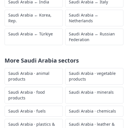
Saudi Arabia
←
India
Saudi Arabia
←
Italy
Saudi Arabia
←
Korea,
Saudi Arabia
←
Rep.
Netherlands
Saudi Arabia
←
Türkiye
Saudi Arabia
←
Russian
Federation
More
Saudi Arabia
sectors
Saudi Arabia
·
animal
Saudi Arabia
·
vegetable
products
products
Saudi Arabia
·
food
Saudi Arabia
·
minerals
products
Saudi Arabia
·
fuels
Saudi Arabia
·
chemicals
Saudi Arabia
·
plastics &
Saudi Arabia
·
leather &