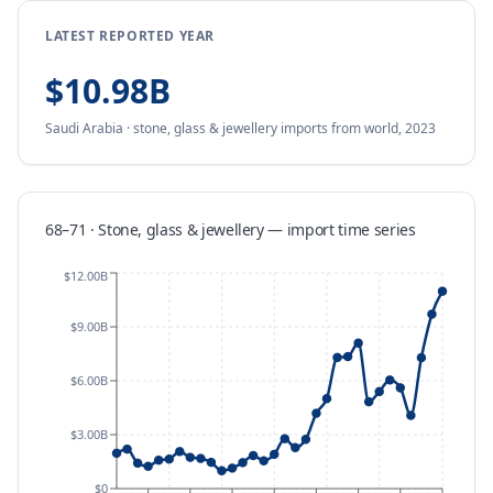
LATEST REPORTED YEAR
$10.98B
Saudi Arabia
·
stone, glass & jewellery
imports
from
world,
2023
68–71 · Stone, glass & jewellery
—
import
time series
$12.00B
$9.00B
$6.00B
$3.00B
$0