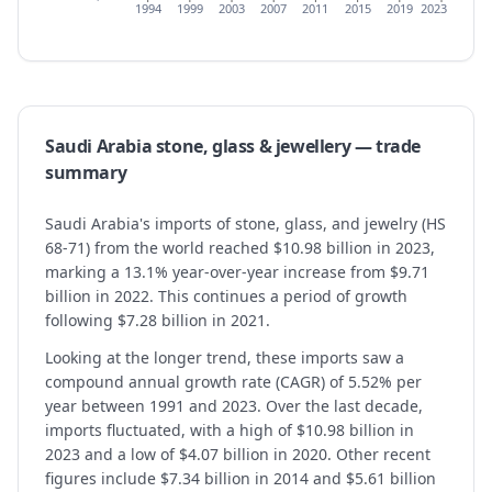
1994
1999
2003
2007
2011
2015
2019
2023
Saudi Arabia
stone, glass & jewellery
— trade
summary
Saudi Arabia's imports of stone, glass, and jewelry (HS
68-71) from the world reached $10.98 billion in 2023,
marking a 13.1% year-over-year increase from $9.71
billion in 2022. This continues a period of growth
following $7.28 billion in 2021.
Looking at the longer trend, these imports saw a
compound annual growth rate (CAGR) of 5.52% per
year between 1991 and 2023. Over the last decade,
imports fluctuated, with a high of $10.98 billion in
2023 and a low of $4.07 billion in 2020. Other recent
figures include $7.34 billion in 2014 and $5.61 billion