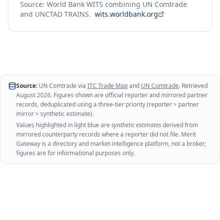
Source: World Bank WITS combining UN Comtrade
and UNCTAD TRAINS.
wits.worldbank.org
Source:
UN Comtrade via
ITC Trade Map
and
UN Comtrade
. Retrieved
August 2026
. Figures shown are official reporter and mirrored partner
records, deduplicated using a three-tier priority (reporter > partner
mirror > synthetic estimate).
Values highlighted in light blue are
synthetic estimates
derived from
mirrored counterparty records where a reporter did not file. Merit
Gateway is a directory and market-intelligence platform, not a broker;
figures are for informational purposes only.