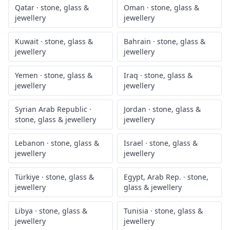
Qatar
·
stone, glass &
Oman
·
stone, glass &
jewellery
jewellery
Kuwait
·
stone, glass &
Bahrain
·
stone, glass &
jewellery
jewellery
Yemen
·
stone, glass &
Iraq
·
stone, glass &
jewellery
jewellery
Syrian Arab Republic
·
Jordan
·
stone, glass &
stone, glass & jewellery
jewellery
Lebanon
·
stone, glass &
Israel
·
stone, glass &
jewellery
jewellery
Türkiye
·
stone, glass &
Egypt, Arab Rep.
·
stone,
jewellery
glass & jewellery
Libya
·
stone, glass &
Tunisia
·
stone, glass &
jewellery
jewellery