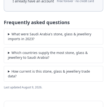
I already have an account
Free forever · no credit card
Frequently asked questions
What were Saudi Arabia's stone, glass & jewellery
imports in 2023?
Which countries supply the most stone, glass &
jewellery to Saudi Arabia?
How current is this stone, glass & jewellery trade
data?
Last updated
August 9, 2026
.