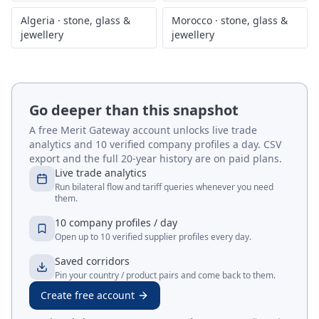
Algeria
·
stone, glass &
Morocco
·
stone, glass &
jewellery
jewellery
Go deeper than this snapshot
A free Merit Gateway account unlocks live trade
analytics and 10 verified company profiles a day. CSV
export and the full 20-year history are on paid plans.
Live trade analytics
Run bilateral flow and tariff queries whenever you need
them.
10 company profiles / day
Open up to 10 verified supplier profiles every day.
Saved corridors
Pin your country / product pairs and come back to them.
Create free account