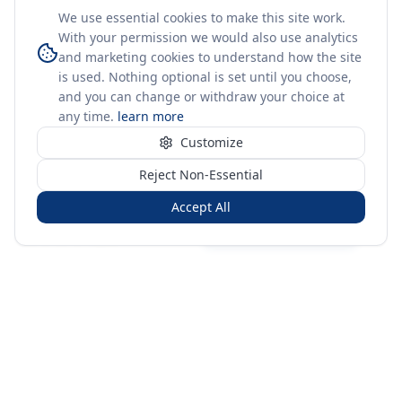
We use essential cookies to make this site work.
With your permission we would also use analytics
and marketing cookies to understand how the site
is used. Nothing optional is set until you choose,
and you can change or withdraw your choice at
any time.
learn more
Customize
Reject Non-Essential
Accept All
Sign in
Create free account
You're on a 3-year preview — sign up free for the full history.
Merit Gateway
MG
Merit Gateway combines trade intelligence, digital
procurement tools and expert market-positioning support to
help businesses identify opportunities, evaluate companies