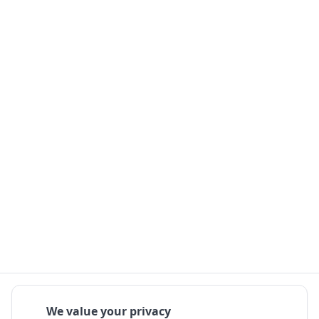
We value your privacy