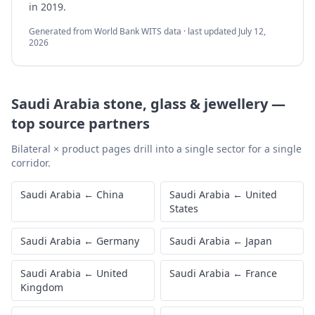
in 2019.
Generated from World Bank WITS data · last updated
July 12,
2026
Saudi Arabia
stone, glass & jewellery
—
top source partners
Bilateral × product pages drill into a single sector for a single
corridor.
Saudi Arabia
←
China
Saudi Arabia
←
United
States
Saudi Arabia
←
Germany
Saudi Arabia
←
Japan
Saudi Arabia
←
United
Saudi Arabia
←
France
Kingdom