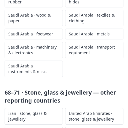
rubber
hides
Saudi Arabia
·
wood &
Saudi Arabia
·
textiles &
paper
clothing
Saudi Arabia
·
footwear
Saudi Arabia
·
metals
Saudi Arabia
·
machinery
Saudi Arabia
·
transport
& electronics
equipment
Saudi Arabia
·
instruments & misc.
68–71 · Stone, glass & jewellery
— other
reporting countries
Iran
·
stone, glass &
United Arab Emirates
·
jewellery
stone, glass & jewellery