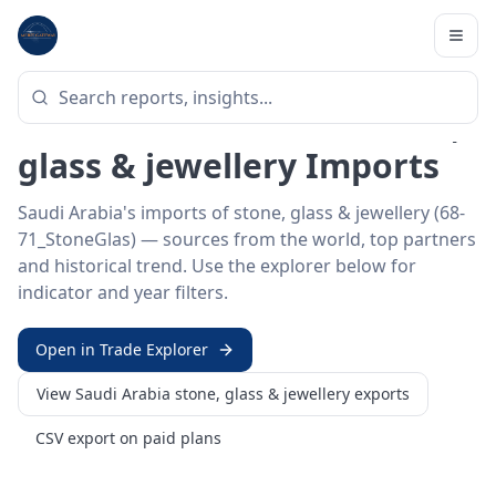
Home
/
Trade Data
/
Saudi Arabia
/
stone, glass & jewellery imports
HS SECTOR ·
68-71_STONEGLAS
Saudi Arabia 68–71 · Stone,
glass & jewellery Imports
Saudi Arabia's imports of stone, glass & jewellery (68-
71_StoneGlas) — sources from the world, top partners
and historical trend. Use the explorer below for
indicator and year filters.
Open in Trade Explorer
View
Saudi Arabia
stone, glass & jewellery
exports
CSV export on paid plans