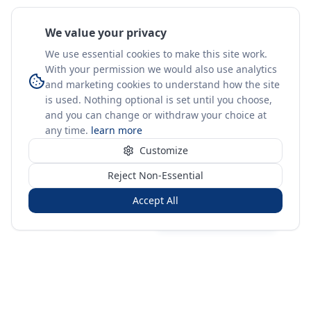
We value your privacy
We use essential cookies to make this site work.
With your permission we would also use analytics
and marketing cookies to understand how the site
is used. Nothing optional is set until you choose,
and you can change or withdraw your choice at
any time.
learn more
Customize
Reject Non-Essential
Accept All
Sign in
Create free account
You're on a 3-year preview — sign up free for the full history.
Merit Gateway
MG