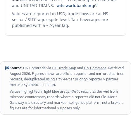
and UNCTAD TRAINS.
wits.worldbank.org
Values are reported in USD; trade flows are at HS-
sector / SITC-aggregate level. Tariff averages are
published with a ~2-year lag.
Source:
UN Comtrade via
ITC Trade Map
and
UN Comtrade
. Retrieved
August 2026
. Figures shown are official reporter and mirrored partner
records, deduplicated using a three-tier priority (reporter > partner
mirror > synthetic estimate).
Values highlighted in light blue are
synthetic estimates
derived from
mirrored counterparty records where a reporter did not file. Merit
Gateway is a directory and market-intelligence platform, not a broker;
figures are for informational purposes only.