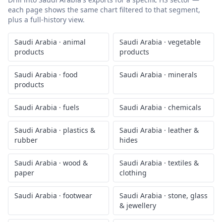
each page shows the same chart filtered to that segment,
plus a full-history view.
Saudi Arabia
·
animal
Saudi Arabia
·
vegetable
products
products
Saudi Arabia
·
food
Saudi Arabia
·
minerals
products
Saudi Arabia
·
fuels
Saudi Arabia
·
chemicals
Saudi Arabia
·
plastics &
Saudi Arabia
·
leather &
rubber
hides
Saudi Arabia
·
wood &
Saudi Arabia
·
textiles &
paper
clothing
Saudi Arabia
·
footwear
Saudi Arabia
·
stone, glass
& jewellery