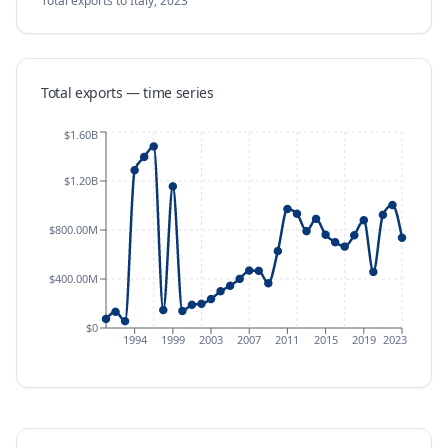
Total exports
to Italy
,
2023
Total exports — time series
$1.60B
$1.20B
$800.00M
$400.00M
$0
1994
1999
2003
2007
2011
2015
2019
2023