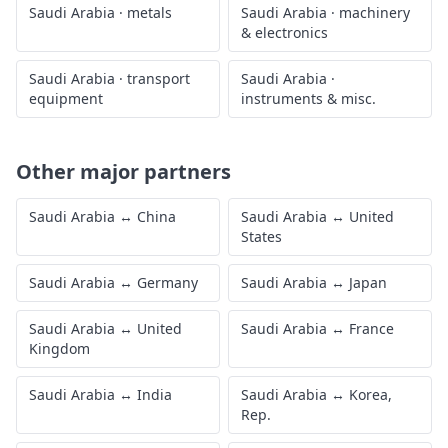
Saudi Arabia
·
metals
Saudi Arabia
·
machinery
& electronics
Saudi Arabia
·
transport
Saudi Arabia
·
equipment
instruments & misc.
Other major partners
Saudi Arabia
↔
China
Saudi Arabia
↔
United
States
Saudi Arabia
↔
Germany
Saudi Arabia
↔
Japan
Saudi Arabia
↔
United
Saudi Arabia
↔
France
Kingdom
Saudi Arabia
↔
India
Saudi Arabia
↔
Korea,
Rep.