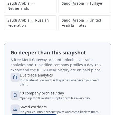
Saudi Arabia
↔
Saudi Arabia
↔
Türkiye
Netherlands
Saudi Arabia
↔
Russian
Saudi Arabia
↔
United
Federation
Arab Emirates
Go deeper than this snapshot
A free Merit Gateway account unlocks live trade
analytics and 10 verified company profiles a day. CSV
export and the full 20-year history are on paid plans.
Live trade analytics
Run bilateral flow and tariff queries whenever you need
them.
10 company profiles / day
Open up to 10 verified supplier profiles every day.
Saved corridors
Pin your country / product pairs and come back to them.