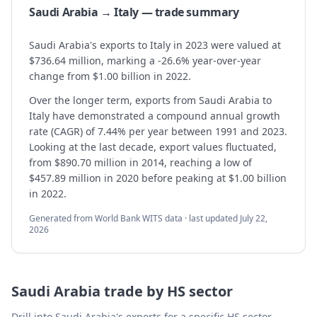
Saudi Arabia → Italy — trade summary
Saudi Arabia's exports to Italy in 2023 were valued at
$736.64 million, marking a -26.6% year-over-year
change from $1.00 billion in 2022.
Over the longer term, exports from Saudi Arabia to
Italy have demonstrated a compound annual growth
rate (CAGR) of 7.44% per year between 1991 and 2023.
Looking at the last decade, export values fluctuated,
from $890.70 million in 2014, reaching a low of
$457.89 million in 2020 before peaking at $1.00 billion
in 2022.
Generated from World Bank WITS data · last updated
July 22,
2026
Saudi Arabia
trade by HS sector
Drill into
Saudi Arabia
's exports for a specific HS sector —