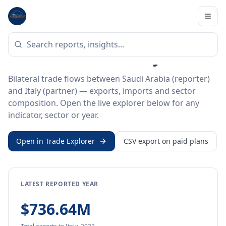
Home
/
Trade Data
/
Saudi Arabia
/
Italy
BILATERAL TRADE DATA
Saudi Arabia ↔ Italy Trade
Bilateral trade flows between Saudi Arabia (reporter)
and Italy (partner) — exports, imports and sector
composition. Open the live explorer below for any
indicator, sector or year.
Open in Trade Explorer
CSV export on paid plans
LATEST REPORTED YEAR
$736.64M