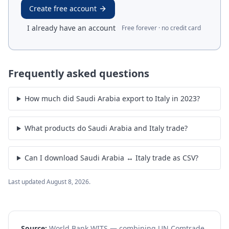
Create free account
I already have an account
Free forever · no credit card
Frequently asked questions
How much did Saudi Arabia export to Italy in 2023?
What products do Saudi Arabia and Italy trade?
Can I download Saudi Arabia ↔ Italy trade as CSV?
Last updated
August 8, 2026
.
Source:
World Bank WITS — combining UN Comtrade