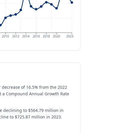
2010
2012
2014
2016
2018
2020
2023
ar decrease of 16.5% from the 2022
n at a Compound Annual Growth Rate
e declining to $564.79 million in
line to $725.87 million in 2023.