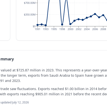
$700.00M
$350.00M
$0
1991
1993
1995
1998
2000
2002
2004
2006
2008
summary
 valued at $725.87 million in 2023. This represents a year-over-ye
er the longer term, exports from Saudi Arabia to Spain have grow
991 and 2023.
 trade saw fluctuations. Exports reached $1.00 billion in 2014 befor
with exports reaching $905.01 million in 2021 before the recent dec
t updated
July 12, 2026