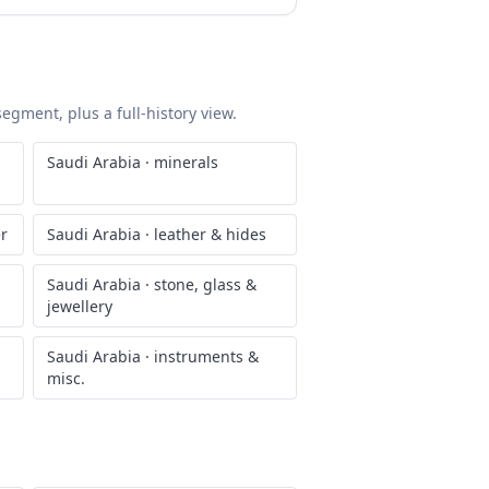
segment, plus a full-history view.
Saudi Arabia
·
minerals
er
Saudi Arabia
·
leather & hides
Saudi Arabia
·
stone, glass &
jewellery
Saudi Arabia
·
instruments &
misc.