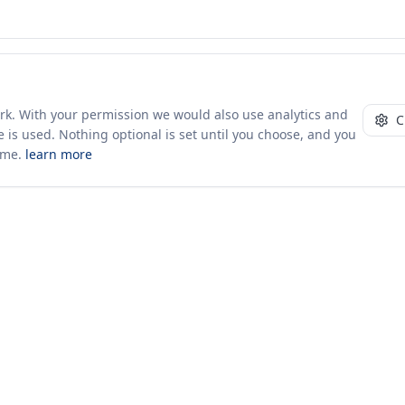
ork. With your permission we would also use analytics and
C
 is used. Nothing optional is set until you choose, and you
ime.
learn more
10+ yrs · CSV · saved views
52 traders joined in the last 7 days
Company
About Us
Insights & News
s
ces