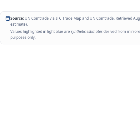
Source:
UN Comtrade via
ITC Trade Map
and
UN Comtrade
. Retrieved
Aug
estimate).
Values highlighted in light blue are
synthetic estimates
derived from mirrored
purposes only.