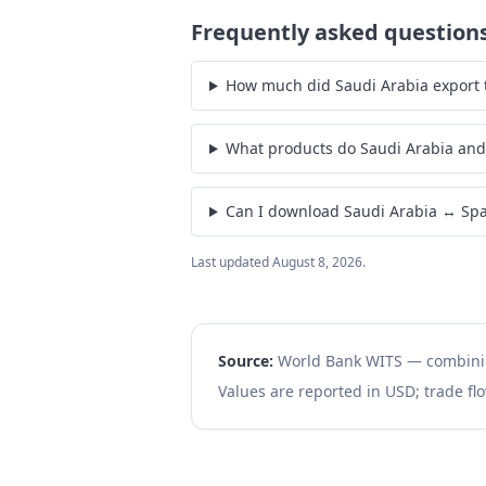
Frequently asked question
How much did Saudi Arabia export t
What products do Saudi Arabia and
Can I download Saudi Arabia ↔ Spa
Last updated
August 8, 2026
.
Source:
World Bank WITS — combin
Values are reported in USD; trade flo