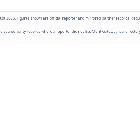
ust 2026
. Figures shown are official reporter and mirrored partner records, dedup
 counterparty records where a reporter did not file. Merit Gateway is a directory