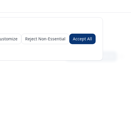
ustomize
Reject Non-Essential
Accept All
Sign in
Create free account
Get Started
Request a Business Package
Subscribe for insights & 15% off