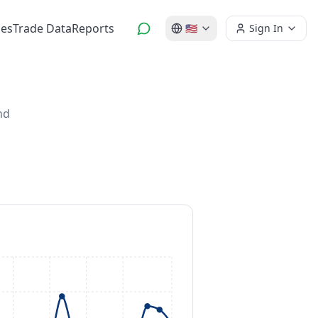
es
Trade Data
Reports
🇺🇸
Sign In
nd