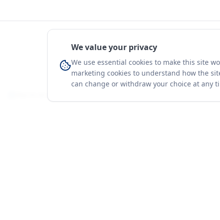
We value your privacy
We use essential cookies to make this site w
marketing cookies to understand how the site
can change or withdraw your choice at any t
You're on a 3-year preview — sign up free for the full history.
Merit Gateway
Platform
MG
Companies
Merit Gateway combines trade intelligence,
digital procurement tools and expert market-
Trade Data
positioning support to help businesses
Market Report
identify opportunities, evaluate companies
Solutions
and expand into international markets.
Advisory Servi