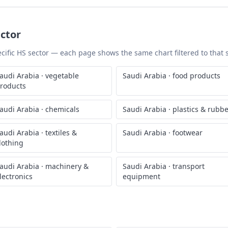
ctor
pecific HS sector — each page shows the same chart filtered to that 
audi Arabia
·
vegetable
Saudi Arabia
·
food products
roducts
audi Arabia
·
chemicals
Saudi Arabia
·
plastics & rubb
audi Arabia
·
textiles &
Saudi Arabia
·
footwear
lothing
audi Arabia
·
machinery &
Saudi Arabia
·
transport
lectronics
equipment