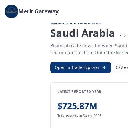
Home
/
Trade Data
/
Saudi Arabia
/
Spain
Merit Gateway
BILATERAL TRADE DATA
Saudi Arabia ↔
Bilateral trade flows between Saudi
sector composition. Open the live ex
Open in Trade Explorer
CSV ex
LATEST REPORTED YEAR
$725.87M
Total exports
to Spain
,
2023