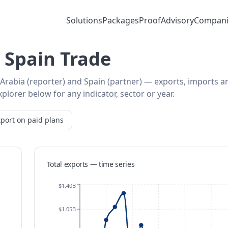
Solutions
Packages
Proof
Advisory
Compani
 Spain Trade
 Arabia (reporter) and Spain (partner) — exports, imports a
plorer below for any indicator, sector or year.
port on paid plans
Total exports — time series
$1.40B
$1.05B