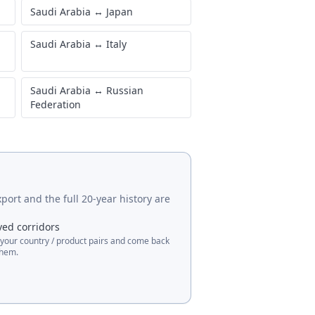
Saudi Arabia
↔
Japan
Saudi Arabia
↔
Italy
Saudi Arabia
↔
Russian
Federation
port and the full 20-year history are
ved corridors
 your country / product pairs and come back
them.