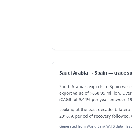
Saudi Arabia → Spain — trade 
Saudi Arabia's exports to Spain were
export value of $868.95 million. Ov
(CAGR) of 9.44% per year between 1
Looking at the past decade, bilateral
2016. A period of recovery followed, 
Generated from World Bank WITS data · las