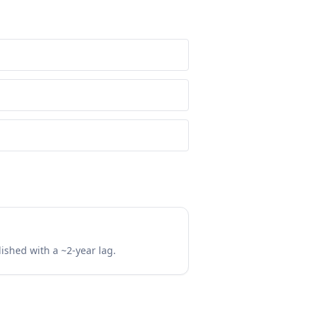
lished with a ~2-year lag.