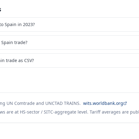
s
o Spain in 2023?
 Spain trade?
in trade as CSV?
ing UN Comtrade and UNCTAD TRAINS.
wits.worldbank.org
ws are at HS-sector / SITC-aggregate level. Tariff averages are pub