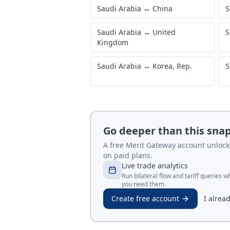
Saudi Arabia
↔
China
S
Saudi Arabia
↔
United
S
Kingdom
Saudi Arabia
↔
Korea, Rep.
S
Go deeper than this sna
A free Merit Gateway account unlocks 
on paid plans.
Live trade analytics
Run bilateral flow and tariff queries 
you need them.
Create free account
I alrea