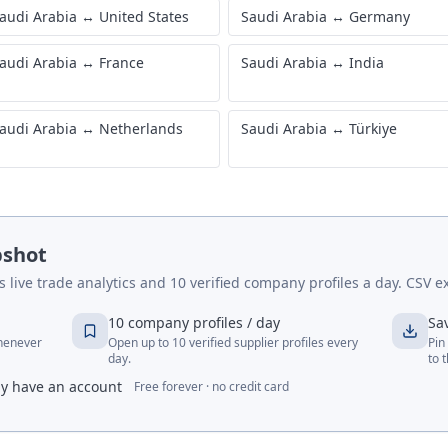
audi Arabia
↔
United States
Saudi Arabia
↔
Germany
audi Arabia
↔
France
Saudi Arabia
↔
India
audi Arabia
↔
Netherlands
Saudi Arabia
↔
Türkiye
pshot
live trade analytics and 10 verified company profiles a day. CSV ex
10 company profiles / day
Sa
whenever
Open up to 10 verified supplier profiles every
Pin
day.
to 
dy have an account
Free forever · no credit card