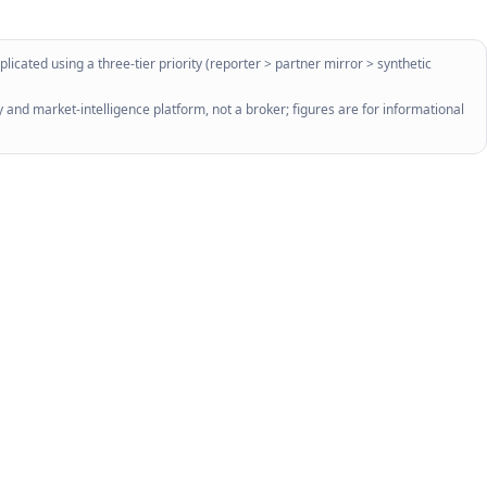
licated using a three-tier priority (reporter > partner mirror > synthetic
 and market-intelligence platform, not a broker; figures are for informational