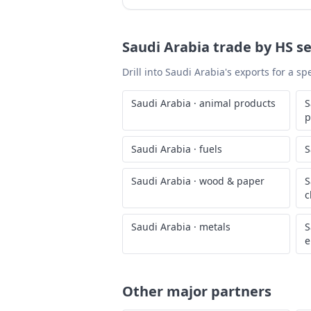
Saudi Arabia
trade by HS se
Drill into
Saudi Arabia
's exports for a s
Saudi Arabia
·
animal products
S
p
Saudi Arabia
·
fuels
S
Saudi Arabia
·
wood & paper
S
c
Saudi Arabia
·
metals
S
e
Other major partners