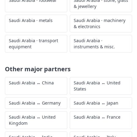
Saudi Arabia
·
footwear
Saudi Arabia
·
stone, glass
& jewellery
Saudi Arabia
·
metals
Saudi Arabia
·
machinery
& electronics
Saudi Arabia
·
transport
Saudi Arabia
·
equipment
instruments & misc.
Other major partners
Saudi Arabia
↔
China
Saudi Arabia
↔
United
States
Saudi Arabia
↔
Germany
Saudi Arabia
↔
Japan
Saudi Arabia
↔
United
Saudi Arabia
↔
France
Kingdom