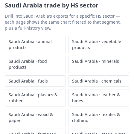
Saudi Arabia
trade by HS sector
Drill into
Saudi Arabia
's exports for a specific HS sector —
each page shows the same chart filtered to that segment,
plus a full-history view.
Saudi Arabia
·
animal
Saudi Arabia
·
vegetable
products
products
Saudi Arabia
·
food
Saudi Arabia
·
minerals
products
Saudi Arabia
·
fuels
Saudi Arabia
·
chemicals
Saudi Arabia
·
plastics &
Saudi Arabia
·
leather &
rubber
hides
Saudi Arabia
·
wood &
Saudi Arabia
·
textiles &
paper
clothing