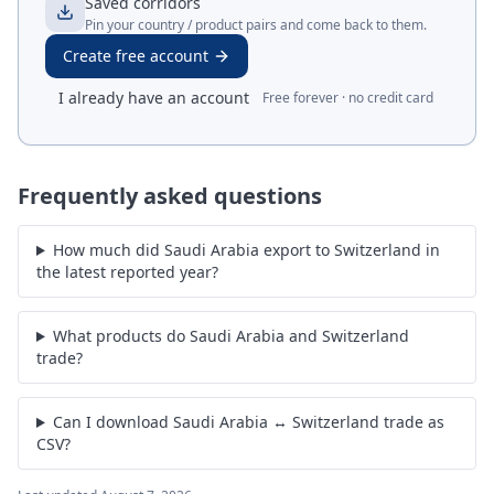
Saved corridors
Pin your country / product pairs and come back to them.
Create free account
I already have an account
Free forever · no credit card
Frequently asked questions
How much did Saudi Arabia export to Switzerland in
the latest reported year?
What products do Saudi Arabia and Switzerland
trade?
Can I download Saudi Arabia ↔ Switzerland trade as
CSV?