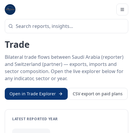
Home
/
Trade Data
/
Saudi Arabia
/
Switzerland
BILATERAL TRADE DATA
Saudi Arabia ↔ Switzerland
Trade
Bilateral trade flows between Saudi Arabia (reporter)
and Switzerland (partner) — exports, imports and
sector composition. Open the live explorer below for
any indicator, sector or year.
Open in Trade Explorer
CSV export on paid plans
LATEST REPORTED YEAR