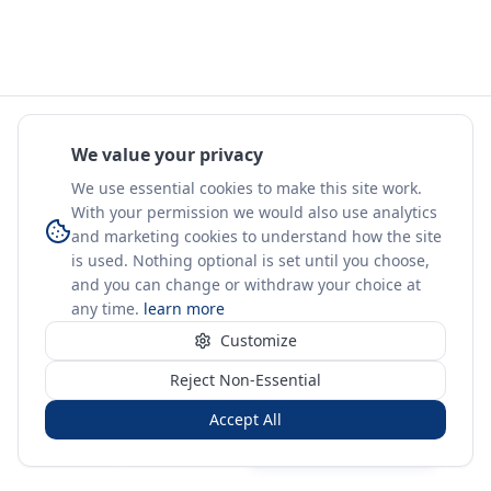
We value your privacy
We use essential cookies to make this site work.
With your permission we would also use analytics
and marketing cookies to understand how the site
is used. Nothing optional is set until you choose,
and you can change or withdraw your choice at
any time.
learn more
Customize
Reject Non-Essential
Accept All
Sign in
Create free account
You're on a 3-year preview — sign up free for the full history.