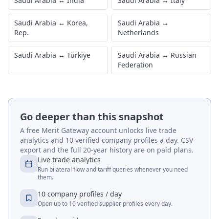
Saudi Arabia
↔
India
Saudi Arabia
↔
Italy
Saudi Arabia
↔
Korea,
Saudi Arabia
↔
Rep.
Netherlands
Saudi Arabia
↔
Türkiye
Saudi Arabia
↔
Russian
Federation
Go deeper than this snapshot
A free Merit Gateway account unlocks live trade
analytics and 10 verified company profiles a day. CSV
export and the full 20-year history are on paid plans.
Live trade analytics
Run bilateral flow and tariff queries whenever you need
them.
10 company profiles / day
Open up to 10 verified supplier profiles every day.