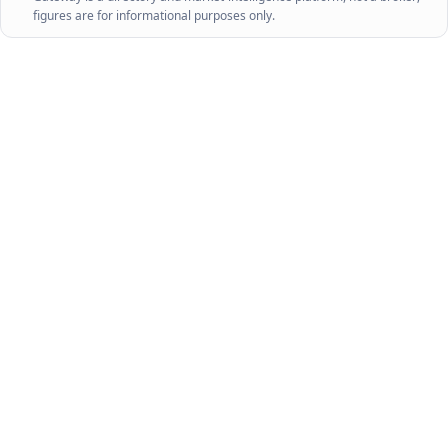
figures are for informational purposes only.