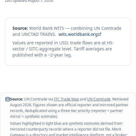
Last updated
August 7, 2026
.
Source:
World Bank WITS — combining UN Comtrade
and UNCTAD TRAINS.
wits.worldbank.org
Values are reported in USD; trade flows are at HS-
sector / SITC-aggregate level. Tariff averages are
published with a ~2-year lag.
Source:
UN Comtrade via
ITC Trade Map
and
UN Comtrade
. Retrieved
August 2026
. Figures shown are official reporter and mirrored partner
records, deduplicated using a three-tier priority (reporter > partner
mirror > synthetic estimate).
Values highlighted in light blue are
synthetic estimates
derived from
mirrored counterparty records where a reporter did not file. Merit
Gateway is a directory and market-intelligence platform, not a broker;