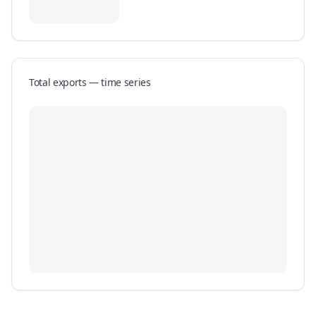
Total exports — time series